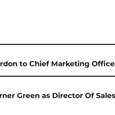
on to Chief Marketing Office
ner Green as Director Of Sale