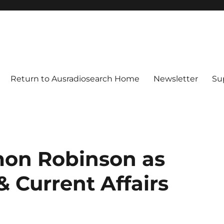
Return to Ausradiosearch Home
Newsletter
Su
mon Robinson as
& Current Affairs