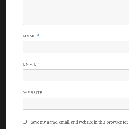
NAME
*
EMAIL
*
WEBSITE
Save my name, email, and website in this browser for