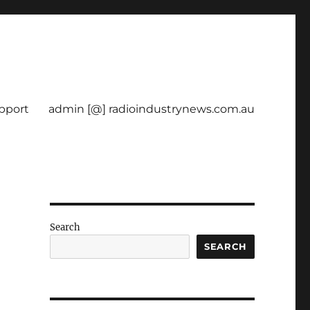
pport
admin [@] radioindustrynews.com.au
Search
SEARCH