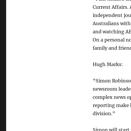
Current Affairs.
independent jour
Australians with 
and watching AB
On a personal n
family and frien
Hugh Marks:
“Simon Robinson
newsroom leaders
complex news op
reporting make 
division.”
Simon will start