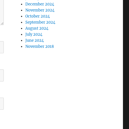
December 2024
November 2024
October 2024
September 2024
August 2024
July 2024
June 2024
November 2018