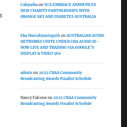
Cahyaeka
on
SCA EMBRACE ANNOUNCES
NEW CHARITY PARTNERSHIPS WITH
ng
ORANGE SKY AND DIABETES AUSTRALIA
Eka Nurcahyaningsih
on
AUSTRALIAN AUDIO
NETWORKS UNITE UNDER CRA AUDIO ID –
NOW LIVE AND TRADING VIA GOOGLE’S
DISPLAY & VIDEO 360
admin
on
2025 CBAA Community
Broadcasting Awards Finalist Schedule
Nancy Falcone
on
2025 CBAA Community
Broadcasting Awards Finalist Schedule