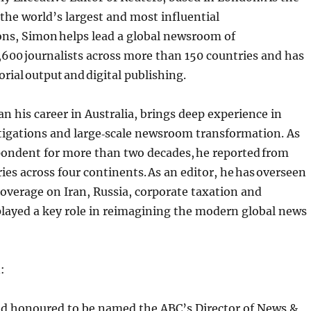
 the world’s largest and most influential
ons, Simon helps lead a global newsroom of
600 journalists across more than 150 countries and has
orial output and digital publishing.
 his career in Australia, brings deep experience in
tigations and large‑scale newsroom transformation. As
pondent for more than two decades, he reported from
ies across four continents. As an editor, he has overseen
overage on Iran, Russia, corporate taxation and
layed a key role in reimagining the modern global news
n:
and honoured to be named the ABC’s Director of News &