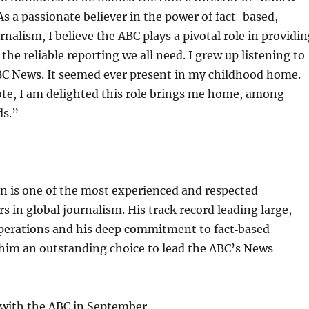
 As a passionate believer in the power of fact-based,
nalism, I believe the ABC plays a pivotal role in providi
the reliable reporting we all need. I grew up listening to
C News. It seemed ever present in my childhood home.
ote, I am delighted this role brings me home, among
ds.”
 is one of the most experienced and respected
 in global journalism. His track record leading large,
erations and his deep commitment to fact‑based
him an outstanding choice to lead the ABC’s News
 with the ABC in September.