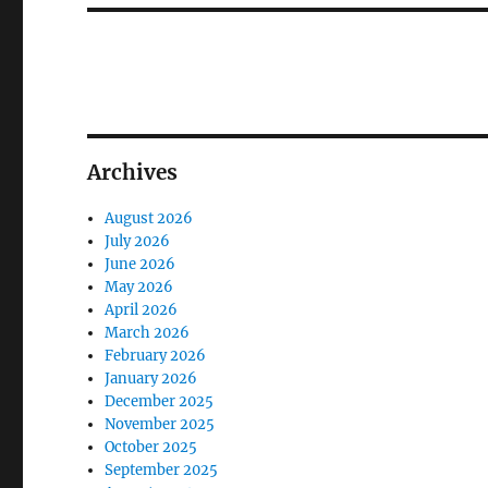
Archives
August 2026
July 2026
June 2026
May 2026
April 2026
March 2026
February 2026
January 2026
December 2025
November 2025
October 2025
September 2025