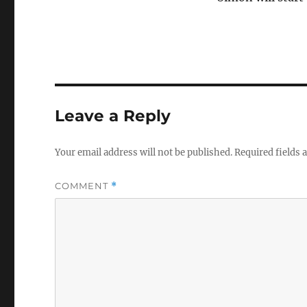
Leave a Reply
Your email address will not be published.
Required fields
COMMENT
*