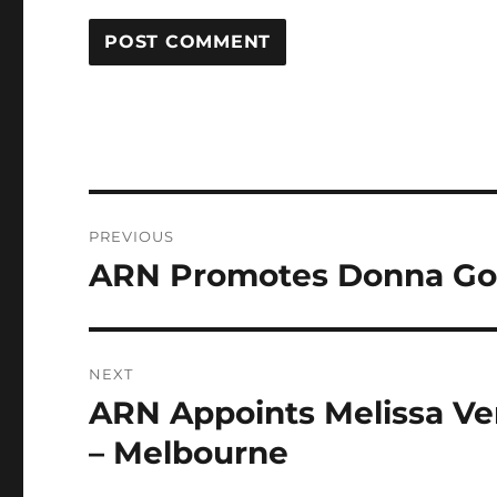
Post
PREVIOUS
navigation
ARN Promotes Donna Gord
Previous
post:
NEXT
ARN Appoints Melissa Ver
Next
post:
– Melbourne