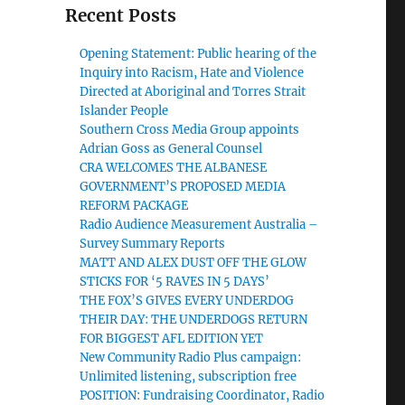
Recent Posts
Opening Statement: Public hearing of the
Inquiry into Racism, Hate and Violence
Directed at Aboriginal and Torres Strait
Islander People
Southern Cross Media Group appoints
Adrian Goss as General Counsel
CRA WELCOMES THE ALBANESE
GOVERNMENT’S PROPOSED MEDIA
REFORM PACKAGE
Radio Audience Measurement Australia –
Survey Summary Reports
MATT AND ALEX DUST OFF THE GLOW
STICKS FOR ‘5 RAVES IN 5 DAYS’
THE FOX’S GIVES EVERY UNDERDOG
THEIR DAY: THE UNDERDOGS RETURN
FOR BIGGEST AFL EDITION YET
New Community Radio Plus campaign:
Unlimited listening, subscription free
POSITION: Fundraising Coordinator, Radio