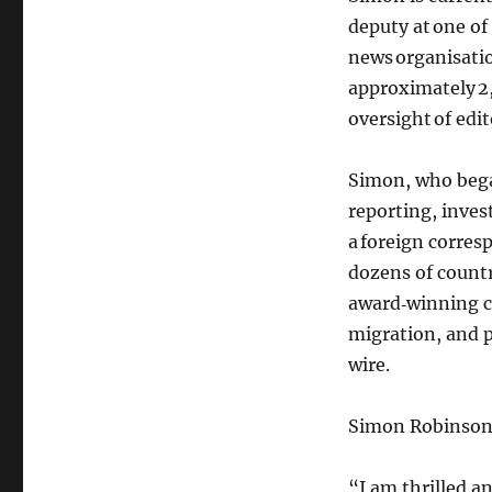
deputy at one of
news organisati
approximately 2,
oversight of edit
Simon, who began
reporting, inves
a foreign corres
dozens of countr
award‑winning c
migration, and p
wire.
Simon Robinso
“I am thrilled 