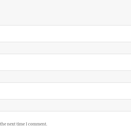
 the next time I comment.