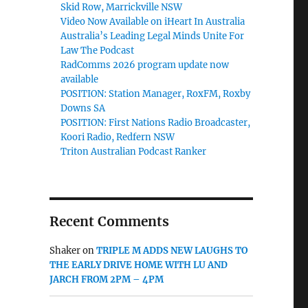
Skid Row, Marrickville NSW
Video Now Available on iHeart In Australia
Australia’s Leading Legal Minds Unite For
Law The Podcast
RadComms 2026 program update now
available
POSITION: Station Manager, RoxFM, Roxby
Downs SA
POSITION: First Nations Radio Broadcaster,
Koori Radio, Redfern NSW
Triton Australian Podcast Ranker
Recent Comments
Shaker
on
TRIPLE M ADDS NEW LAUGHS TO
THE EARLY DRIVE HOME WITH LU AND
JARCH FROM 2PM – 4PM