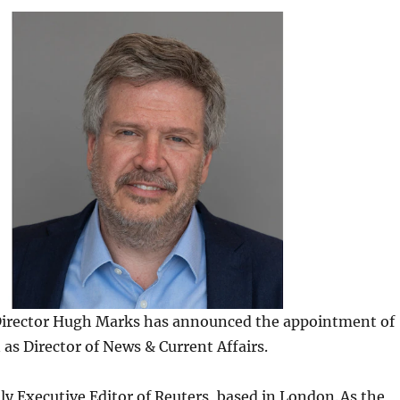
irector Hugh Marks has announced the appointment of
as Director of News & Current Affairs.
ly Executive Editor of Reuters, based in London. As the