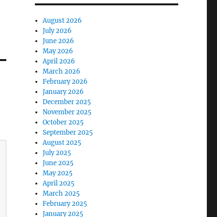
August 2026
July 2026
June 2026
May 2026
April 2026
March 2026
February 2026
January 2026
December 2025
November 2025
October 2025
September 2025
August 2025
July 2025
June 2025
May 2025
April 2025
March 2025
February 2025
January 2025