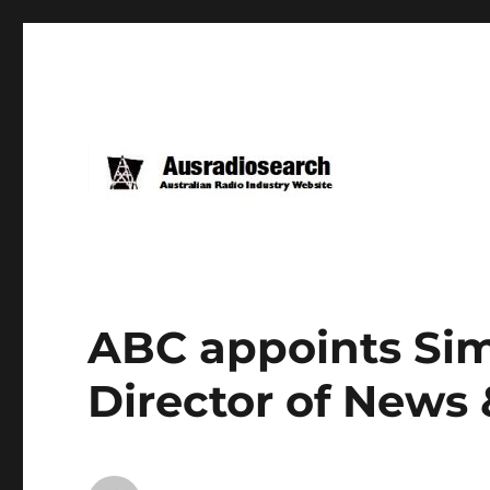
ABC appoints Si
Director of News 