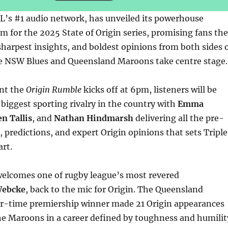
L’s #1 audio network, has unveiled its powerhouse
for the 2025 State of Origin series, promising fans the
harpest insights, and boldest opinions from both sides 
he NSW Blues and Queensland Maroons take centre stage.
nt the
Origin Rumble
kicks off at 6pm, listeners will be
 biggest sporting rivalry in the country with
Emma
n Tallis
, and
Nathan Hindmarsh
delivering all the pre-
 predictions, and expert Origin opinions that sets Triple
rt.
 welcomes one of rugby league’s most revered
Webcke
, back to the mic for Origin. The Queensland
ur-time premiership winner made 21 Origin appearances
he Maroons in a career defined by toughness and humilit