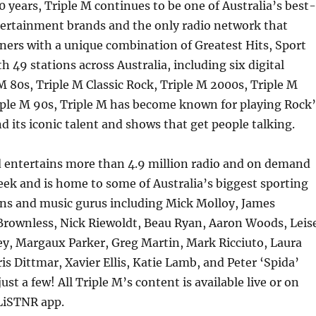
 years, Triple M continues to be one of Australia’s best-
ertainment brands and the only radio network that
teners with a unique combination of Greatest Hits, Sport
 49 stations across Australia, including six digital
 M 80s, Triple M Classic Rock, Triple M 2000s, Triple M
iple M 90s, Triple M has become known for playing Rock’
nd its iconic talent and shows that get people talking.
d entertains more than 4.9 million radio and on demand
eek and is home to some of Australia’s biggest sporting
ns and music gurus including Mick Molloy, James
Brownless, Nick Riewoldt, Beau Ryan, Aaron Woods, Leis
ey, Margaux Parker, Greg Martin, Mark Ricciuto, Laura
is Dittmar, Xavier Ellis, Katie Lamb, and Peter ‘Spida’
ust a few! All Triple M’s content is available live or on
LiSTNR app.