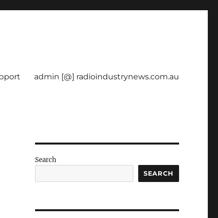
pport
admin [@] radioindustrynews.com.au
Search
SEARCH