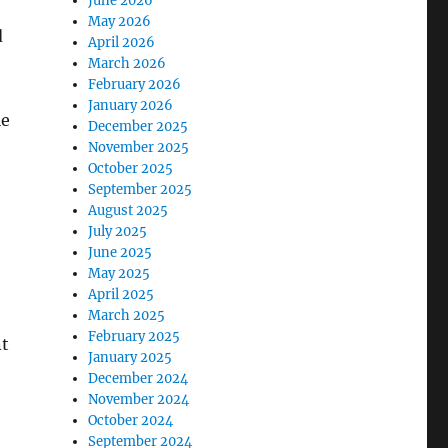
June 2026
May 2026
d
April 2026
March 2026
February 2026
January 2026
le
December 2025
November 2025
October 2025
September 2025
August 2025
July 2025
June 2025
May 2025
April 2025
March 2025
February 2025
nt
January 2025
December 2024
November 2024
October 2024
September 2024