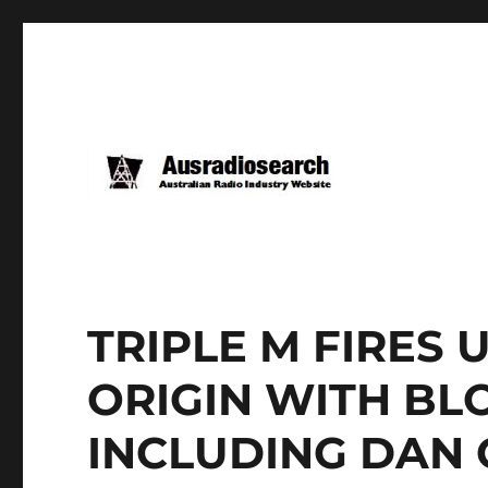
TRIPLE M FIRES 
ORIGIN WITH BL
INCLUDING DAN