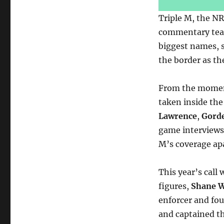
Triple M, the NR
commentary team 
biggest names, s
the border as t
From the mome
taken inside the
Lawrence
,
Gorde
game interviews,
M’s coverage apa
This year’s call
figures,
Shane 
enforcer and fo
and captained t