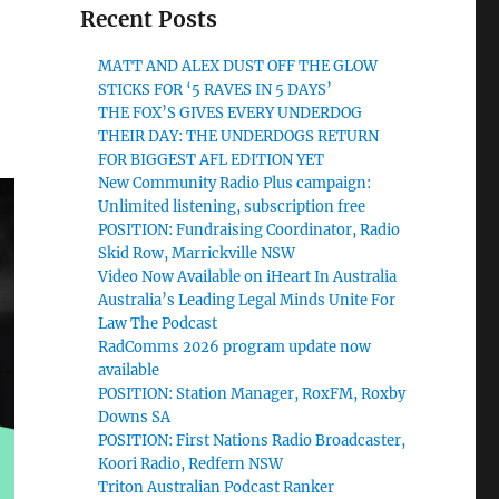
Recent Posts
MATT AND ALEX DUST OFF THE GLOW
STICKS FOR ‘5 RAVES IN 5 DAYS’
THE FOX’S GIVES EVERY UNDERDOG
THEIR DAY: THE UNDERDOGS RETURN
FOR BIGGEST AFL EDITION YET
New Community Radio Plus campaign:
Unlimited listening, subscription free
POSITION: Fundraising Coordinator, Radio
Skid Row, Marrickville NSW
Video Now Available on iHeart In Australia
Australia’s Leading Legal Minds Unite For
Law The Podcast
RadComms 2026 program update now
available
POSITION: Station Manager, RoxFM, Roxby
Downs SA
POSITION: First Nations Radio Broadcaster,
Koori Radio, Redfern NSW
Triton Australian Podcast Ranker