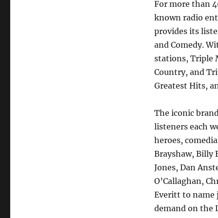
For more than 40
known radio ent
provides its lis
and Comedy. With
stations, Triple
Country, and Tr
Greatest Hits, a
The iconic bran
listeners each w
heroes, comedia
Brayshaw, Billy 
Jones, Dan Anst
O’Callaghan, Chr
Everitt to name j
demand on the 