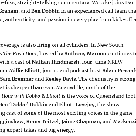
o-fuss, straight-talking commentary, Webcke joins
Dan
Graham,
and
Ben Dobbin
in an experienced call team tha
, authenticity, and passion in every play from kick-off a
overage is also firing on all cylinders. In New South
’s
The
Rush Hour,
hosted by
Anthony Maroon,
continues t
ith a cast of
Nathan Hindmarsh,
four-time NRLW
nner
Millie Elliott
, journo and podcast host
Adam Peacoc
Sam Bremner
and
Keeley Davis
. The chemistry is strong
at is sharper than ever. Meanwhile, north of the
 Hour with Dobbo & Elliott
is the voice of Queensland foot
Ben ‘Dobbo’ Dobbin
and
Elliott Lovejoy
, the show
ing cast of some of the most exciting voices in the game
igginshaw
,
Romy Teitzel
,
Jaime Chapman,
and
Mackenz
ng expert takes and big energy.