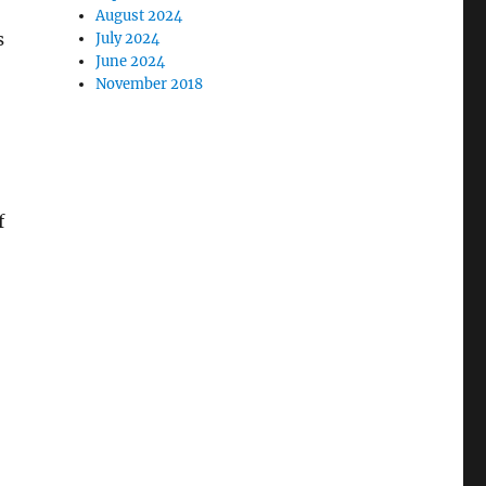
August 2024
s
July 2024
June 2024
November 2018
f