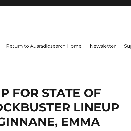
Return to Ausradiosearch Home
Newsletter
Su
UP FOR STATE OF
OCKBUSTER LINEUP
 GINNANE, EMMA