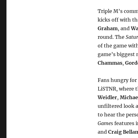
Triple M’s comm
kicks off with t
Graham
, and
Wa
round. The
Satu
of the game with
game’s biggest 
Chammas
,
Gorde
Fans hungry for 
LiSTNR, where 
Weidler
,
Michae
unfiltered look 
to hear the pers
Games
features i
and
Craig Bella