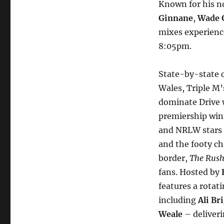
Known for his n
Ginnane
,
Wade 
mixes experience
8:05pm.
State-by-state c
Wales, Triple M
dominate Drive w
premiership wi
and NRLW stars
and the footy ch
border,
The Rush
fans. Hosted by
features a rotat
including
Ali Br
Weale
– deliveri