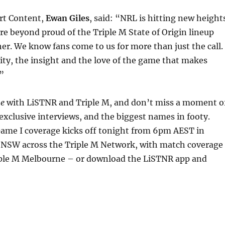
rt Content,
Ewan Giles
, said: “NRL is hitting new height
re beyond proud of the Triple M State of Origin lineup
er. We know fans come to us for more than just the call.
lity, the insight and the love of the game that makes
.”
me
with LiSTNR and Triple M, and don’t miss a moment o
 exclusive interviews, and the biggest names in footy.
Game I coverage kicks off tonight from 6pm AEST in
NSW across the Triple M Network, with match coverage
riple M Melbourne – or download the LiSTNR app and