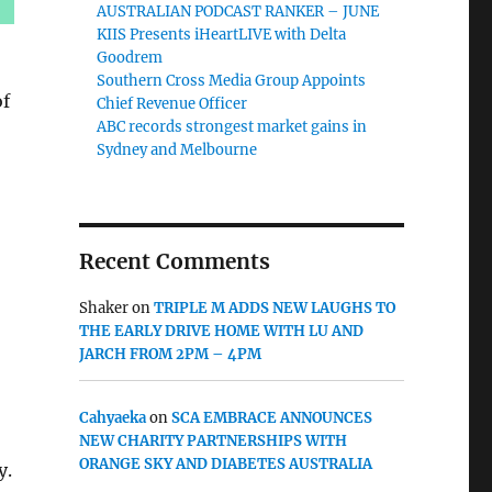
AUSTRALIAN PODCAST RANKER – JUNE
KIIS Presents iHeartLIVE with Delta
Goodrem
Southern Cross Media Group Appoints
of
Chief Revenue Officer
ABC records strongest market gains in
Sydney and Melbourne
Recent Comments
Shaker
on
TRIPLE M ADDS NEW LAUGHS TO
THE EARLY DRIVE HOME WITH LU AND
JARCH FROM 2PM – 4PM
Cahyaeka
on
SCA EMBRACE ANNOUNCES
NEW CHARITY PARTNERSHIPS WITH
ORANGE SKY AND DIABETES AUSTRALIA
y.