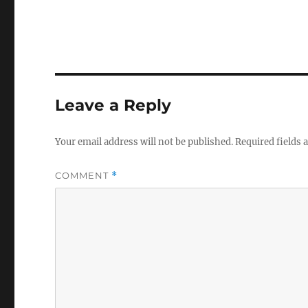
Leave a Reply
Your email address will not be published.
Required fields
COMMENT
*