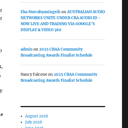
t
Eka Nurcahyaningsih
on
AUSTRALIAN AUDIO
t
NETWORKS UNITE UNDER CRA AUDIO ID –
NOW LIVE AND TRADING VIA GOOGLE’S
DISPLAY & VIDEO 360
admin
on
2025 CBAA Community
o
Broadcasting Awards Finalist Schedule
k
,
,
Nancy Falcone
on
2025 CBAA Community
Broadcasting Awards Finalist Schedule
y
–
ie
August 2026
July 2026