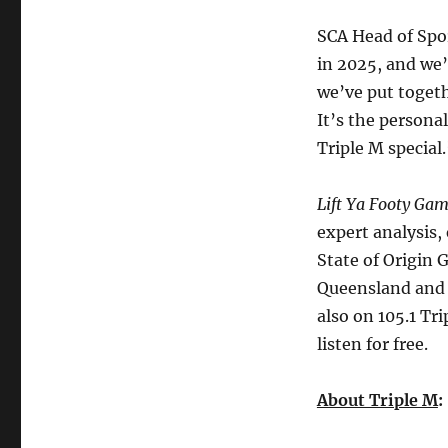
SCA Head of Spo
in 2025, and we’
we’ve put togeth
It’s the persona
Triple M special
Lift Ya Footy Ga
expert analysis,
State of Origin 
Queensland and 
also on 105.1 T
listen for free.
About Triple M
: