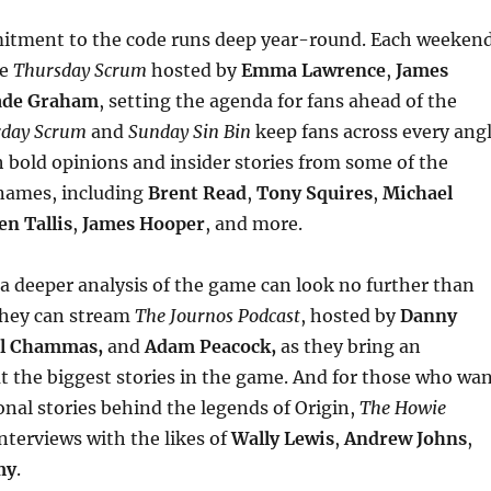
itment to the code runs deep year-round. Each weeken
he
Thursday Scrum
hosted by
Emma Lawrence
,
James
de Graham
, setting the agenda for fans ahead of the
rday Scrum
and
Sunday Sin Bin
keep fans across every ang
 bold opinions and insider stories from some of the
names, including
Brent Read
,
Tony Squires
,
Michael
n Tallis
,
James Hooper
, and more.
a deeper analysis of the game can look no further than
they can stream
The Journos Podcast
, hosted by
Danny
l Chammas,
and
Adam Peacock,
as they bring an
at the biggest stories in the game. And for those who wa
onal stories behind the legends of Origin,
The Howie
nterviews with the likes of
Wally Lewis
,
Andrew Johns
,
my
.