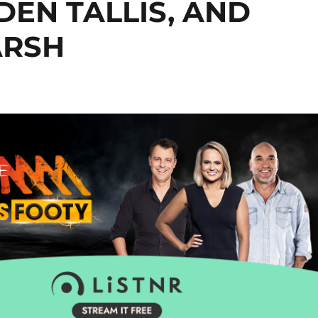
EN TALLIS, AND
ARSH