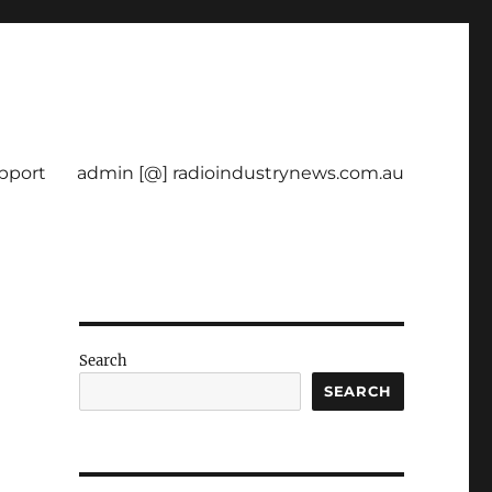
pport
admin [@] radioindustrynews.com.au
Search
SEARCH