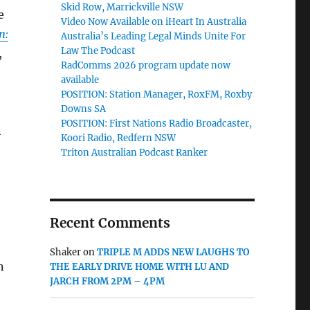
Skid Row, Marrickville NSW
e
Video Now Available on iHeart In Australia
n:
Australia’s Leading Legal Minds Unite For
Law The Podcast
,
RadComms 2026 program update now
available
POSITION: Station Manager, RoxFM, Roxby
Downs SA
POSITION: First Nations Radio Broadcaster,
n
Koori Radio, Redfern NSW
Triton Australian Podcast Ranker
Recent Comments
Shaker
on
TRIPLE M ADDS NEW LAUGHS TO
n
THE EARLY DRIVE HOME WITH LU AND
JARCH FROM 2PM – 4PM