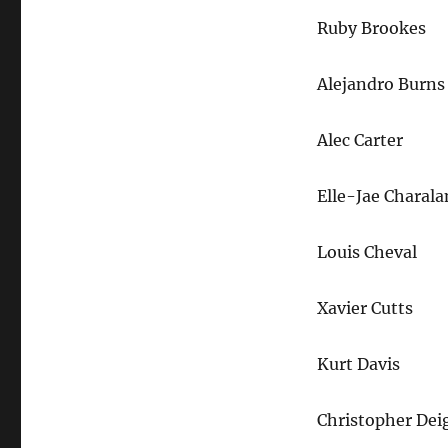
Ruby Brookes
Alejandro Burns
Alec Carter
Elle-Jae Charal
Louis Cheval
Xavier Cutts
Kurt Davis
Christopher Dei