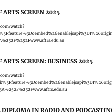
 ARTS SCREEN 2025
e.com/watch?
%3Ffeature%3Doembed%26enablejsapi%3D1%26origi
%252F%252Fwww.aftrs.edu.au
 ARTS SCREEN: BUSINESS 2025
e.com/watch?
%3Ffeature%3Doembed%26enablejsapi%3D1%26orig
A%252F%252Fwww.aftrs.edu.au
 DIPLOMA IN RADIO AND PODCASTIN