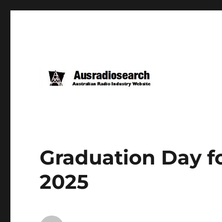
Graduation Day fo
2025