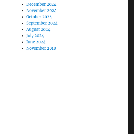
December 2024
November 2024
October 2024
September 2024
August 2024
July 2024
June 2024
November 2018