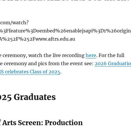
e.com/watch?
%3Ffeature%3Doembed%26enablejsapi%3D1%26origin
%252F%252Fwww.aftrs.edu.au
e ceremony, watch the live recording
here
. For the full
e ceremony and pics from the event see:
2026 Graduati
 celebrates Class of 2025
.
25 Graduates
 Arts Screen: Production