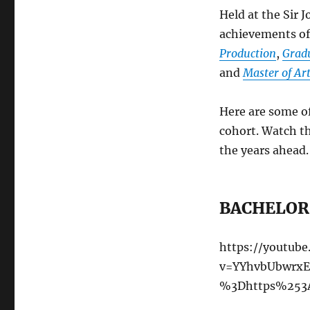
Held at the Sir 
achievements of
Production
,
Gradu
and
Master of Art
Here are some o
cohort. Watch th
the years ahead.
BACHELOR 
https://youtub
v=YYhvbUbwrxE
%3Dhttps%253A