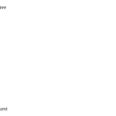
ree
urst