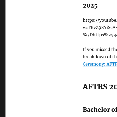
2025
https://youtub
v=TBvZ9SYiScA
%3Dhttps%253A
If you missed th
breakdown of th
Ceremony: AFTRS
AFTRS 20
Bachelor of