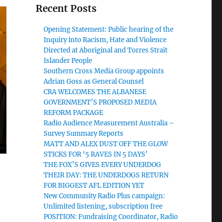
Recent Posts
Opening Statement: Public hearing of the
Inquiry into Racism, Hate and Violence
Directed at Aboriginal and Torres Strait
Islander People
Southern Cross Media Group appoints
Adrian Goss as General Counsel
CRA WELCOMES THE ALBANESE
GOVERNMENT’S PROPOSED MEDIA
REFORM PACKAGE
Radio Audience Measurement Australia –
Survey Summary Reports
MATT AND ALEX DUST OFF THE GLOW
STICKS FOR ‘5 RAVES IN 5 DAYS’
THE FOX’S GIVES EVERY UNDERDOG
THEIR DAY: THE UNDERDOGS RETURN
FOR BIGGEST AFL EDITION YET
New Community Radio Plus campaign:
Unlimited listening, subscription free
POSITION: Fundraising Coordinator, Radio