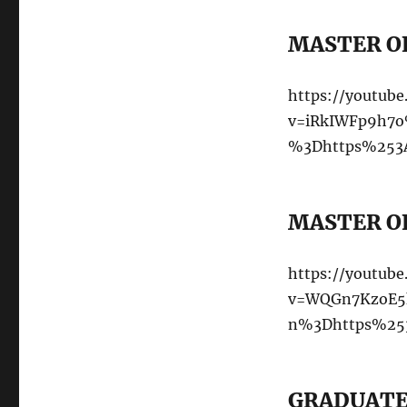
MASTER OF
https://youtub
v=iRkIWFp9h7o
%3Dhttps%253A
MASTER OF
https://youtub
v=WQGn7KzoE5k
n%3Dhttps%253
GRADUATE