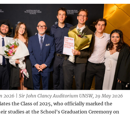
 2026 | Sir John Clancy Auditorium UNSW, 29 May 2026
tes the Class of 2025, who officially marked the
heir studies at the School’s Graduation Ceremony on