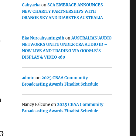
Cahyaeka
on
SCA EMBRACE ANNOUNCES
NEW CHARITY PARTNERSHIPS WITH
ORANGE SKY AND DIABETES AUSTRALIA
Eka Nurcahyaningsih
on
AUSTRALIAN AUDIO
n
NETWORKS UNITE UNDER CRA AUDIO ID –
NOW LIVE AND TRADING VIA GOOGLE’S
DISPLAY & VIDEO 360
admin
on
2025 CBAA Community
Broadcasting Awards Finalist Schedule
i
Nancy Falcone
on
2025 CBAA Community
Broadcasting Awards Finalist Schedule
G