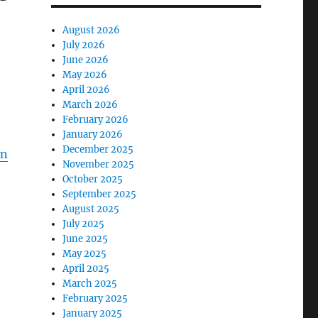
August 2026
July 2026
June 2026
May 2026
April 2026
March 2026
February 2026
January 2026
December 2025
on
November 2025
October 2025
September 2025
August 2025
July 2025
June 2025
May 2025
April 2025
March 2025
February 2025
January 2025