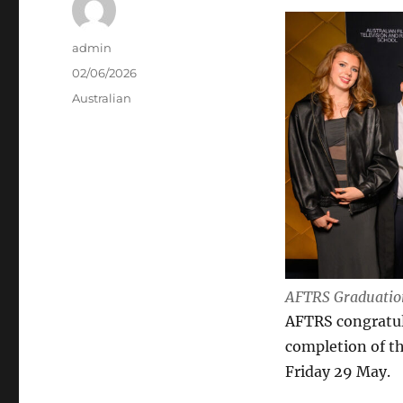
Author
admin
Posted
02/06/2026
on
Categories
Australian
AFTRS Graduation
AFTRS congratula
completion of t
Friday 29 May.