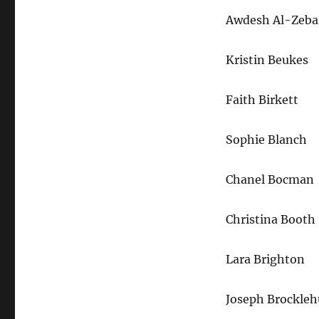
Awdesh Al-Zeba
Kristin Beukes
Faith Birkett
Sophie Blanch
Chanel Bocman
Christina Booth
Lara Brighton
Joseph Brockleh