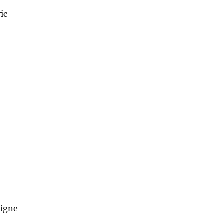
ic
oigne