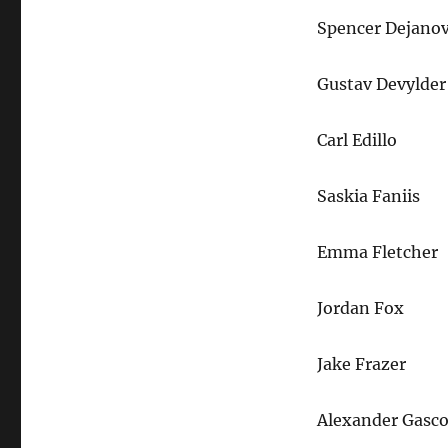
Spencer Dejanov
Gustav Devylder
Carl Edillo
Saskia Faniis
Emma Fletcher
Jordan Fox
Jake Frazer
Alexander Gasc