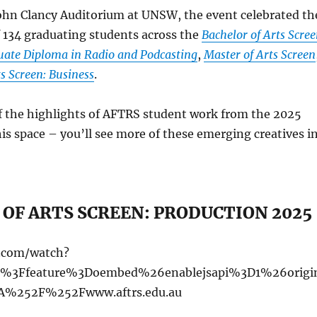
John Clancy Auditorium at UNSW, the event celebrated th
 134 graduating students across the
Bachelor of Arts Scree
ate Diploma in Radio and Podcasting
,
Master of Arts Screen
s Screen: Business
.
f the highlights of AFTRS student work from the 2025
is space – you’ll see more of these emerging creatives i
OF ARTS SCREEN: PRODUCTION 2025
e.com/watch?
%3Ffeature%3Doembed%26enablejsapi%3D1%26origi
%252F%252Fwww.aftrs.edu.au