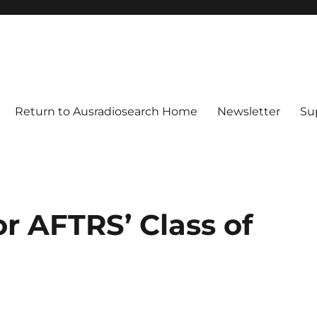
Return to Ausradiosearch Home
Newsletter
Su
r AFTRS’ Class of