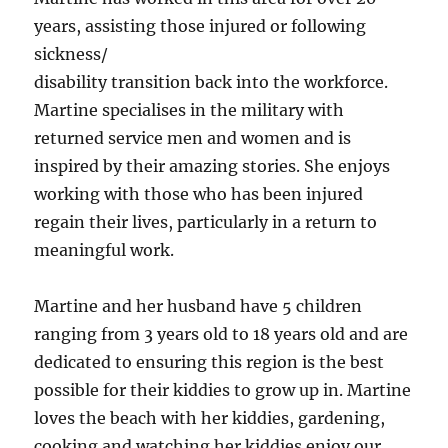
years, assisting those injured or following
sickness/
disability transition back into the workforce.
Martine specialises in the military with
returned service men and women and is
inspired by their amazing stories. She enjoys
working with those who has been injured
regain their lives, particularly in a return to
meaningful work.
Martine and her husband have 5 children
ranging from 3 years old to 18 years old and are
dedicated to ensuring this region is the best
possible for their kiddies to grow up in. Martine
loves the beach with her kiddies, gardening,
cooking and watching her kiddies enjoy our