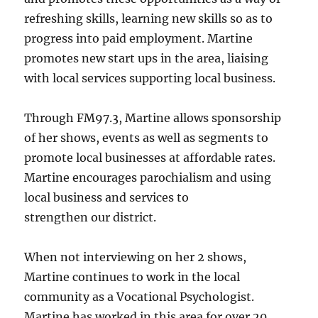
refreshing skills, learning new skills so as to
progress into paid employment. Martine
promotes new start ups in the area, liaising
with local services supporting local business.
Through FM97.3, Martine allows sponsorship
of her shows, events as well as segments to
promote local businesses at affordable rates.
Martine encourages parochialism and using
local business and services to
strengthen our district.
When not interviewing on her 2 shows,
Martine continues to work in the local
community as a Vocational Psychologist.
Martine has worked in this area for over 20