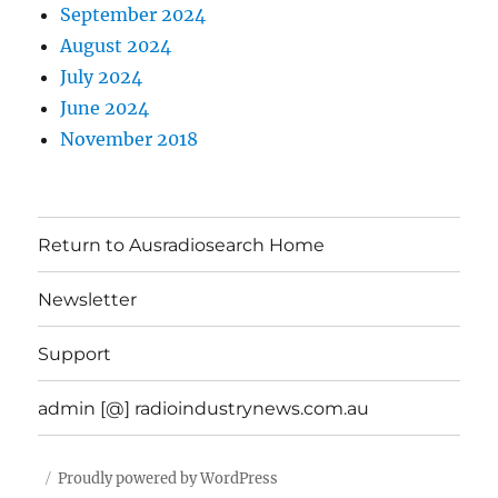
September 2024
August 2024
July 2024
June 2024
November 2018
Return to Ausradiosearch Home
Newsletter
Support
admin [@] radioindustrynews.com.au
Proudly powered by WordPress