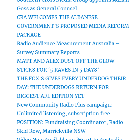
Goss as General Counsel
CRA WELCOMES THE ALBANESE
GOVERNMENT’S PROPOSED MEDIA REFORM
PACKAGE
Radio Audience Measurement Australia –
Survey Summary Reports
MATT AND ALEX DUST OFF THE GLOW
STICKS FOR ‘5 RAVES IN 5 DAYS’
THE FOX’S GIVES EVERY UNDERDOG THEIR
DAY: THE UNDERDOGS RETURN FOR
BIGGEST AFL EDITION YET
New Community Radio Plus campaign:
Unlimited listening, subscription free
POSITION: Fundraising Coordinator, Radio
Skid Row, Marrickville NSW
Video Now Available on iHeart In Australia