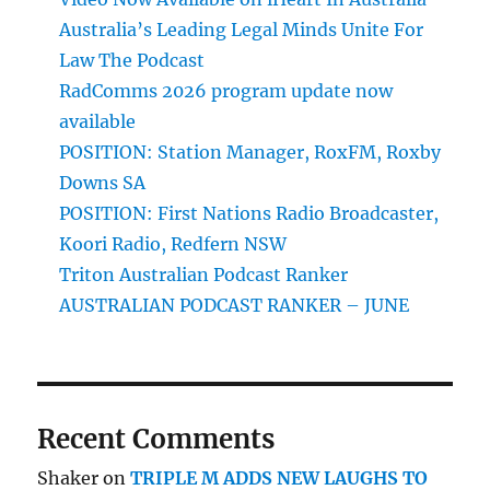
Australia’s Leading Legal Minds Unite For
Law The Podcast
RadComms 2026 program update now
available
POSITION: Station Manager, RoxFM, Roxby
Downs SA
POSITION: First Nations Radio Broadcaster,
Koori Radio, Redfern NSW
Triton Australian Podcast Ranker
AUSTRALIAN PODCAST RANKER – JUNE
Recent Comments
Shaker
on
TRIPLE M ADDS NEW LAUGHS TO