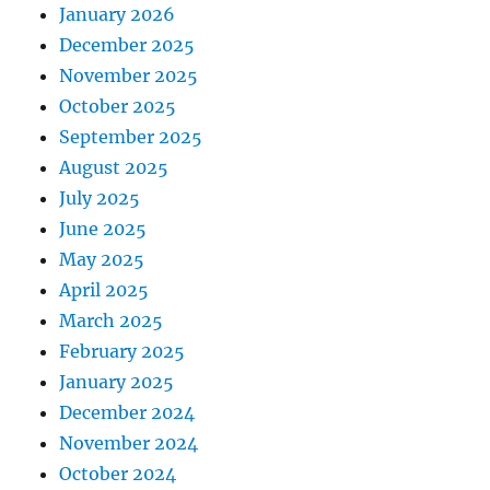
January 2026
December 2025
November 2025
October 2025
September 2025
August 2025
July 2025
June 2025
May 2025
April 2025
March 2025
February 2025
January 2025
December 2024
November 2024
October 2024