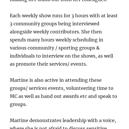
Each weekly show runs for 3 hours with at least
3 community groups being interviewed
alongside weekly contributors. She then
spends many hours weekly scheduling in
various community / sporting groups &
individuals to interview on the shows, as well
as promote their services/ events.
Martine is also active in attending these
groups/ services events, volunteering time to
MC as well as hand out awards etc and speak to
groups.
Martine demonstrates leadership with a voice,
where she is not afraid to discuss sensitive