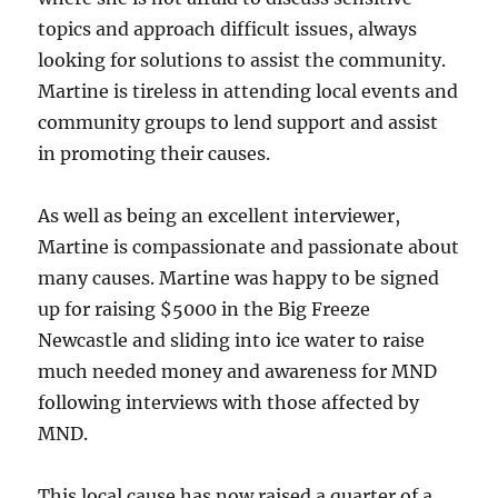
topics and approach difficult issues, always
looking for solutions to assist the community.
Martine is tireless in attending local events and
community groups to lend support and assist
in promoting their causes.
As well as being an excellent interviewer,
Martine is compassionate and passionate about
many causes. Martine was happy to be signed
up for raising $5000 in the Big Freeze
Newcastle and sliding into ice water to raise
much needed money and awareness for MND
following interviews with those affected by
MND.
This local cause has now raised a quarter of a