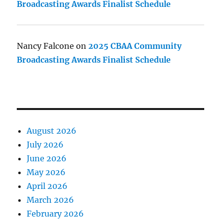
Broadcasting Awards Finalist Schedule
Nancy Falcone
on
2025 CBAA Community
Broadcasting Awards Finalist Schedule
August 2026
July 2026
June 2026
May 2026
April 2026
March 2026
February 2026