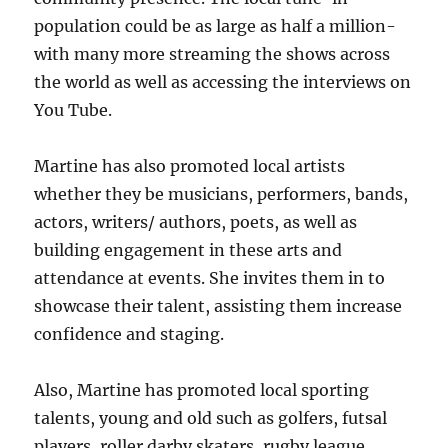
population could be as large as half a million-
with many more streaming the shows across
the world as well as accessing the interviews on
You Tube.
Martine has also promoted local artists
whether they be musicians, performers, bands,
actors, writers/ authors, poets, as well as
building engagement in these arts and
attendance at events. She invites them in to
showcase their talent, assisting them increase
confidence and staging.
Also, Martine has promoted local sporting
talents, young and old such as golfers, futsal
players, roller darby skaters, rugby league