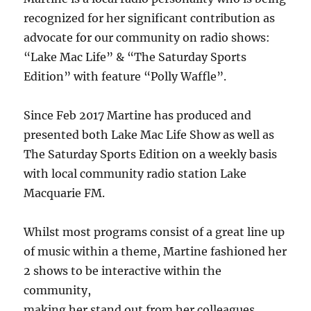
recognized for her significant contribution as
advocate for our community on radio shows:
“Lake Mac Life” & “The Saturday Sports
Edition” with feature “Polly Waffle”.
Since Feb 2017 Martine has produced and
presented both Lake Mac Life Show as well as
The Saturday Sports Edition on a weekly basis
with local community radio station Lake
Macquarie FM.
Whilst most programs consist of a great line up
of music within a theme, Martine fashioned her
2 shows to be interactive within the
community,
making her stand out from her colleagues.