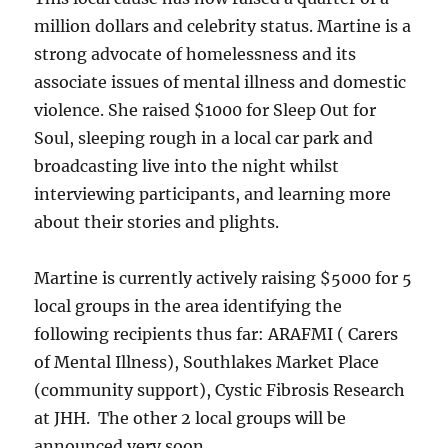
million dollars and celebrity status. Martine is a
strong advocate of homelessness and its
associate issues of mental illness and domestic
violence. She raised $1000 for Sleep Out for
Soul, sleeping rough in a local car park and
broadcasting live into the night whilst
interviewing participants, and learning more
about their stories and plights.
Martine is currently actively raising $5000 for 5
local groups in the area identifying the
following recipients thus far: ARAFMI ( Carers
of Mental Illness), Southlakes Market Place
(community support), Cystic Fibrosis Research
at JHH. The other 2 local groups will be
announced very soon.