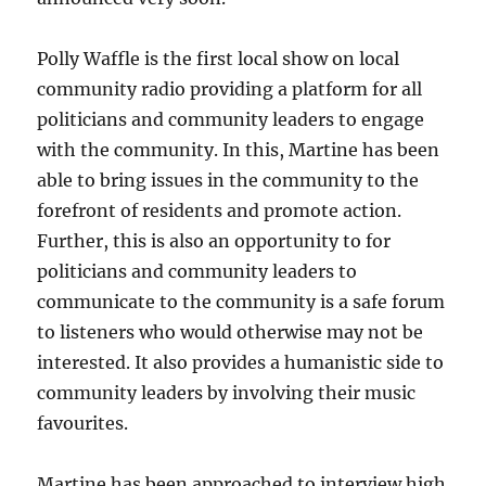
Polly Waffle is the first local show on local
community radio providing a platform for all
politicians and community leaders to engage
with the community. In this, Martine has been
able to bring issues in the community to the
forefront of residents and promote action.
Further, this is also an opportunity to for
politicians and community leaders to
communicate to the community is a safe forum
to listeners who would otherwise may not be
interested. It also provides a humanistic side to
community leaders by involving their music
favourites.
Martine has been approached to interview high