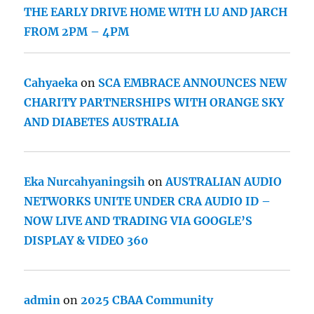
THE EARLY DRIVE HOME WITH LU AND JARCH
FROM 2PM – 4PM
Cahyaeka
on
SCA EMBRACE ANNOUNCES NEW
CHARITY PARTNERSHIPS WITH ORANGE SKY
AND DIABETES AUSTRALIA
Eka Nurcahyaningsih
on
AUSTRALIAN AUDIO
NETWORKS UNITE UNDER CRA AUDIO ID –
NOW LIVE AND TRADING VIA GOOGLE’S
DISPLAY & VIDEO 360
admin
on
2025 CBAA Community