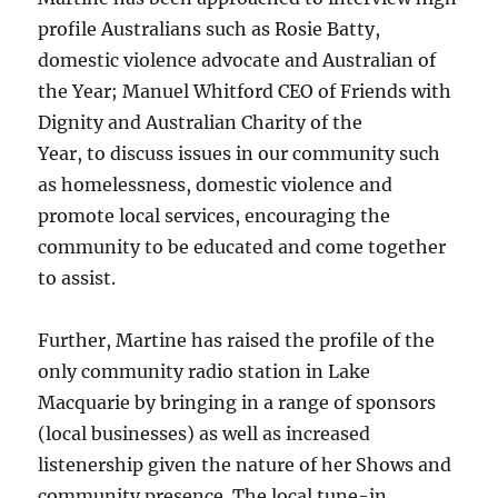
profile Australians such as Rosie Batty,
domestic violence advocate and Australian of
the Year; Manuel Whitford CEO of Friends with
Dignity and Australian Charity of the
Year, to discuss issues in our community such
as homelessness, domestic violence and
promote local services, encouraging the
community to be educated and come together
to assist.
Further, Martine has raised the profile of the
only community radio station in Lake
Macquarie by bringing in a range of sponsors
(local businesses) as well as increased
listenership given the nature of her Shows and
community presence. The local tune-in