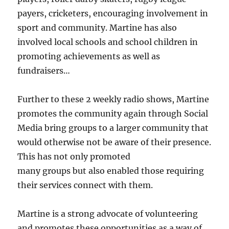
payers, cricketers, encouraging involvement in
sport and community. Martine has also
involved local schools and school children in
promoting achievements as well as
fundraisers…
Further to these 2 weekly radio shows, Martine
promotes the community again through Social
Media bring groups to a larger community that
would otherwise not be aware of their presence.
This has not only promoted
many groups but also enabled those requiring
their services connect with them.
Martine is a strong advocate of volunteering
and promotes these opportunities as a way of