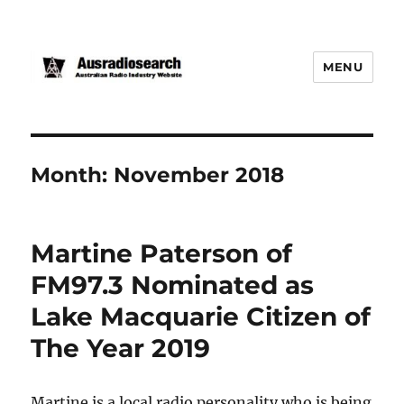
MENU
Month:
November 2018
Martine Paterson of
FM97.3 Nominated as
Lake Macquarie Citizen of
The Year 2019
Martine is a local radio personality who is being