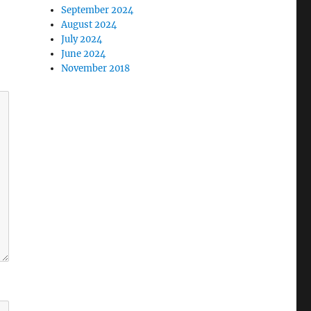
September 2024
August 2024
July 2024
June 2024
November 2018