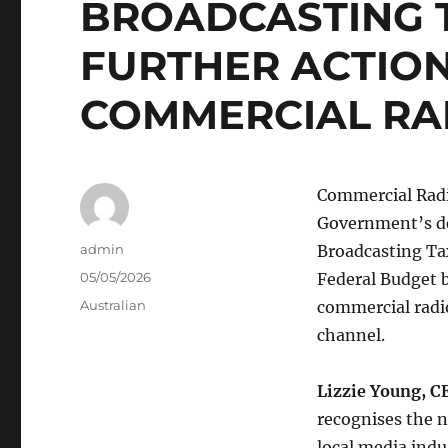
BROADCASTING 
FURTHER ACTIO
COMMERCIAL RA
Commercial Radi
Government’s de
Author
admin
Broadcasting Tax
Posted
05/05/2026
Federal Budget b
on
Categories
Australian
commercial radi
channel.
Lizzie Young, C
recognises the n
local media indu