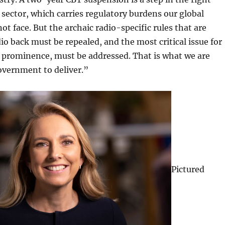
r sector, which carries regulatory burdens our global
ot face. But the archaic radio-specific rules that are
dio back must be repealed, and the most critical issue for
o prominence, must be addressed. That is what we are
overnment to deliver.”
Pictured