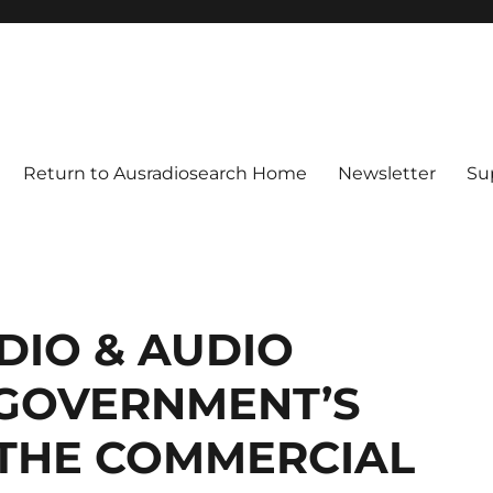
Return to Ausradiosearch Home
Newsletter
Su
DIO & AUDIO
GOVERNMENT’S
 THE COMMERCIAL