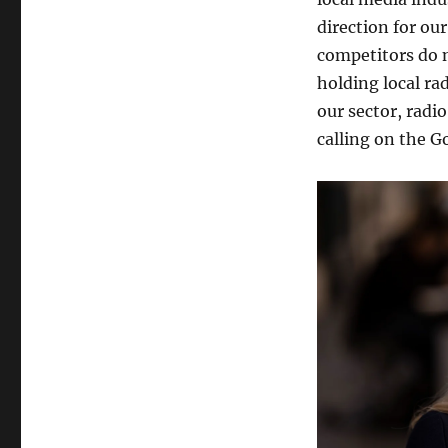
direction for ou
competitors do n
holding local ra
our sector, radi
calling on the G