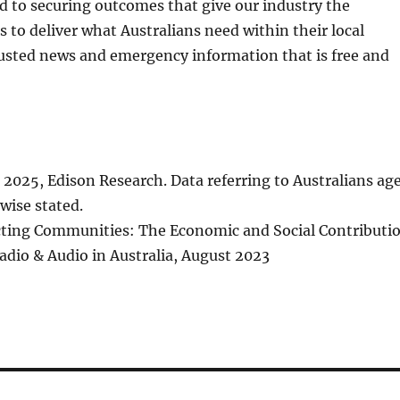
and to securing outcomes that give our industry the
s to deliver what Australians need within their local
sted news and emergency information that is free and
l 2025, Edison Research. Data referring to Australians ag
wise stated.
cting Communities: The Economic and Social Contributi
dio & Audio in Australia, August 2023