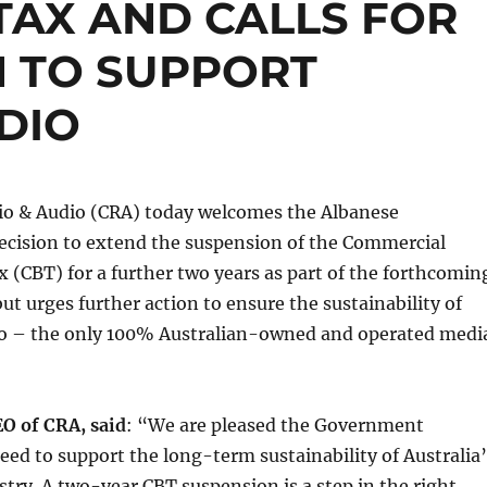
TAX AND CALLS FOR
N TO SUPPORT
DIO
o & Audio (CRA) today welcomes the Albanese
cision to extend the suspension of the Commercial
 (CBT) for a further two years as part of the forthcomin
ut urges further action to ensure the sustainability of
o – the only 100% Australian-owned and operated medi
EO of CRA, said
: “We are pleased the Government
eed to support the long-term sustainability of Australia’
stry. A two-year CBT suspension is a step in the right