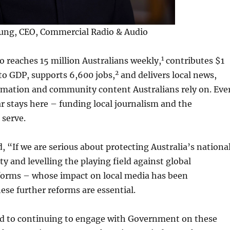
oung, CEO, Commercial Radio & Audio
1
 reaches 15 million Australians weekly,
contributes $1
2
 to GDP, supports 6,600 jobs,
and delivers local news,
mation and community content Australians rely on. Eve
ar stays here – funding local journalism and the
serve.
 “If we are serious about protecting Australia’s nationa
y and levelling the playing field against global
forms – whose impact on local media has been
ese further reforms are essential.
d to continuing to engage with Government on these