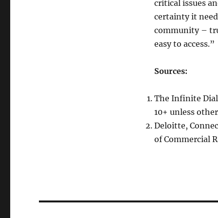
critical issues 
certainty it need
community – tru
easy to access.”
Sources:
The Infinite Dia
10+ unless other
Deloitte, Conne
of Commercial Ra