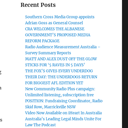
Recent Posts
Southern Cross Media Group appoints
Adrian Goss as General Counsel
CRA WELCOMES THE ALBANESE
GOVERNMENT’S PROPOSED MEDIA
REFORM PACKAGE
Radio Audience Measurement Australia –
Survey Summary Reports
MATT AND ALEX DUST OFF THE GLOW
STICKS FOR ‘5 RAVES IN 5 DAYS’
THE FOX’S GIVES EVERY UNDERDOG
g
THEIR DAY: THE UNDERDOGS RETURN
FOR BIGGEST AFL EDITION YET
a
New Community Radio Plus campaign:
Unlimited listening, subscription free
POSITION: Fundraising Coordinator, Radio
Skid Row, Marrickville NSW
Video Now Available on iHeart In Australia
Australia’s Leading Legal Minds Unite For
s
Law The Podcast