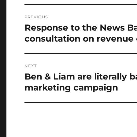
Post
PREVIOUS
navigation
Response to the News Ba
Previous
post:
consultation on revenue 
NEXT
Ben & Liam are literally 
Next
post:
marketing campaign