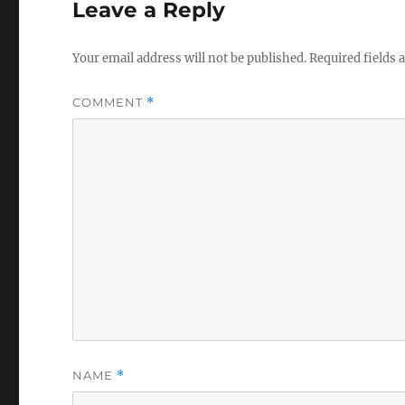
Leave a Reply
Your email address will not be published.
Required fields
COMMENT
*
NAME
*