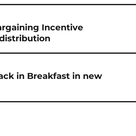
rgaining Incentive
distribution
back in Breakfast in new