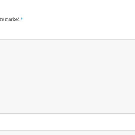
 are marked
*