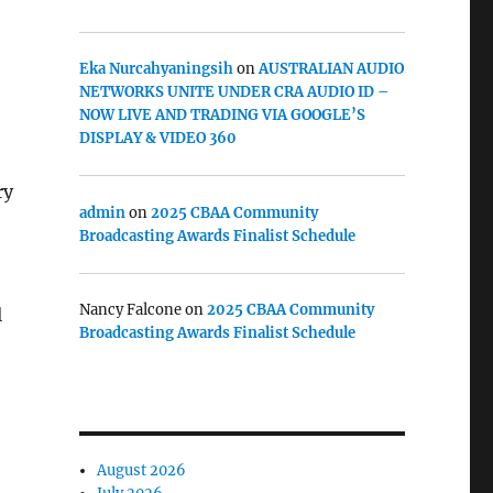
Eka Nurcahyaningsih
on
AUSTRALIAN AUDIO
NETWORKS UNITE UNDER CRA AUDIO ID –
NOW LIVE AND TRADING VIA GOOGLE’S
DISPLAY & VIDEO 360
ry
admin
on
2025 CBAA Community
Broadcasting Awards Finalist Schedule
Nancy Falcone
on
2025 CBAA Community
l
Broadcasting Awards Finalist Schedule
August 2026