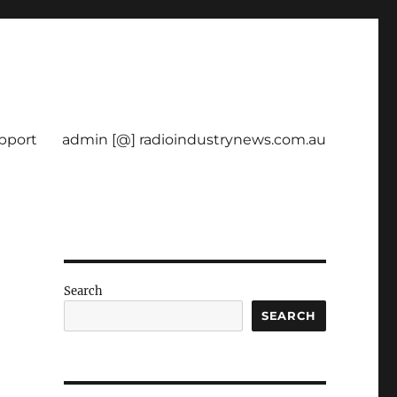
pport
admin [@] radioindustrynews.com.au
Search
SEARCH