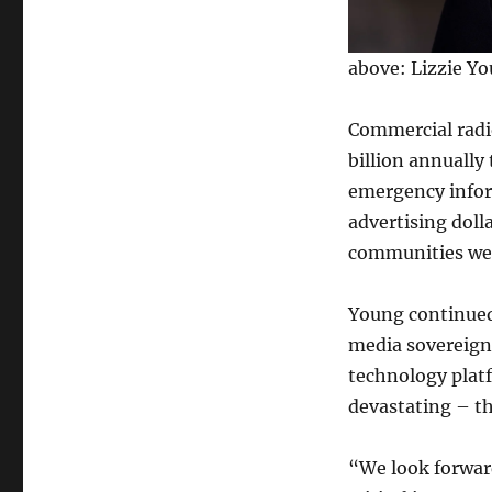
above: Lizzie Y
Commercial radio
billion annually
emergency infor
advertising doll
communities we 
Young continued,
media sovereignt
technology plat
devastating – th
“We look forwar