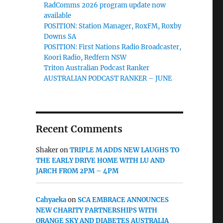
RadComms 2026 program update now
available
POSITION: Station Manager, RoxFM, Roxby
Downs SA
POSITION: First Nations Radio Broadcaster,
Koori Radio, Redfern NSW
Triton Australian Podcast Ranker
AUSTRALIAN PODCAST RANKER – JUNE
Recent Comments
Shaker
on
TRIPLE M ADDS NEW LAUGHS TO
THE EARLY DRIVE HOME WITH LU AND
JARCH FROM 2PM – 4PM
Cahyaeka
on
SCA EMBRACE ANNOUNCES
NEW CHARITY PARTNERSHIPS WITH
ORANGE SKY AND DIABETES AUSTRALIA