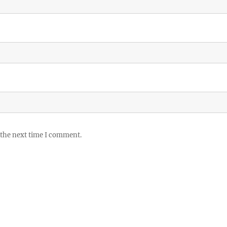
 the next time I comment.