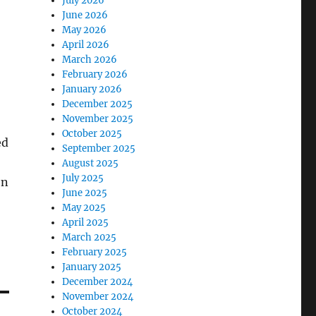
July 2026
June 2026
May 2026
April 2026
March 2026
February 2026
January 2026
December 2025
November 2025
October 2025
ed
September 2025
August 2025
July 2025
on
June 2025
May 2025
April 2025
March 2025
February 2025
January 2025
December 2024
November 2024
October 2024