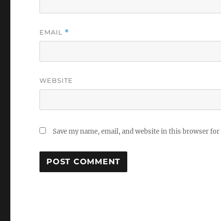
EMAIL
*
WEBSITE
Save my name, email, and website in this browser for