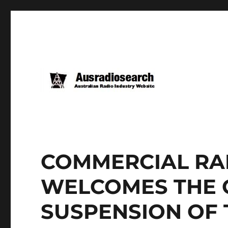
COMMERCIAL RA
WELCOMES THE 
SUSPENSION OF