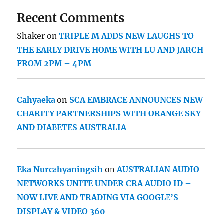
Recent Comments
Shaker
on
TRIPLE M ADDS NEW LAUGHS TO
THE EARLY DRIVE HOME WITH LU AND JARCH
FROM 2PM – 4PM
Cahyaeka
on
SCA EMBRACE ANNOUNCES NEW
CHARITY PARTNERSHIPS WITH ORANGE SKY
AND DIABETES AUSTRALIA
Eka Nurcahyaningsih
on
AUSTRALIAN AUDIO
NETWORKS UNITE UNDER CRA AUDIO ID –
NOW LIVE AND TRADING VIA GOOGLE’S
DISPLAY & VIDEO 360