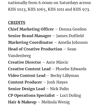
nationally from 6.00am on Saturdays across
KIIS 1023, KIIS 1065, KIIS 1011 and KIIS 973.
CREDITS
Chief Marketing Officer
– Donna Gordon
Senior Brand Manager
– James Duffield
Marketing Coordinator
– Amelia Johnson
Head of Creative Production
– Sean
Vandenberg
Creative Director
– Ante Miocic
Creative Content Lead
– Phoebe Edwards
Video Content Lead
– Becky Lillyman
Content Producer
– Josh Hayes
Senior Design Lead
– Nick Palin
CP Operations Specialist
– Luci Doling
Hair & Makeup –
Melinda Wenig