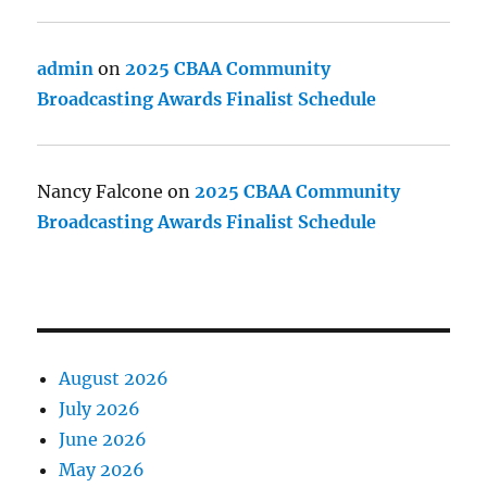
admin
on
2025 CBAA Community
Broadcasting Awards Finalist Schedule
Nancy Falcone
on
2025 CBAA Community
Broadcasting Awards Finalist Schedule
August 2026
July 2026
June 2026
May 2026