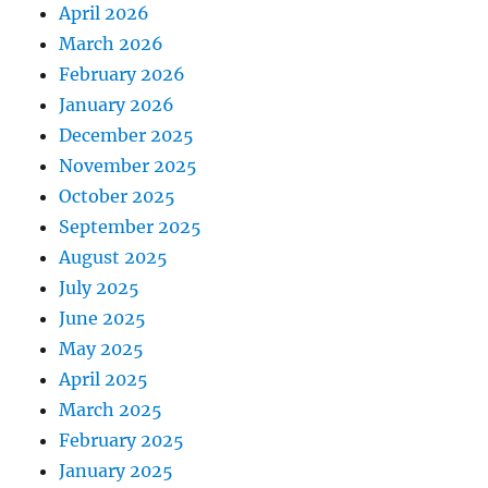
April 2026
March 2026
February 2026
January 2026
December 2025
November 2025
October 2025
September 2025
August 2025
July 2025
June 2025
May 2025
April 2025
March 2025
February 2025
January 2025