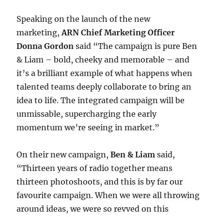
Speaking on the launch of the new
marketing,
ARN Chief Marketing Officer
Donna Gordon
said “The campaign is pure Ben
& Liam – bold, cheeky and memorable – and
it’s a brilliant example of what happens when
talented teams deeply collaborate to bring an
idea to life. The integrated campaign will be
unmissable, supercharging the early
momentum we’re seeing in market.”
On their new campaign,
Ben & Liam
said,
“Thirteen years of radio together means
thirteen photoshoots, and this is by far our
favourite campaign. When we were all throwing
around ideas, we were so revved on this