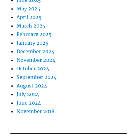
May 2025
April 2025
March 2025
February 2025
January 2025
December 2024
November 2024
October 2024
September 2024
August 2024
July 2024
June 2024
November 2018