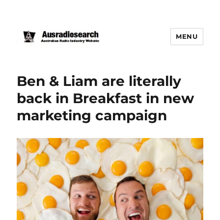
MENU
Ben & Liam are literally
back in Breakfast in new
marketing campaign