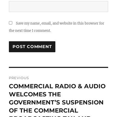
Save my name, email, and website in this browser for
the next time I comment.
Post
PREVIOUS
navigation
COMMERCIAL RADIO & AUDIO
Previous
post:
WELCOMES THE
GOVERNMENT’S SUSPENSION
OF THE COMMERCIAL