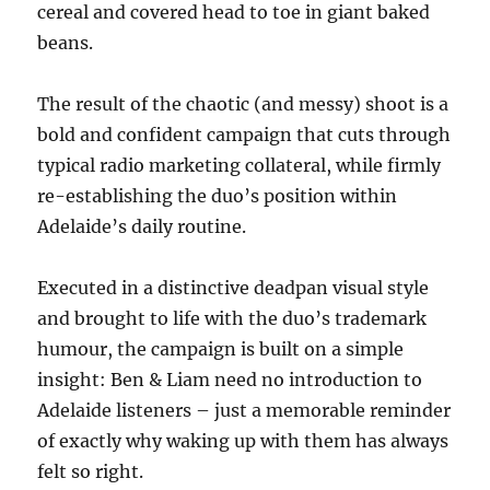
cereal and covered head to toe in giant baked
beans.
The result of the chaotic (and messy) shoot is a
bold and confident campaign that cuts through
typical radio marketing collateral, while firmly
re-establishing the duo’s position within
Adelaide’s daily routine.
Executed in a distinctive deadpan visual style
and brought to life with the duo’s trademark
humour, the campaign is built on a simple
insight: Ben & Liam need no introduction to
Adelaide listeners – just a memorable reminder
of exactly why waking up with them has always
felt so right.