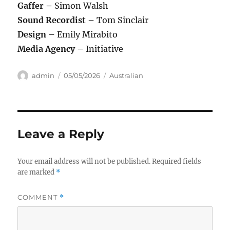
Gaffer –
Simon Walsh
Sound Recordist –
Tom Sinclair
Design –
Emily Mirabito
Media Agency –
Initiative
Author
Posted
Categories
admin
05/05/2026
Australian
on
Leave a Reply
Your email address will not be published.
Required fields
are marked
*
COMMENT
*