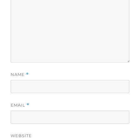
NAME
*
EMAIL
*
WEBSITE