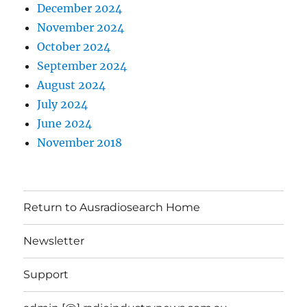
December 2024
November 2024
October 2024
September 2024
August 2024
July 2024
June 2024
November 2018
Return to Ausradiosearch Home
Newsletter
Support