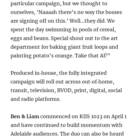
particular campaign, but we thought to
ourselves, ‘Naaaah there’s no way the bosses
are signing off on this.’ Well…they did. We
spent the day swimming in pools of cereal,
eggs and beans. Special shout out to the art
department for baking giant fruit loops and
painting potato’s orange. Take that AI!”
Produced in‑house, the fully integrated
campaign will roll out across out‑of‑home,
transit, television, BVOD, print, digital, social
and radio platforms.
Ben & Liam
commenced on KIIS 1023 on April 1
and have continued to build momentum with
Adelaide audiences. The duo can also be heard