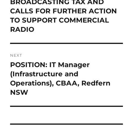
BROADCASTING TAX AND
CALLS FOR FURTHER ACTION
TO SUPPORT COMMERCIAL
RADIO
NEXT
POSITION: IT Manager
Next
post:
(Infrastructure and
Operations), CBAA, Redfern
NSW