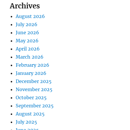
Archives
August 2026
July 2026
June 2026
May 2026
April 2026
March 2026
February 2026
January 2026
December 2025
November 2025
October 2025
September 2025
August 2025
July 2025
June 2025