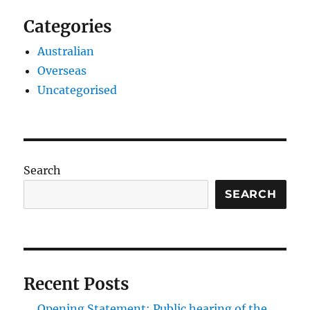
Categories
Australian
Overseas
Uncategorised
Search
SEARCH
Recent Posts
Opening Statement: Public hearing of the