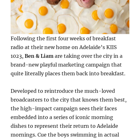
Following the first four weeks of breakfast
radio at their new home on Adelaide’s KIIS
1023,
Ben & Liam
are taking over the city in a
brand-new playful marketing campaign that
quite literally places them back into breakfast.
Developed to reintroduce the much-loved
broadcasters to the city that knows them best,
the high-impact campaign sees their faces
embedded into a series of iconic morning
dishes to represent their return to Adelaide
mornings. Cue the boys swimming in actual