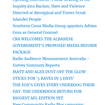
Inquiry into Racism, Hate and Violence
Directed at Aboriginal and Torres Strait
Islander People
Southern Cross Media Group appoints Adrian
Goss as General Counsel
CRA WELCOMES THE ALBANESE
GOVERNMENT’S PROPOSED MEDIA REFORM
PACKAGE
Radio Audience Measurement Australia –
Survey Summary Reports
MATT AND ALEX DUST OFF THE GLOW
STICKS FOR ‘5 RAVES IN 5 DAYS’
THE FOX’S GIVES EVERY UNDERDOG THEIR
DAY: THE UNDERDOGS RETURN FOR
BIGGEST AFL EDITION YET
New Community Radio Plus campaign: