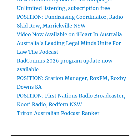
Unlimited listening, subscription free
POSITION: Fundraising Coordinator, Radio
Skid Row, Marrickville NSW
Video Now Available on iHeart In Australia
Australia’s Leading Legal Minds Unite For
Law The Podcast
RadComms 2026 program update now
available
POSITION: Station Manager, RoxFM, Roxby
Downs SA
POSITION: First Nations Radio Broadcaster,
Koori Radio, Redfern NSW
Triton Australian Podcast Ranker