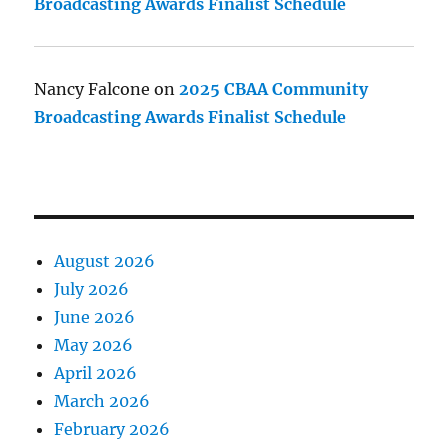
Broadcasting Awards Finalist Schedule
Nancy Falcone
on
2025 CBAA Community
Broadcasting Awards Finalist Schedule
August 2026
July 2026
June 2026
May 2026
April 2026
March 2026
February 2026