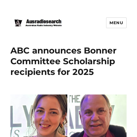
MENU
ABC announces Bonner
Committee Scholarship
recipients for 2025