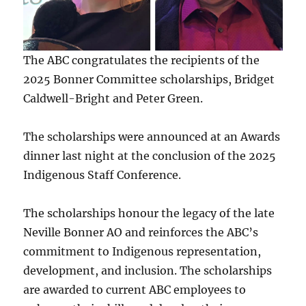
The ABC congratulates the recipients of the
2025 Bonner Committee scholarships, Bridget
Caldwell-Bright and Peter Green.
The scholarships were announced at an Awards
dinner last night at the conclusion of the 2025
Indigenous Staff Conference.
The scholarships honour the legacy of the late
Neville Bonner AO and reinforces the ABC’s
commitment to Indigenous representation,
development, and inclusion. The scholarships
are awarded to current ABC employees to