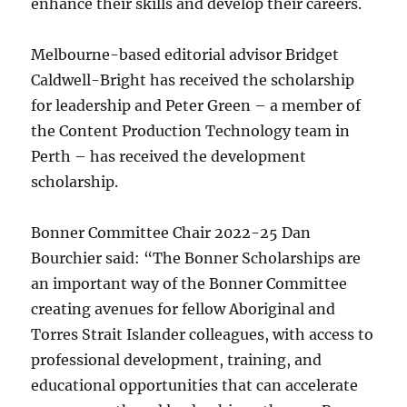
enhance their skills and develop their careers.
Melbourne-based editorial advisor Bridget
Caldwell-Bright has received the scholarship
for leadership and Peter Green – a member of
the Content Production Technology team in
Perth – has received the development
scholarship.
Bonner Committee Chair 2022-25 Dan
Bourchier said: “The Bonner Scholarships are
an important way of the Bonner Committee
creating avenues for fellow Aboriginal and
Torres Strait Islander colleagues, with access to
professional development, training, and
educational opportunities that can accelerate