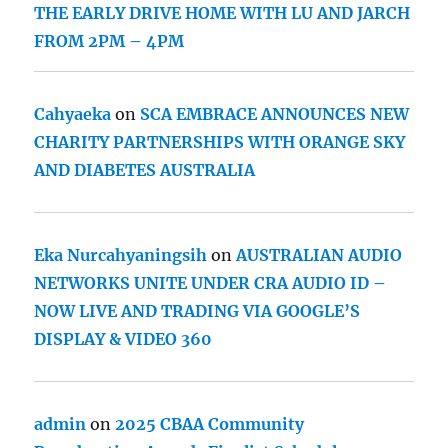
THE EARLY DRIVE HOME WITH LU AND JARCH
FROM 2PM – 4PM
Cahyaeka
on
SCA EMBRACE ANNOUNCES NEW
CHARITY PARTNERSHIPS WITH ORANGE SKY
AND DIABETES AUSTRALIA
Eka Nurcahyaningsih
on
AUSTRALIAN AUDIO
NETWORKS UNITE UNDER CRA AUDIO ID –
NOW LIVE AND TRADING VIA GOOGLE’S
DISPLAY & VIDEO 360
admin
on
2025 CBAA Community