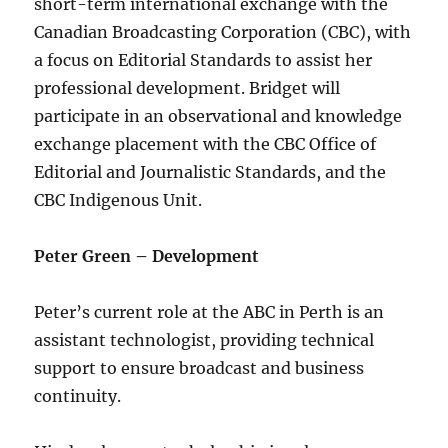
short-term international exchange with the
Canadian Broadcasting Corporation (CBC), with
a focus on Editorial Standards to assist her
professional development. Bridget will
participate in an observational and knowledge
exchange placement with the CBC Office of
Editorial and Journalistic Standards, and the
CBC Indigenous Unit.
Peter Green – Development
Peter’s current role at the ABC in Perth is an
assistant technologist, providing technical
support to ensure broadcast and business
continuity.