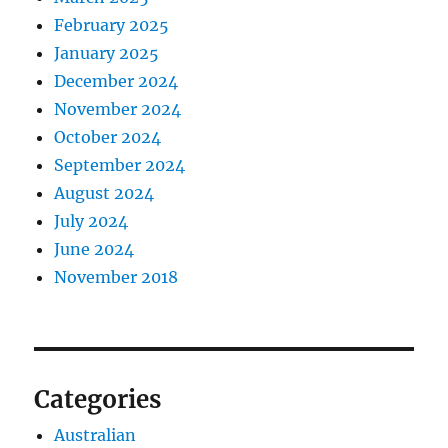
February 2025
January 2025
December 2024
November 2024
October 2024
September 2024
August 2024
July 2024
June 2024
November 2018
Categories
Australian