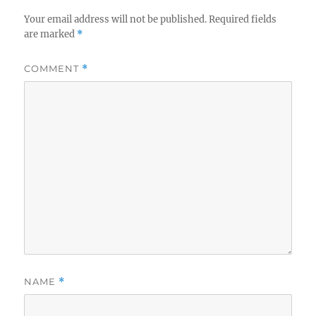
Your email address will not be published.
Required fields
are marked
*
COMMENT
*
NAME
*