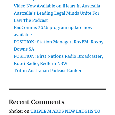
Video Now Available on iHeart In Australia
Australia’s Leading Legal Minds Unite For
Law The Podcast
RadComms 2026 program update now
available
POSITION: Station Manager, RoxFM, Roxby
Downs SA
POSITION: First Nations Radio Broadcaster,
Koori Radio, Redfern NSW
Triton Australian Podcast Ranker
Recent Comments
Shaker
on
TRIPLE M ADDS NEW LAUGHS TO