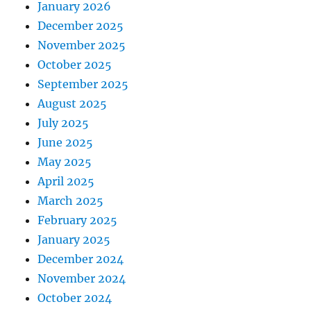
January 2026
December 2025
November 2025
October 2025
September 2025
August 2025
July 2025
June 2025
May 2025
April 2025
March 2025
February 2025
January 2025
December 2024
November 2024
October 2024