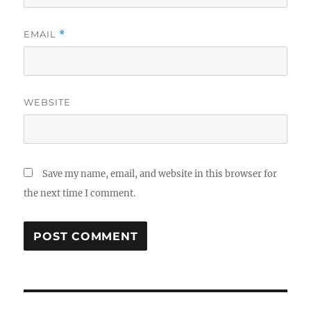
EMAIL
*
WEBSITE
Save my name, email, and website in this browser for
the next time I comment.
Post