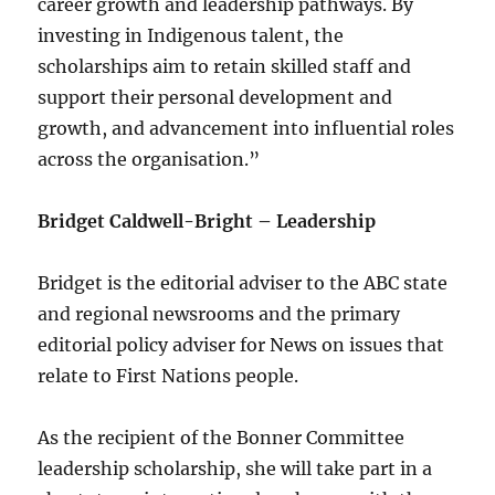
career growth and leadership pathways. By
investing in Indigenous talent, the
scholarships aim to retain skilled staff and
support their personal development and
growth, and advancement into influential roles
across the organisation.”
Bridget Caldwell-Bright – Leadership
Bridget is the editorial adviser to the ABC state
and regional newsrooms and the primary
editorial policy adviser for News on issues that
relate to First Nations people.
As the recipient of the Bonner Committee
leadership scholarship, she will take part in a