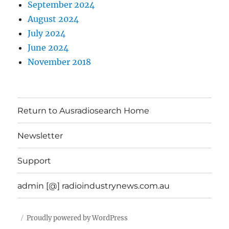
September 2024
August 2024
July 2024
June 2024
November 2018
Return to Ausradiosearch Home
Newsletter
Support
admin [@] radioindustrynews.com.au
Proudly powered by WordPress