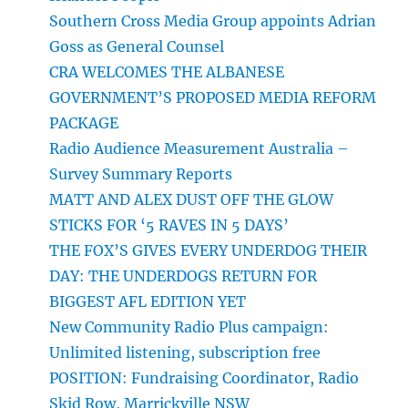
Southern Cross Media Group appoints Adrian
Goss as General Counsel
CRA WELCOMES THE ALBANESE
GOVERNMENT’S PROPOSED MEDIA REFORM
PACKAGE
Radio Audience Measurement Australia –
Survey Summary Reports
MATT AND ALEX DUST OFF THE GLOW
STICKS FOR ‘5 RAVES IN 5 DAYS’
THE FOX’S GIVES EVERY UNDERDOG THEIR
DAY: THE UNDERDOGS RETURN FOR
BIGGEST AFL EDITION YET
New Community Radio Plus campaign:
Unlimited listening, subscription free
POSITION: Fundraising Coordinator, Radio
Skid Row, Marrickville NSW