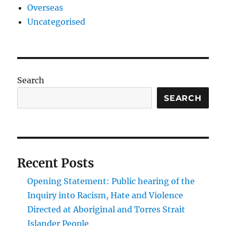
Overseas
Uncategorised
Search
SEARCH
Recent Posts
Opening Statement: Public hearing of the
Inquiry into Racism, Hate and Violence
Directed at Aboriginal and Torres Strait
Islander People