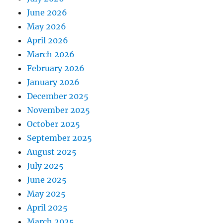
June 2026
May 2026
April 2026
March 2026
February 2026
January 2026
December 2025
November 2025
October 2025
September 2025
August 2025
July 2025
June 2025
May 2025
April 2025
March 2025