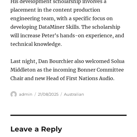
His development scholarship involves a
placement in the content production
engineering team, with a specific focus on
developing DataMiner Skills. The scholarship
will increase Peter’s hands-on experience, and
technical knowledge.
Last night, Dan Bourchier also welcomed Solua
Middleton as the incoming Bonner Committee
Chair and new Head of First Nations Audio.
Author
Posted
Categories
admin
21/08/2025
Australian
on
Leave a Reply