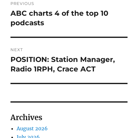
PREVIOUS
navigation
ABC charts 4 of the top 10
Previous
post:
podcasts
NEXT
POSITION: Station Manager,
Next
post:
Radio 1RPH, Crace ACT
Archives
August 2026
July 2026