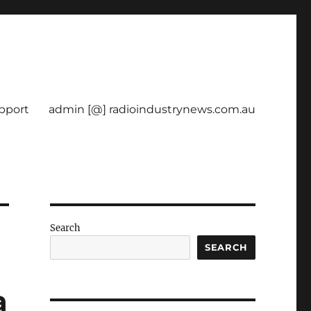
pport
admin [@] radioindustrynews.com.au
Search
SEARCH
a