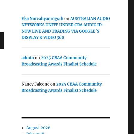
Eka Nurcahyaningsih
on
AUSTRALIAN AUDIO
NETWORKS UNITE UNDER CRA AUDIO ID –
NOW LIVE AND TRADING VIA GOOGLE’S
DISPLAY & VIDEO 360
admin
on
2025 CBAA Community
Broadcasting Awards Finalist Schedule
Nancy Falcone
on
2025 CBAA Community
Broadcasting Awards Finalist Schedule
August 2026