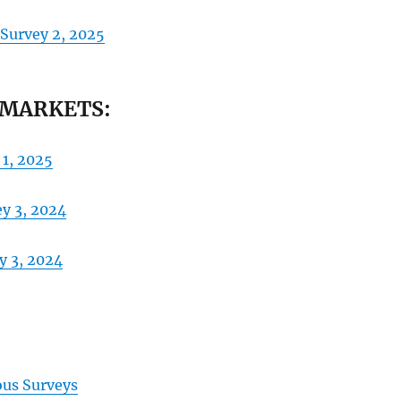
 Survey 2, 2025
 MARKETS:
 1, 2025
ey 3, 2024
y 3, 2024
ous Surveys