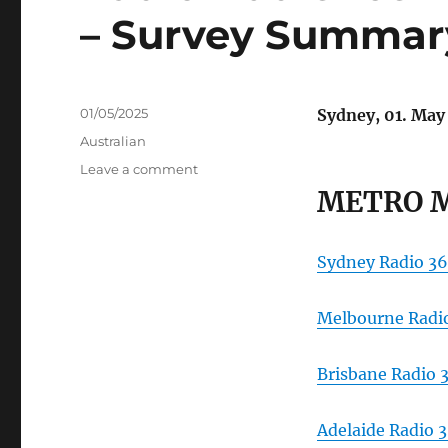
– Survey Summar
Posted
01/05/2025
Sydney, 01. May
on
Categories
Australian
on
Leave a comment
Radio
METRO 
Audience
Measurement
Australia
Sydney Radio 36
–
Survey
Summary
Melbourne Radio
Reports
Brisbane Radio 
Adelaide Radio 