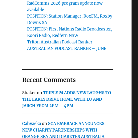
RadComms 2026 program update now
available
POSITION: Station Manager, RoxFM, Roxby
Downs SA
POSITION: First Nations Radio Broadcaster,
Koori Radio, Redfern NSW
Triton Australian Podcast Ranker
AUSTRALIAN PODCAST RANKER – JUNE
Recent Comments
Shaker
on
TRIPLE M ADDS NEW LAUGHS TO
THE EARLY DRIVE HOME WITH LU AND
JARCH FROM 2PM – 4PM
Cahyaeka
on
SCA EMBRACE ANNOUNCES
NEW CHARITY PARTNERSHIPS WITH
ORANGE SKY AND DIABETES AUSTRALIA