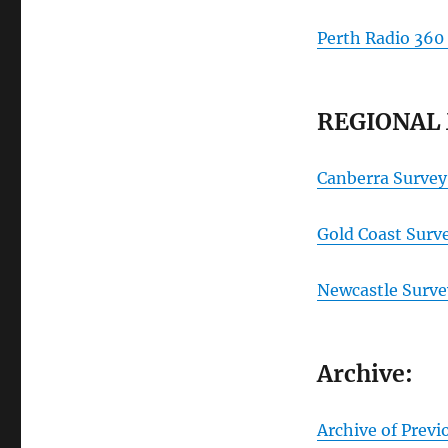
Perth Radio 360
REGIONAL
Canberra Survey
Gold Coast Surv
Newcastle Surve
Archive:
Archive of Previ