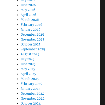
July 2026
June 2026
May 2026
April 2026
March 2026
February 2026
January 2026
December 2025
November 2025
October 2025
September 2025
August 2025
July 2025
June 2025
May 2025
April 2025
March 2025
February 2025
January 2025
December 2024
November 2024
October 2024