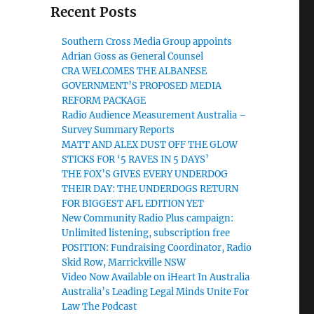
Recent Posts
Southern Cross Media Group appoints
Adrian Goss as General Counsel
CRA WELCOMES THE ALBANESE
GOVERNMENT’S PROPOSED MEDIA
REFORM PACKAGE
Radio Audience Measurement Australia –
Survey Summary Reports
MATT AND ALEX DUST OFF THE GLOW
STICKS FOR ‘5 RAVES IN 5 DAYS’
THE FOX’S GIVES EVERY UNDERDOG
THEIR DAY: THE UNDERDOGS RETURN
FOR BIGGEST AFL EDITION YET
New Community Radio Plus campaign:
Unlimited listening, subscription free
POSITION: Fundraising Coordinator, Radio
Skid Row, Marrickville NSW
Video Now Available on iHeart In Australia
Australia’s Leading Legal Minds Unite For
Law The Podcast