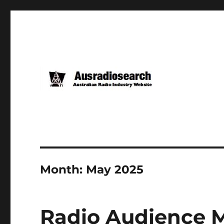
Month:
May 2025
Radio Audience M