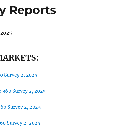
y Reports
 2025
MARKETS:
0 Survey 2, 2025
 360 Survey 2, 2025
360 Survey 2, 2025
360 Survey 2, 2025