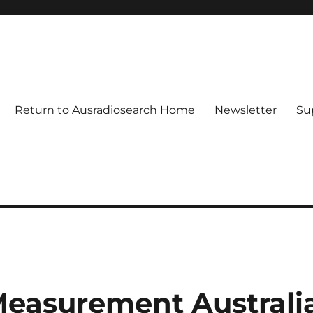
Return to Ausradiosearch Home
Newsletter
Su
easurement Australi