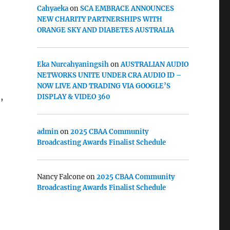
Cahyaeka
on
SCA EMBRACE ANNOUNCES
NEW CHARITY PARTNERSHIPS WITH
ORANGE SKY AND DIABETES AUSTRALIA
Eka Nurcahyaningsih
on
AUSTRALIAN AUDIO
NETWORKS UNITE UNDER CRA AUDIO ID –
NOW LIVE AND TRADING VIA GOOGLE’S
,
DISPLAY & VIDEO 360
admin
on
2025 CBAA Community
Broadcasting Awards Finalist Schedule
Nancy Falcone
on
2025 CBAA Community
Broadcasting Awards Finalist Schedule