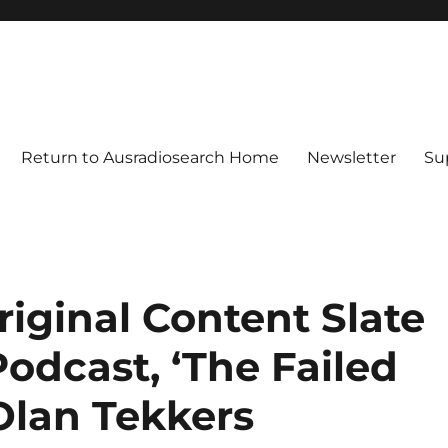
Return to Ausradiosearch Home
Newsletter
Su
iginal Content Slate
odcast, ‘The Failed
Olan Tekkers