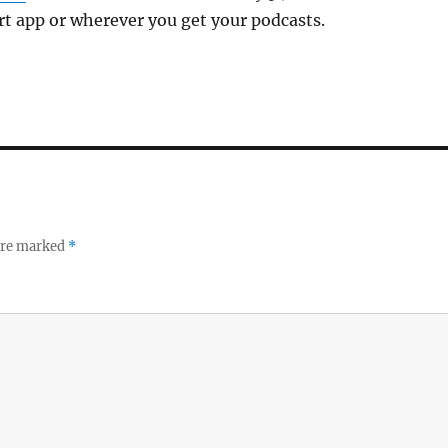
art app or wherever you get your podcasts.
 are marked
*