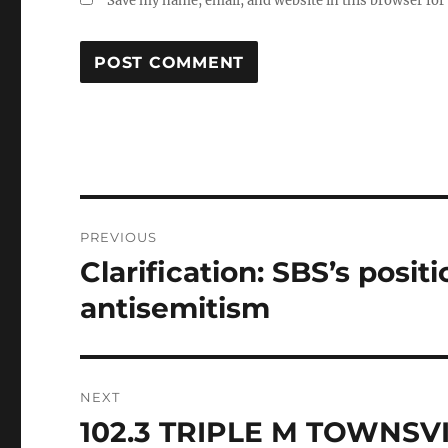
Save my name, email, and website in this browser for
Post
PREVIOUS
navigation
Clarification: SBS’s posit
Previous
post:
antisemitism
NEXT
102.3 TRIPLE M TOWNS
Next