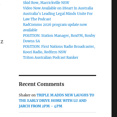
Skid Row, Marrickville NSW
Video Now Available on iHeart In Australia
Australia’s Leading Legal Minds Unite For
Law The Podcast
RadComms 2026 program update now
available
POSITION: Station Manager, RoxFM, Roxby
Downs SA
 Z
POSITION: First Nations Radio Broadcaster,
Koori Radio, Redfern NSW
Triton Australian Podcast Ranker
Recent Comments
Shaker
on
TRIPLE M ADDS NEW LAUGHS TO
THE EARLY DRIVE HOME WITH LU AND
JARCH FROM 2PM – 4PM