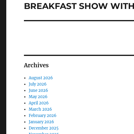
post:
BREAKFAST SHOW WITH 
Archives
August 2026
July 2026
June 2026
May 2026
April 2026
March 2026
February 2026
January 2026
December 2025