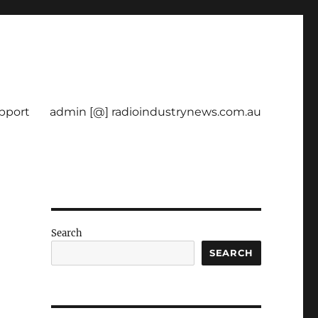
pport
admin [@] radioindustrynews.com.au
Search
SEARCH