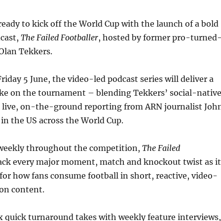
 ready to kick off the World Cup with the launch of a bold
dcast,
The Failed Footballer
, hosted by former pro-turned
Olan Tekkers.
riday 5 June, the video-led podcast series will deliver a
take on the tournament – blending Tekkers’ social-nativ
h live, on-the-ground reporting from ARN journalist Joh
e in the US across the World Cup.
weekly throughout the competition,
The Failed
rack every major moment, match and knockout twist as it
for how fans consume football in short, reactive, video-
 on content.
x quick turnaround takes with weekly feature interviews,