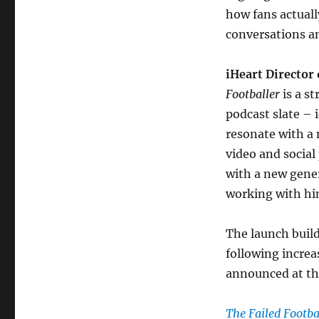
how fans actuall
conversations a
iHeart Director
Footballer
is a s
podcast slate – 
resonate with a
video and social
with a new gener
working with hi
The launch buil
following incre
announced at th
The Failed Footba