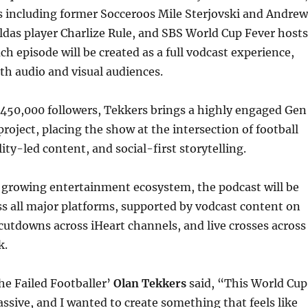
s including former Socceroos Mile Sterjovski and Andrew
das player Charlize Rule, and SBS World Cup Fever hosts
ch episode will be created as a full vodcast experience,
th audio and visual audiences.
450,000 followers, Tekkers brings a highly engaged Gen
project, placing the show at the intersection of football
ity-led content, and social-first storytelling.
s growing entertainment ecosystem, the podcast will be
ss all major platforms, supported by vodcast content on
cutdowns across iHeart channels, and live crosses across
k.
he Failed Footballer’
Olan Tekkers
said, “This World Cup
assive, and I wanted to create something that feels like