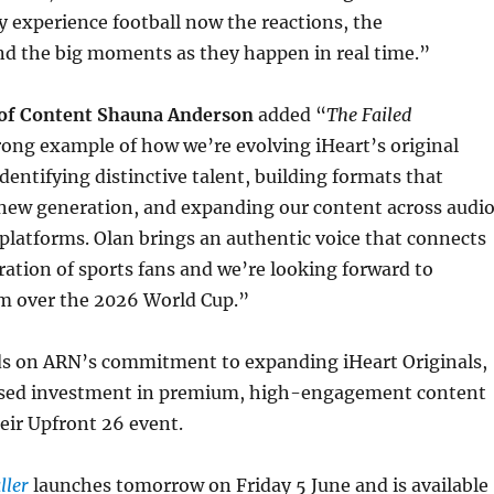
y experience football now the reactions, the
nd the big moments as they happen in real time.”
 of Content Shauna Anderson
added “
The Failed
trong example of how we’re evolving iHeart’s original
identifying distinctive talent, building formats that
 new generation, and expanding our content across audio
 platforms. Olan brings an authentic voice that connects
ation of sports fans and we’re looking forward to
m over the 2026 World Cup.”
ds on ARN’s commitment to expanding iHeart Originals,
ased investment in premium, high-engagement content
eir Upfront 26 event.
ller
launches tomorrow on Friday 5 June and is available