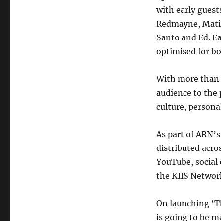
with early guest
Redmayne, Matil
Santo and Ed. Ea
optimised for bo
With more than 
audience to the 
culture, personal
As part of ARN’
distributed acro
YouTube, social 
the KIIS Networ
On launching ‘T
is going to be m