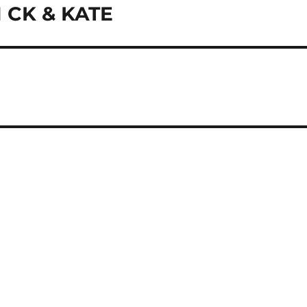
CK & KATE