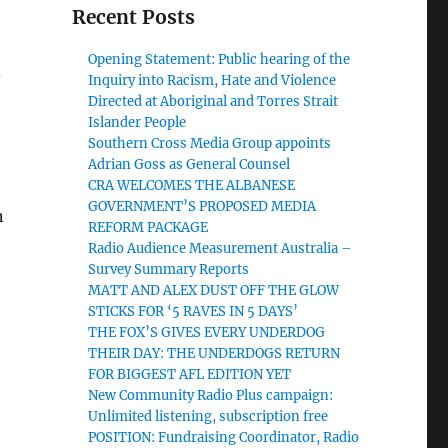
Recent Posts
Opening Statement: Public hearing of the
-
Inquiry into Racism, Hate and Violence
Directed at Aboriginal and Torres Strait
Islander People
Southern Cross Media Group appoints
Adrian Goss as General Counsel
CRA WELCOMES THE ALBANESE
e
GOVERNMENT’S PROPOSED MEDIA
n
REFORM PACKAGE
Radio Audience Measurement Australia –
Survey Summary Reports
MATT AND ALEX DUST OFF THE GLOW
STICKS FOR ‘5 RAVES IN 5 DAYS’
THE FOX’S GIVES EVERY UNDERDOG
THEIR DAY: THE UNDERDOGS RETURN
FOR BIGGEST AFL EDITION YET
New Community Radio Plus campaign:
Unlimited listening, subscription free
POSITION: Fundraising Coordinator, Radio