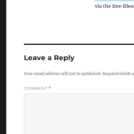
via the free iHe
Leave a Reply
Your email address will not be published.
Required fields
COMMENT
*