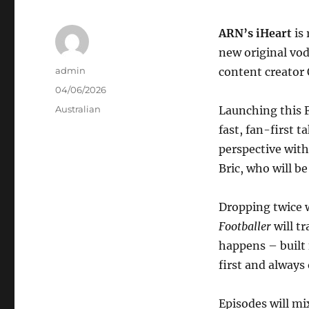
ARN’s iHeart
is
new original vo
Author
admin
content creator 
Posted
04/06/2026
on
Categories
Australian
Launching this F
fast, fan-first 
perspective wit
Bric, who will b
Dropping twice 
Footballer
will t
happens – built 
first and always
Episodes will mi