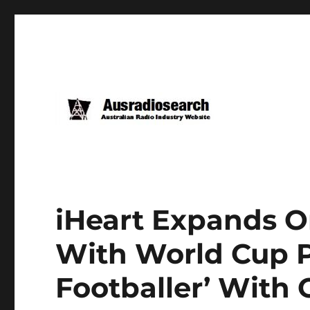
iHeart Expands Or
With World Cup P
Footballer’ With 