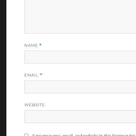
NAME
*
EMAIL
*
WEBSITE