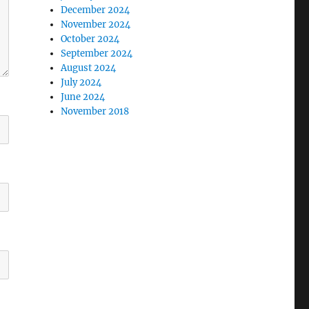
December 2024
November 2024
October 2024
September 2024
August 2024
July 2024
June 2024
November 2018