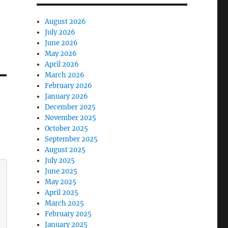
August 2026
July 2026
June 2026
May 2026
April 2026
March 2026
February 2026
January 2026
December 2025
November 2025
October 2025
September 2025
August 2025
July 2025
June 2025
May 2025
April 2025
March 2025
February 2025
January 2025