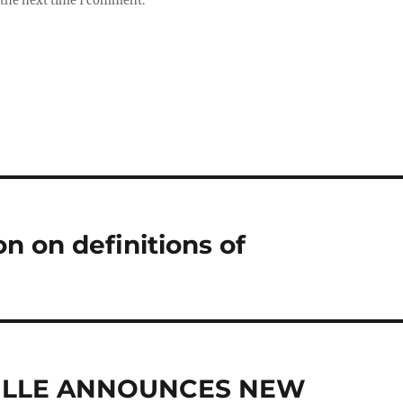
 the next time I comment.
ion on definitions of
VILLE ANNOUNCES NEW