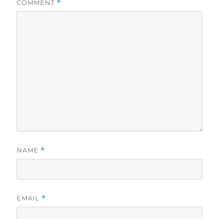
COMMENT
*
NAME
*
EMAIL
*