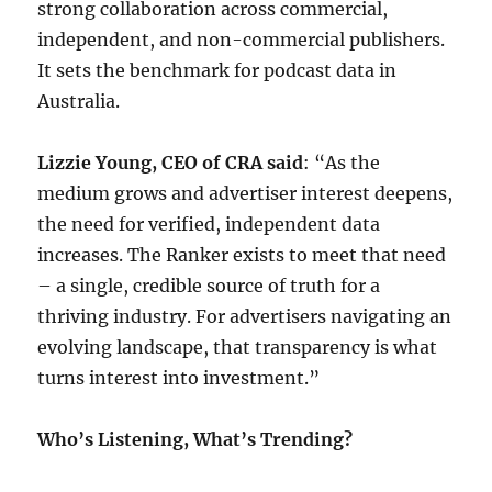
strong collaboration across commercial,
independent, and non-commercial publishers.
It sets the benchmark for podcast data in
Australia.
Lizzie Young, CEO of CRA said
: “As the
medium grows and advertiser interest deepens,
the need for verified, independent data
increases. The Ranker exists to meet that need
– a single, credible source of truth for a
thriving industry. For advertisers navigating an
evolving landscape, that transparency is what
turns interest into investment.”
Who’s Listening, What’s Trending?