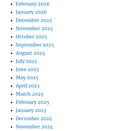
February 2026
January 2026
December 2025
November 2025
October 2025
September 2025
August 2025
July 2025
June 2025
May 2025
April 2025
March 2025
February 2025
January 2025
December 2024
November 2024