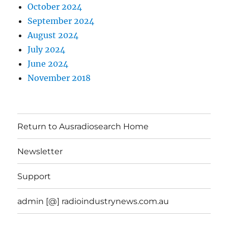
October 2024
September 2024
August 2024
July 2024
June 2024
November 2018
Return to Ausradiosearch Home
Newsletter
Support
admin [@] radioindustrynews.com.au