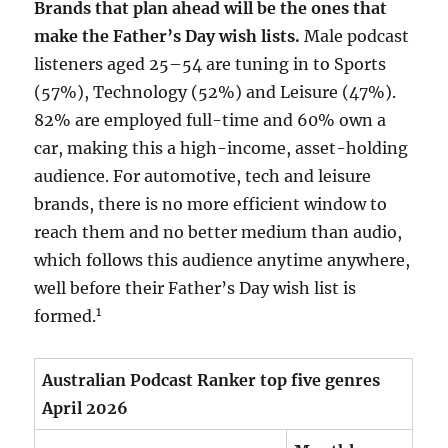
Brands that plan ahead will be the ones that
make the Father’s Day wish lists.
Male podcast
listeners aged 25–54 are tuning in to Sports
(57%), Technology (52%) and Leisure (47%).
82% are employed full-time and 60% own a
car, making this a high-income, asset-holding
audience. For automotive, tech and leisure
brands, there is no more efficient window to
reach them and no better medium than audio,
which follows this audience anytime anywhere,
well before their Father’s Day wish list is
1
formed.
Australian Podcast Ranker top five genres
April 2026