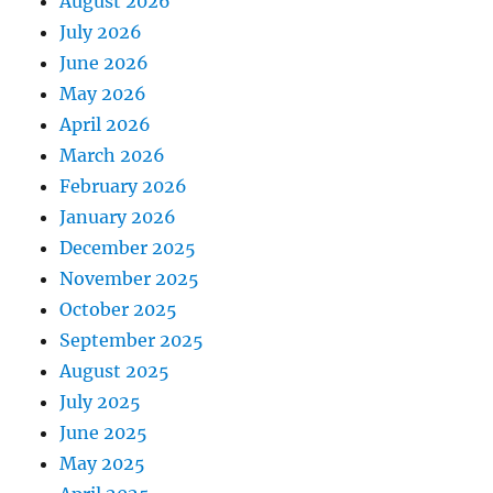
August 2026
July 2026
June 2026
May 2026
April 2026
March 2026
February 2026
January 2026
December 2025
November 2025
October 2025
September 2025
August 2025
July 2025
June 2025
May 2025