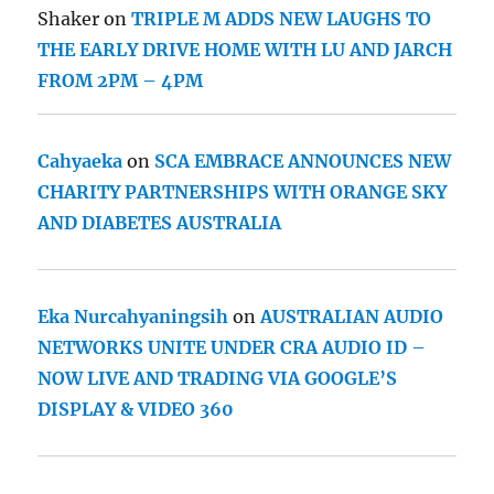
Shaker
on
TRIPLE M ADDS NEW LAUGHS TO
THE EARLY DRIVE HOME WITH LU AND JARCH
FROM 2PM – 4PM
Cahyaeka
on
SCA EMBRACE ANNOUNCES NEW
CHARITY PARTNERSHIPS WITH ORANGE SKY
AND DIABETES AUSTRALIA
Eka Nurcahyaningsih
on
AUSTRALIAN AUDIO
NETWORKS UNITE UNDER CRA AUDIO ID –
NOW LIVE AND TRADING VIA GOOGLE’S
DISPLAY & VIDEO 360