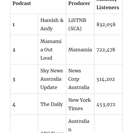
Podcast
Producer
Listeners
Hamish &
LiSTNR
1
832,058
Andy
(SCA)
Mamami
2
a Out
Mamamia
722,478
Loud
Sky News
News
3
Australia
Corp
514,202
Update
Australia
New York
4
The Daily
453,972
Times
Australia
n