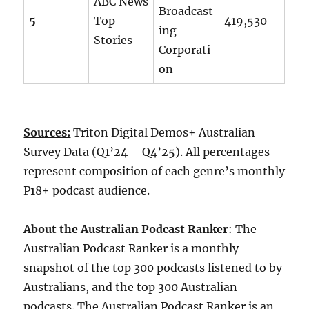
ABC News
Broadcast
5
Top
419,530
ing
Stories
Corporati
on
Sources:
Triton Digital Demos+ Australian
Survey Data (Q1’24 – Q4’25). All percentages
represent composition of each genre’s monthly
P18+ podcast audience.
About the Australian Podcast Ranker
: The
Australian Podcast Ranker is a monthly
snapshot of the top 300 podcasts listened to by
Australians, and the top 300 Australian
podcasts. The Australian Podcast Ranker is an