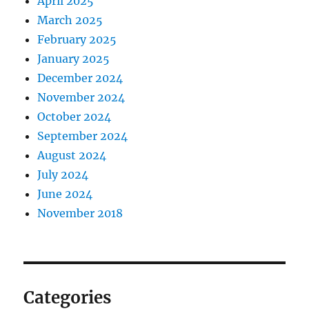
April 2025
March 2025
February 2025
January 2025
December 2024
November 2024
October 2024
September 2024
August 2024
July 2024
June 2024
November 2018
Categories