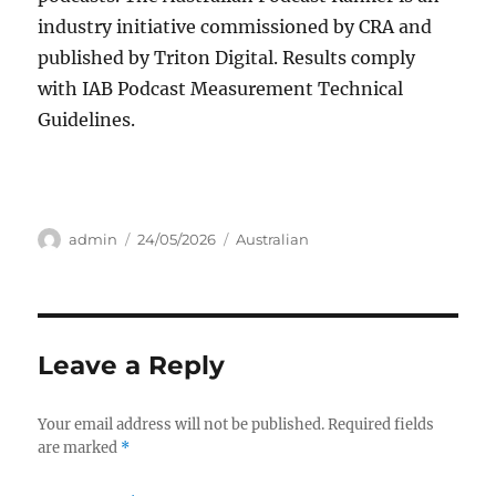
industry initiative commissioned by CRA and
published by Triton Digital. Results comply
with IAB Podcast Measurement Technical
Guidelines.
Author
Posted
Categories
admin
24/05/2026
Australian
on
Leave a Reply
Your email address will not be published.
Required fields
are marked
*