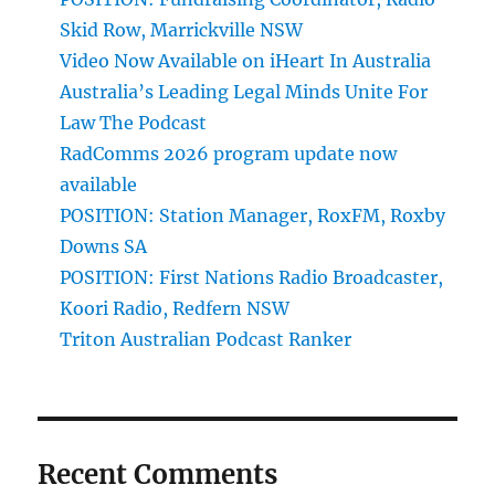
Skid Row, Marrickville NSW
Video Now Available on iHeart In Australia
Australia’s Leading Legal Minds Unite For
Law The Podcast
RadComms 2026 program update now
available
POSITION: Station Manager, RoxFM, Roxby
Downs SA
POSITION: First Nations Radio Broadcaster,
Koori Radio, Redfern NSW
Triton Australian Podcast Ranker
Recent Comments