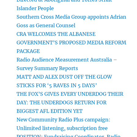
Islander People
Southern Cross Media Group appoints Adrian
Goss as General Counsel
CRA WELCOMES THE ALBANESE
GOVERNMENT’S PROPOSED MEDIA REFORM
PACKAGE
Radio Audience Measurement Australia –
Survey Summary Reports
MATT AND ALEX DUST OFF THE GLOW
STICKS FOR ‘5 RAVES IN 5 DAYS’
THE FOX’S GIVES EVERY UNDERDOG THEIR
DAY: THE UNDERDOGS RETURN FOR
BIGGEST AFL EDITION YET
New Community Radio Plus campaign:
Unlimited listening, subscription free
POSITION: Fundraising Coordinator, Radio