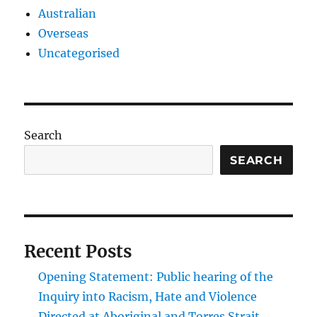
Australian
Overseas
Uncategorised
Search
SEARCH
Recent Posts
Opening Statement: Public hearing of the
Inquiry into Racism, Hate and Violence
Directed at Aboriginal and Torres Strait