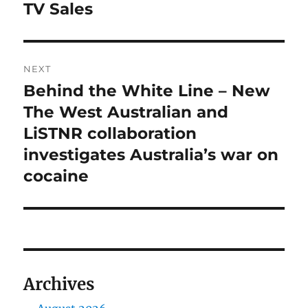
TV Sales
NEXT
Behind the White Line – New
Next
post:
The West Australian and
LiSTNR collaboration
investigates Australia’s war on
cocaine
Archives