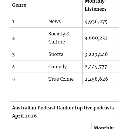
Monthly
Genre
Listeners
1
News
4,936,275
Society &
2
3,660,232
Culture
3
Sports
3,229,246
4
Comedy
2,445,777
5
True Crime
2,258,626
Australian Podcast Ranker top five podcasts
April 2026
Monthly