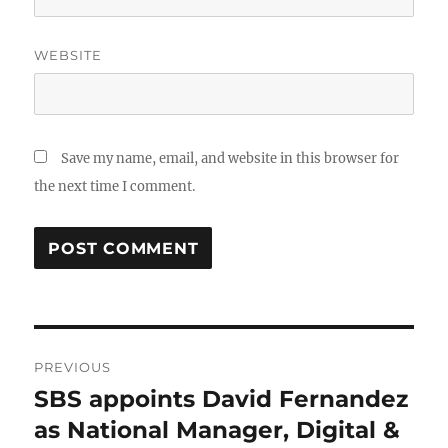
WEBSITE
Save my name, email, and website in this browser for
the next time I comment.
Post
PREVIOUS
navigation
SBS appoints David Fernandez
Previous
post:
as National Manager, Digital &