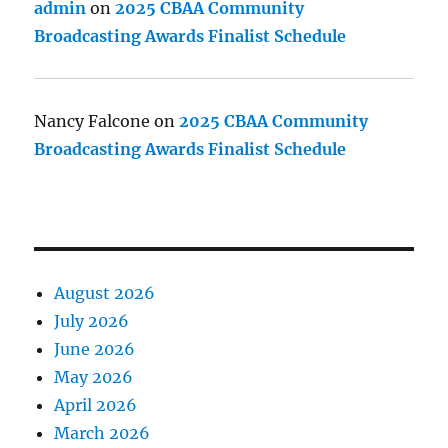
admin
on
2025 CBAA Community
Broadcasting Awards Finalist Schedule
Nancy Falcone
on
2025 CBAA Community
Broadcasting Awards Finalist Schedule
August 2026
July 2026
June 2026
May 2026
April 2026
March 2026