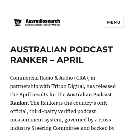
MENU
AUSTRALIAN PODCAST
RANKER – APRIL
Commercial Radio & Audio (CRA), in
partnership with Triton Digital, has released
the April results for the
Australian Podcast
Ranker
. The Ranker is the country’s only
official, third-party verified podcast
measurement system, governed by a cross-
industry Steering Committee and backed by