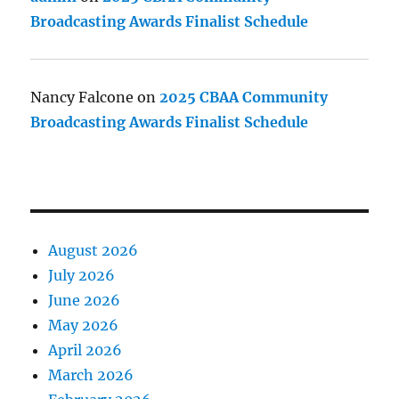
Broadcasting Awards Finalist Schedule
Nancy Falcone
on
2025 CBAA Community
Broadcasting Awards Finalist Schedule
August 2026
July 2026
June 2026
May 2026
April 2026
March 2026