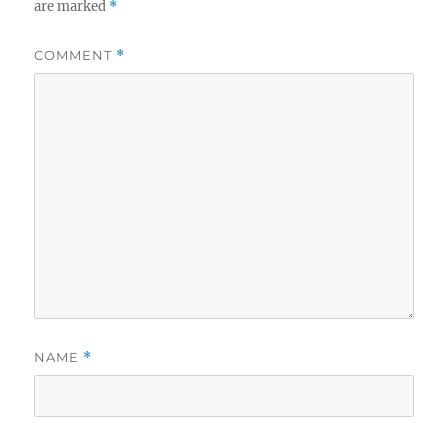
are marked
*
COMMENT
*
NAME
*