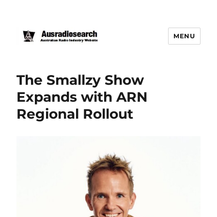
MENU
The Smallzy Show
Expands with ARN
Regional Rollout