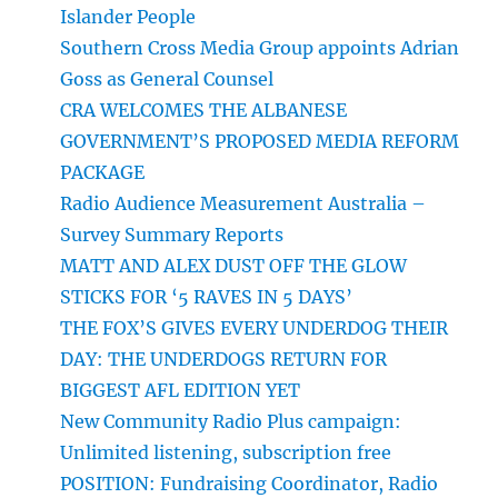
Islander People
Southern Cross Media Group appoints Adrian
Goss as General Counsel
CRA WELCOMES THE ALBANESE
GOVERNMENT’S PROPOSED MEDIA REFORM
PACKAGE
Radio Audience Measurement Australia –
Survey Summary Reports
MATT AND ALEX DUST OFF THE GLOW
STICKS FOR ‘5 RAVES IN 5 DAYS’
THE FOX’S GIVES EVERY UNDERDOG THEIR
DAY: THE UNDERDOGS RETURN FOR
BIGGEST AFL EDITION YET
New Community Radio Plus campaign:
Unlimited listening, subscription free
POSITION: Fundraising Coordinator, Radio