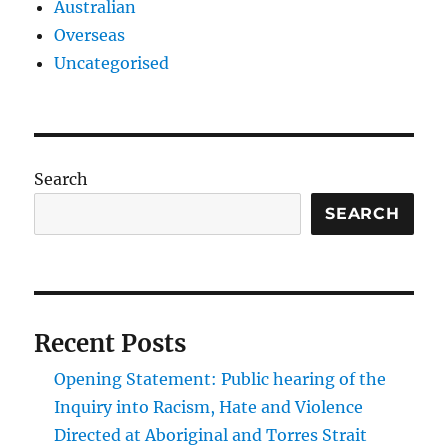
Australian
Overseas
Uncategorised
Search
SEARCH
Recent Posts
Opening Statement: Public hearing of the
Inquiry into Racism, Hate and Violence
Directed at Aboriginal and Torres Strait