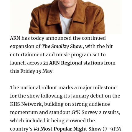
ARN has today announced the continued
expansion of
The Smallzy Show
,
with the hit
entertainment and music program set to
launch across
21 ARN Regional stations
from
this Friday 15 May.
The national rollout marks a major milestone
for the show following its January debut on the
KIIS Network, building on strong audience
momentum and standout GfK Survey 2 results,
which included it being crowned the
country’s
#1 Most Popular Night Show
(7-9PM