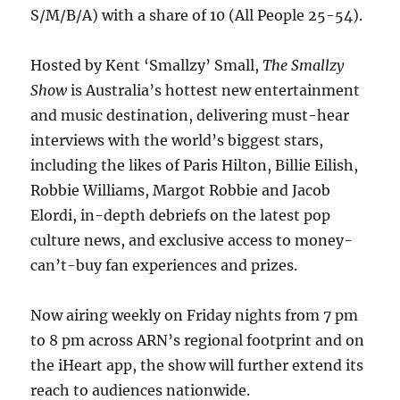
S/M/B/A) with a share of 10 (All People 25-54).
Hosted by Kent ‘Smallzy’ Small,
The Smallzy
Show
is Australia’s hottest new entertainment
and music destination, delivering must-hear
interviews with the world’s biggest stars,
including the likes of Paris Hilton, Billie Eilish,
Robbie Williams, Margot Robbie and Jacob
Elordi, in-depth debriefs on the latest pop
culture news, and exclusive access to money-
can’t-buy fan experiences and prizes.
Now airing weekly on Friday nights from 7 pm
to 8 pm across ARN’s regional footprint and on
the iHeart app, the show will further extend its
reach to audiences nationwide.