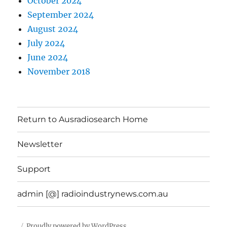
October 2024
September 2024
August 2024
July 2024
June 2024
November 2018
Return to Ausradiosearch Home
Newsletter
Support
admin [@] radioindustrynews.com.au
Proudly powered by WordPress