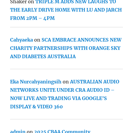
Shaker
on
TRIPLE M ADDS NEW LAUGHS TO
THE EARLY DRIVE HOME WITH LU AND JARCH
FROM 2PM – 4PM
Cahyaeka
on
SCA EMBRACE ANNOUNCES NEW
CHARITY PARTNERSHIPS WITH ORANGE SKY
AND DIABETES AUSTRALIA
Eka Nurcahyaningsih
on
AUSTRALIAN AUDIO
NETWORKS UNITE UNDER CRA AUDIO ID –
NOW LIVE AND TRADING VIA GOOGLE’S
DISPLAY & VIDEO 360
admin
on
2025 CBAA Community