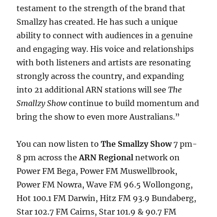
testament to the strength of the brand that
Smallzy has created. He has such a unique
ability to connect with audiences in a genuine
and engaging way. His voice and relationships
with both listeners and artists are resonating
strongly across the country, and expanding
into 21 additional ARN stations will see
The
Smallzy Show
continue to build momentum and
bring the show to even more Australians.”
You can now listen to
The Smallzy Show
7 pm-
8 pm across the
ARN Regional
network on
Power FM Bega, Power FM Muswellbrook,
Power FM Nowra, Wave FM 96.5 Wollongong,
Hot 100.1 FM Darwin, Hitz FM 93.9 Bundaberg,
Star 102.7 FM Cairns, Star 101.9 & 90.7 FM