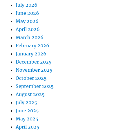
July 2026
June 2026
May 2026
April 2026
March 2026
February 2026
January 2026
December 2025
November 2025
October 2025
September 2025
August 2025
July 2025
June 2025
May 2025
April 2025