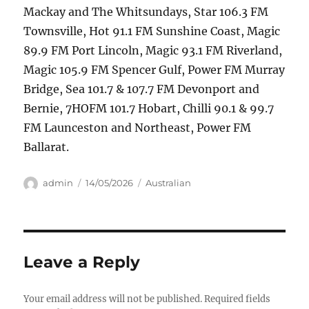
Mackay and The Whitsundays, Star 106.3 FM
Townsville, Hot 91.1 FM Sunshine Coast, Magic
89.9 FM Port Lincoln, Magic 93.1 FM Riverland,
Magic 105.9 FM Spencer Gulf, Power FM Murray
Bridge, Sea 101.7 & 107.7 FM Devonport and
Bernie, 7HOFM 101.7 Hobart, Chilli 90.1 & 99.7
FM Launceston and Northeast, Power FM
Ballarat.
Author
Posted
Categories
admin
14/05/2026
Australian
on
Leave a Reply
Your email address will not be published.
Required fields