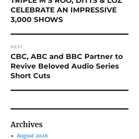
TRIPLE M’S ROO, DITTS & LOZ
post:
CELEBRATE AN IMPRESSIVE
3,000 SHOWS
NEXT
CBC, ABC and BBC Partner to
Next
post:
Revive Beloved Audio Series
Short Cuts
Archives
August 2026