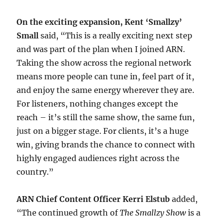
On the exciting expansion, Kent ‘Smallzy’
Small
said, “This is a really exciting next step
and was part of the plan when I joined ARN.
Taking the show across the regional network
means more people can tune in, feel part of it,
and enjoy the same energy wherever they are.
For listeners, nothing changes except the
reach – it’s still the same show, the same fun,
just on a bigger stage. For clients, it’s a huge
win, giving brands the chance to connect with
highly engaged audiences right across the
country.”
ARN Chief Content Officer Kerri Elstub
added,
“The continued growth of
The Smallzy Show
is a