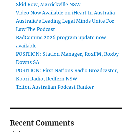
Skid Row, Marrickville NSW
Video Now Available on iHeart In Australia
Australia’s Leading Legal Minds Unite For
Law The Podcast
RadComms 2026 program update now
available
POSITION: Station Manager, RoxFM, Roxby
Downs SA
POSITION: First Nations Radio Broadcaster,
Koori Radio, Redfern NSW
Triton Australian Podcast Ranker
Recent Comments