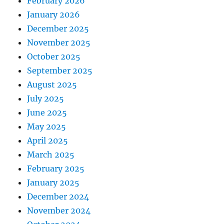
February 2026
January 2026
December 2025
November 2025
October 2025
September 2025
August 2025
July 2025
June 2025
May 2025
April 2025
March 2025
February 2025
January 2025
December 2024
November 2024