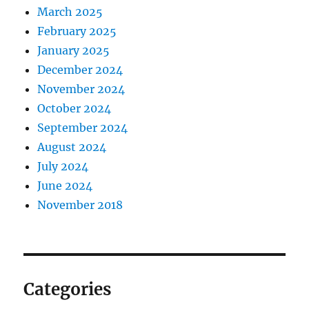
March 2025
February 2025
January 2025
December 2024
November 2024
October 2024
September 2024
August 2024
July 2024
June 2024
November 2018
Categories