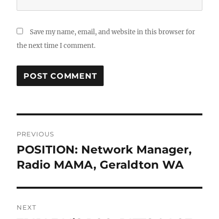
Save my name, email, and website in this browser for
the next time I comment.
Post
PREVIOUS
navigation
POSITION: Network Manager,
Previous
post:
Radio MAMA, Geraldton WA
NEXT