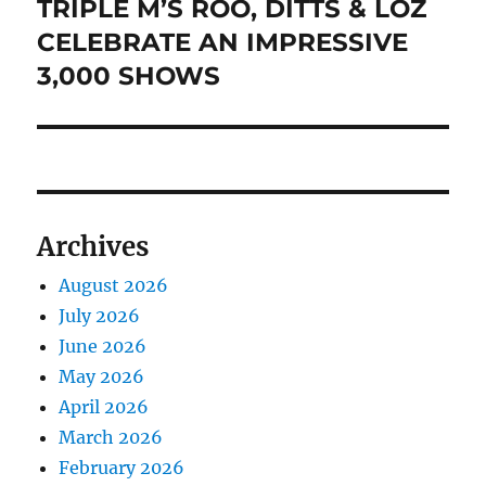
TRIPLE M’S ROO, DITTS & LOZ
Next
post:
CELEBRATE AN IMPRESSIVE
3,000 SHOWS
Archives
August 2026
July 2026
June 2026
May 2026
April 2026
March 2026
February 2026