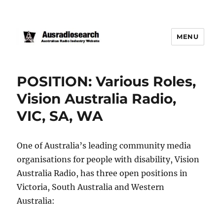
MENU
POSITION: Various Roles,
Vision Australia Radio,
VIC, SA, WA
One of Australia’s leading community media
organisations for people with disability, Vision
Australia Radio, has three open positions in
Victoria, South Australia and Western
Australia: