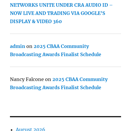
NETWORKS UNITE UNDER CRA AUDIO ID –
NOW LIVE AND TRADING VIA GOOGLE’S
DISPLAY & VIDEO 360
admin
on
2025 CBAA Community
Broadcasting Awards Finalist Schedule
Nancy Falcone
on
2025 CBAA Community
Broadcasting Awards Finalist Schedule
August 2026