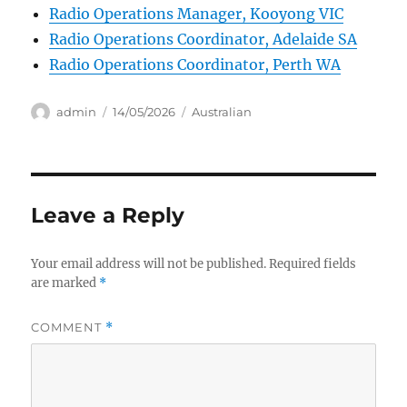
Radio Operations Manager, Kooyong VIC
Radio Operations Coordinator, Adelaide SA
Radio Operations Coordinator, Perth WA
Author
Posted
Categories
admin
14/05/2026
Australian
on
Leave a Reply
Your email address will not be published.
Required fields
are marked
*
COMMENT
*