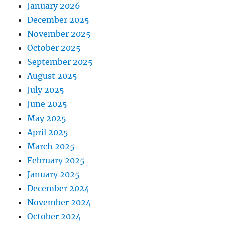
January 2026
December 2025
November 2025
October 2025
September 2025
August 2025
July 2025
June 2025
May 2025
April 2025
March 2025
February 2025
January 2025
December 2024
November 2024
October 2024