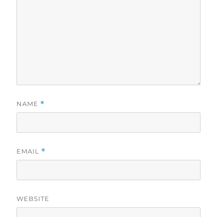
NAME
*
EMAIL
*
WEBSITE