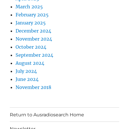
March 2025
February 2025
January 2025
December 2024
November 2024
October 2024
September 2024
August 2024
July 2024
June 2024
November 2018
Return to Ausradiosearch Home
Newsletter