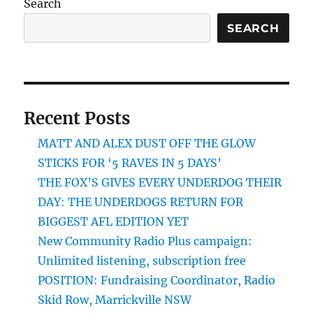
Search
SEARCH
Recent Posts
MATT AND ALEX DUST OFF THE GLOW
STICKS FOR ‘5 RAVES IN 5 DAYS’
THE FOX’S GIVES EVERY UNDERDOG THEIR
DAY: THE UNDERDOGS RETURN FOR
BIGGEST AFL EDITION YET
New Community Radio Plus campaign:
Unlimited listening, subscription free
POSITION: Fundraising Coordinator, Radio
Skid Row, Marrickville NSW