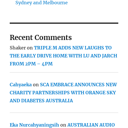
Sydney and Melbourne
Recent Comments
Shaker
on
TRIPLE M ADDS NEW LAUGHS TO
THE EARLY DRIVE HOME WITH LU AND JARCH
FROM 2PM – 4PM
Cahyaeka
on
SCA EMBRACE ANNOUNCES NEW
CHARITY PARTNERSHIPS WITH ORANGE SKY
AND DIABETES AUSTRALIA
Eka Nurcahyaningsih
on
AUSTRALIAN AUDIO