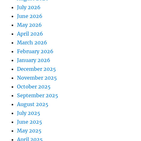
July 2026
June 2026
May 2026
April 2026
March 2026
February 2026
January 2026
December 2025
November 2025
October 2025
September 2025
August 2025
July 2025
June 2025
May 2025
April 2025