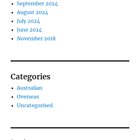
September 2024
August 2024
July 2024
June 2024
November 2018
Categories
Australian
Overseas
Uncategorised