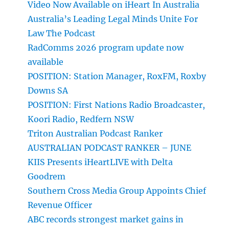
Video Now Available on iHeart In Australia
Australia’s Leading Legal Minds Unite For
Law The Podcast
RadComms 2026 program update now
available
POSITION: Station Manager, RoxFM, Roxby
Downs SA
POSITION: First Nations Radio Broadcaster,
Koori Radio, Redfern NSW
Triton Australian Podcast Ranker
AUSTRALIAN PODCAST RANKER – JUNE
KIIS Presents iHeartLIVE with Delta
Goodrem
Southern Cross Media Group Appoints Chief
Revenue Officer
ABC records strongest market gains in