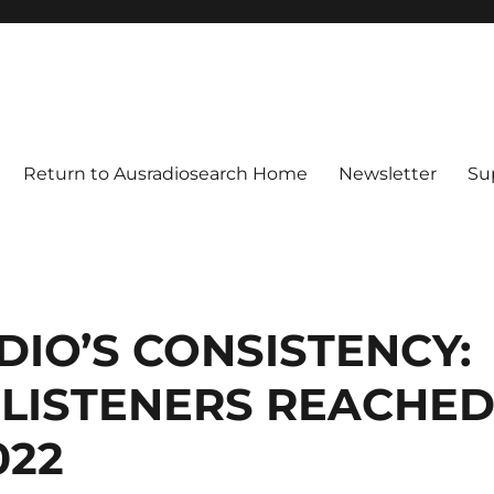
Return to Ausradiosearch Home
Newsletter
Su
IO’S CONSISTENCY:
N LISTENERS REACHE
022