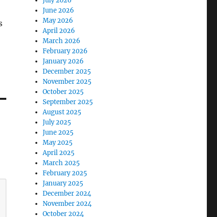
July 2026
June 2026
May 2026
s
April 2026
March 2026
February 2026
January 2026
December 2025
November 2025
October 2025
September 2025
August 2025
July 2025
June 2025
May 2025
April 2025
March 2025
February 2025
January 2025
December 2024
November 2024
October 2024