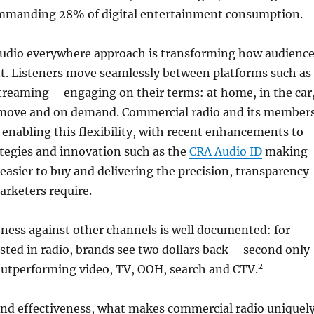
mmanding 28% of digital entertainment consumption.
 audio everywhere approach is transforming how audienc
. Listeners move seamlessly between platforms such as
aming – engaging on their terms: at home, in the car
 move and on demand. Commercial radio and its member
 enabling this flexibility, with recent enhancements to
ategies and innovation such as the
CRA Audio ID
making
easier to buy and delivering the precision, transparency
arketers require.
eness against other channels is well documented: for
ested in radio, brands see two dollars back – second only
2
 outperforming video, TV, OOH, search and CTV.
nd effectiveness, what makes commercial radio uniquel