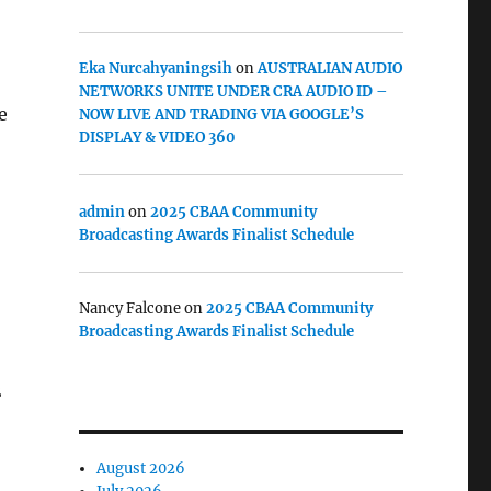
Eka Nurcahyaningsih
on
AUSTRALIAN AUDIO
NETWORKS UNITE UNDER CRA AUDIO ID –
e
NOW LIVE AND TRADING VIA GOOGLE’S
DISPLAY & VIDEO 360
admin
on
2025 CBAA Community
Broadcasting Awards Finalist Schedule
Nancy Falcone
on
2025 CBAA Community
Broadcasting Awards Finalist Schedule
2
August 2026