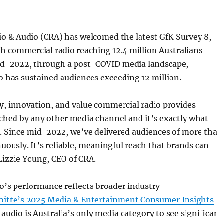
o & Audio (CRA) has welcomed the latest GfK Survey 8,
th commercial radio reaching 12.4 million Australians
id-2022, through a post-COVID media landscape,
 has sustained audiences exceeding 12 million.
y, innovation, and value commercial radio provides
ched by any other media channel and it’s exactly what
d. Since mid-2022, we’ve delivered audiences of more th
nuously. It’s reliable, meaningful reach that brands can
Lizzie Young, CEO of CRA.
o’s performance reflects broader industry
oitte’s 2025 Media & Entertainment Consumer Insights
audio is Australia’s only media category to see significa