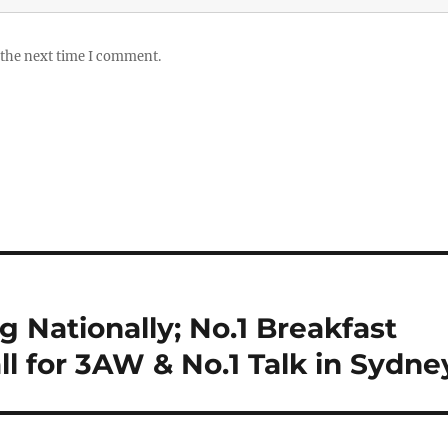
 the next time I comment.
 Nationally; No.1 Breakfast
l for 3AW & No.1 Talk in Sydne