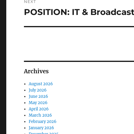
NEXT
POSITION: IT & Broadca
Next
post:
Archives
August 2026
July 2026
June 2026
May 2026
April 2026
March 2026
February 2026
January 2026