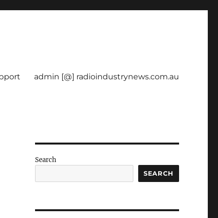
pport
admin [@] radioindustrynews.com.au
Search
D
SEARCH