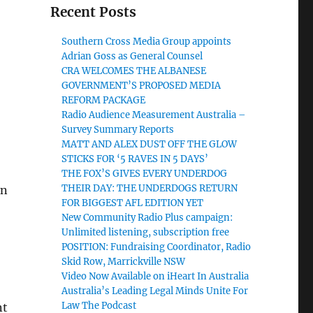
Recent Posts
Southern Cross Media Group appoints
Adrian Goss as General Counsel
CRA WELCOMES THE ALBANESE
GOVERNMENT’S PROPOSED MEDIA
REFORM PACKAGE
Radio Audience Measurement Australia –
Survey Summary Reports
MATT AND ALEX DUST OFF THE GLOW
STICKS FOR ‘5 RAVES IN 5 DAYS’
THE FOX’S GIVES EVERY UNDERDOG
THEIR DAY: THE UNDERDOGS RETURN
an
FOR BIGGEST AFL EDITION YET
New Community Radio Plus campaign:
Unlimited listening, subscription free
POSITION: Fundraising Coordinator, Radio
Skid Row, Marrickville NSW
Video Now Available on iHeart In Australia
Australia’s Leading Legal Minds Unite For
Law The Podcast
nt