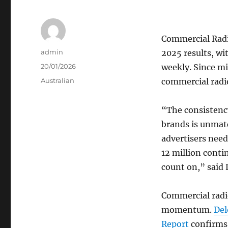
Commercial Radi
Author
admin
2025 results, wi
Posted
20/01/2026
weekly. Since m
on
Categories
Australian
commercial radio
“The consistenc
brands is unmat
advertisers nee
12 million conti
count on,” said 
Commercial radi
momentum.
Del
Report
confirms 