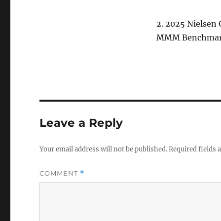
2. 2025 Nielsen
MMM Benchmark
Leave a Reply
Your email address will not be published.
Required fields
COMMENT
*