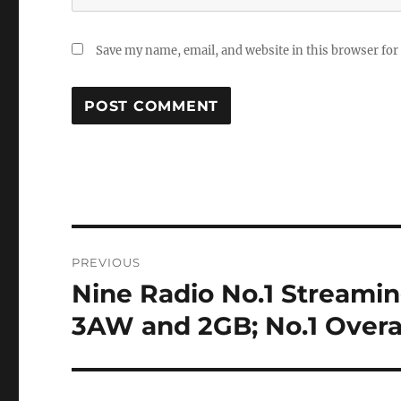
Save my name, email, and website in this browser for
Post
PREVIOUS
navigation
Nine Radio No.1 Streaming
Previous
post:
3AW and 2GB; No.1 Overal