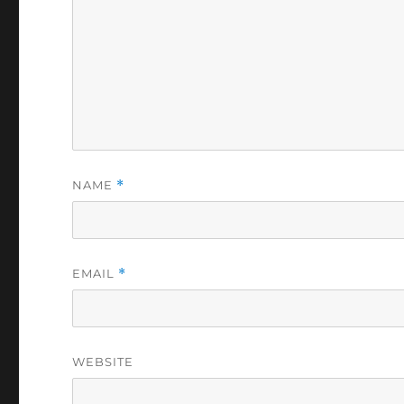
NAME
*
EMAIL
*
WEBSITE