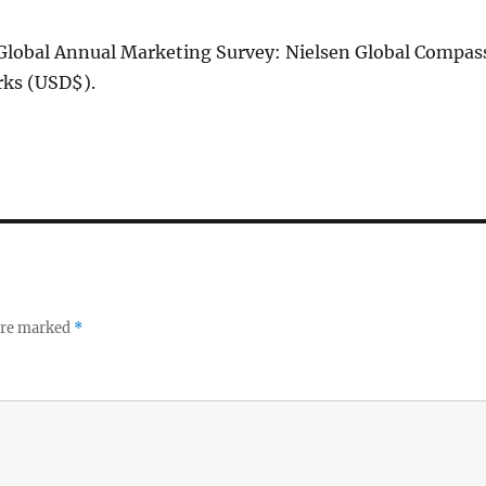
 Global Annual Marketing Survey: Nielsen Global Compas
s (USD$).
 are marked
*