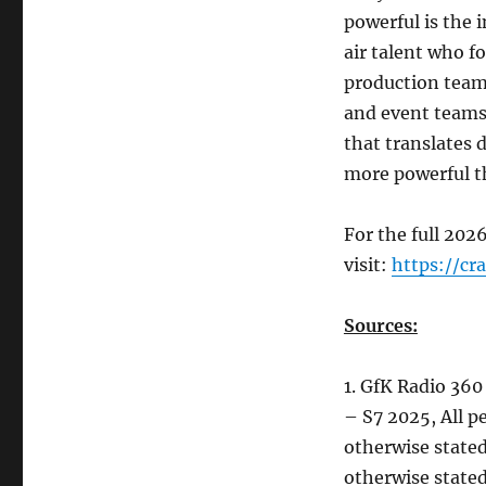
powerful is the 
air talent who f
production teams
and event teams
that translates 
more powerful t
For the full 2026
visit:
https://cr
Sources:
1. GfK Radio 360
– S7 2025, All 
otherwise stated
otherwise stated