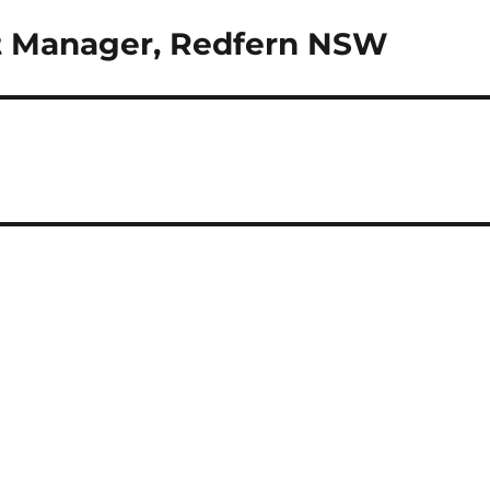
st Manager, Redfern NSW