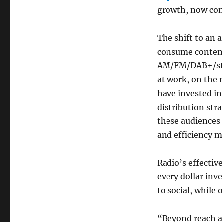
growth, now co
The shift to an
consume content
AM/FM/DAB+/stre
at work, on the
have invested in
distribution str
these audiences 
and efficiency m
Radio’s effectiv
every dollar inv
to social, while
“Beyond reach a