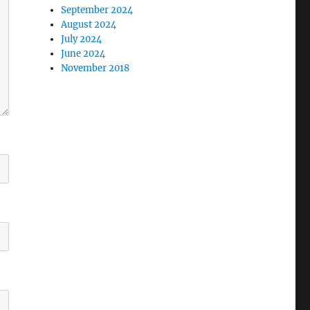
September 2024
August 2024
July 2024
June 2024
November 2018