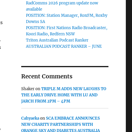
RadComms 2026 program update now
available
POSITION: Station Manager, RoxFM, Roxby
Downs SA
es
POSITION: First Nations Radio Broadcaster,
Koori Radio, Redfern NSW
,
Triton Australian Podcast Ranker
AUSTRALIAN PODCAST RANKER – JUNE
s
Recent Comments
Shaker
on
TRIPLE M ADDS NEW LAUGHS TO
THE EARLY DRIVE HOME WITH LU AND
JARCH FROM 2PM – 4PM
Cahyaeka
on
SCA EMBRACE ANNOUNCES
NEW CHARITY PARTNERSHIPS WITH
y
ORANGE SKY AND DIABETES AUSTRALIA