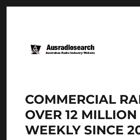
COMMERCIAL RAD
OVER 12 MILLIO
WEEKLY SINCE 2