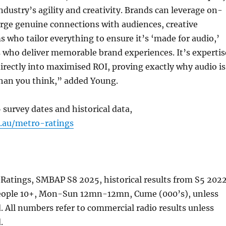
industry’s agility and creativity. Brands can leverage on-
orge genuine connections with audiences, creative
 who tailor everything to ensure it’s ‘made for audio,’
 who deliver memorable brand experiences. It’s expertis
directly into maximised ROI, proving exactly why audio is
han you think,” added Young.
 survey dates and historical data,
a.au/metro-ratings
 Ratings, SMBAP S8 2025, historical results from S5 202
people 10+, Mon-Sun 12mn-12mn, Cume (000’s), unless
. All numbers refer to commercial radio results unless
.