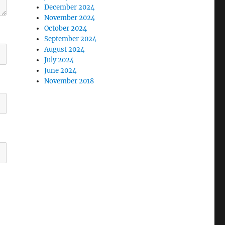
December 2024
November 2024
October 2024
September 2024
August 2024
July 2024
June 2024
November 2018