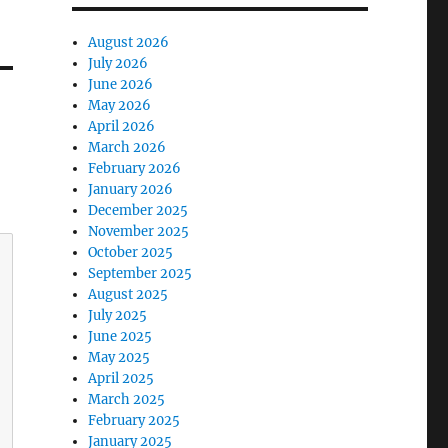
August 2026
July 2026
June 2026
May 2026
April 2026
March 2026
February 2026
January 2026
December 2025
November 2025
October 2025
September 2025
August 2025
July 2025
June 2025
May 2025
April 2025
March 2025
February 2025
January 2025