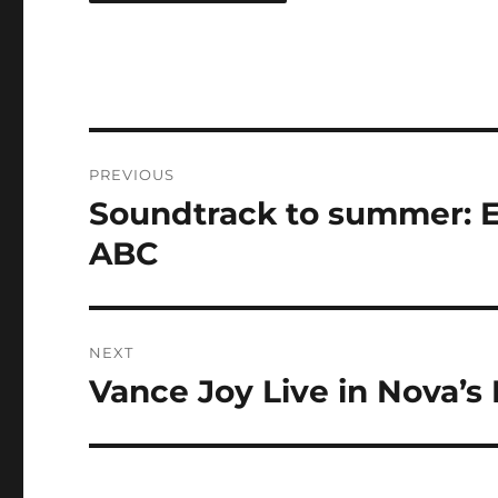
Post
PREVIOUS
navigation
Soundtrack to summer: Ev
Previous
post:
ABC
NEXT
Vance Joy Live in Nova’
Next
post: