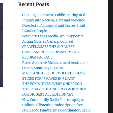
Recent Posts
Opening Statement: Public hearing of the
Inquiry into Racism, Hate and Violence
Directed at Aboriginal and Torres Strait
Islander People
Southern Cross Media Group appoints
Adrian Goss as General Counsel
CRA WELCOMES THE ALBANESE
GOVERNMENT’S PROPOSED MEDIA
REFORM PACKAGE
Radio Audience Measurement Australia –
Survey Summary Reports
MATT AND ALEX DUST OFF THE GLOW
STICKS FOR ‘5 RAVES IN 5 DAYS’
THE FOX’S GIVES EVERY UNDERDOG
THEIR DAY: THE UNDERDOGS RETURN
FOR BIGGEST AFL EDITION YET
.
New Community Radio Plus campaign:
Unlimited listening, subscription free
POSITION: Fundraising Coordinator, Radio