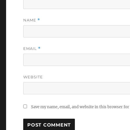
NAME
*
EMAIL
*
WEBSITE
Save my name, email, and website in this browser for