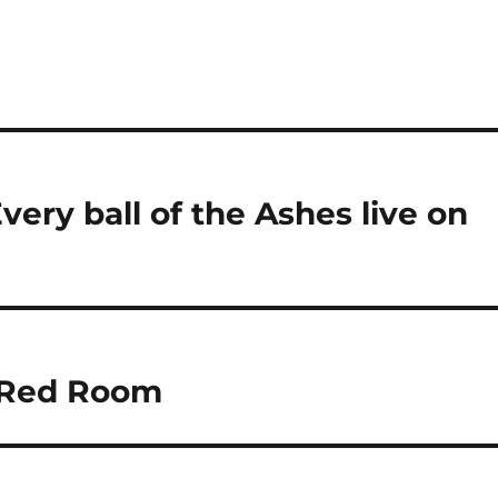
ery ball of the Ashes live on
s Red Room