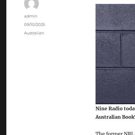
Author
admin
Posted
09/10/2025
on
Categories
Australian
Nine Radio toda
Australian Book
The former NRL 