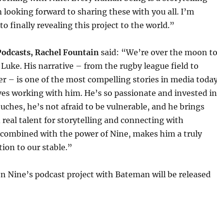
looking forward to sharing these with you all. I’m
o finally revealing this project to the world.”
Podcasts, Rachel Fountain
said: “We’re over the moon t
Luke. His narrative – from the rugby league field to
cer – is one of the most compelling stories in media today
es working with him. He’s so passionate and invested in
uches, he’s not afraid to be vulnerable, and he brings
 real talent for storytelling and connecting with
 combined with the power of Nine, makes him a truly
ion to our stable.”
on Nine’s podcast project with Bateman will be released