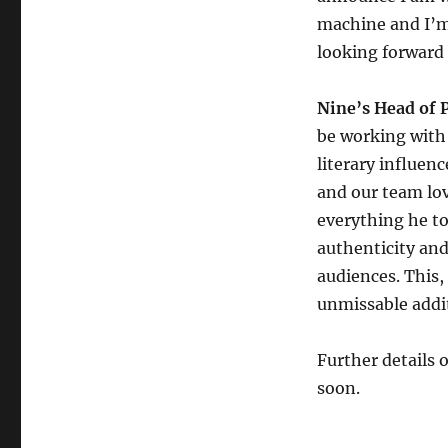
machine and I’m 
looking forward t
Nine’s Head of 
be working with 
literary influen
and our team lov
everything he to
authenticity and
audiences. This,
unmissable addit
Further details 
soon.