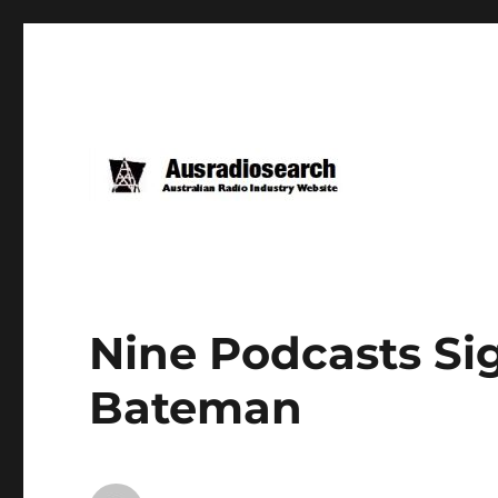
Nine Podcasts Si
Bateman