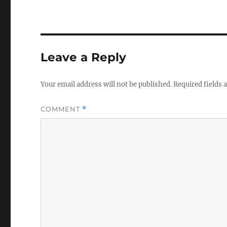
Leave a Reply
Your email address will not be published.
Required fields
COMMENT
*