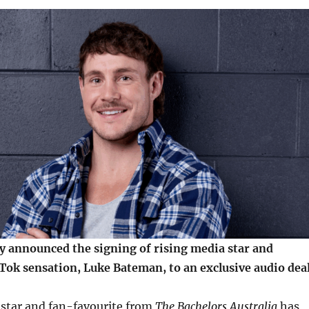
y announced the signing of rising media star and
Tok sensation, Luke Bateman, to an exclusive audio deal
star and fan-favourite from
The Bachelors Australia
has