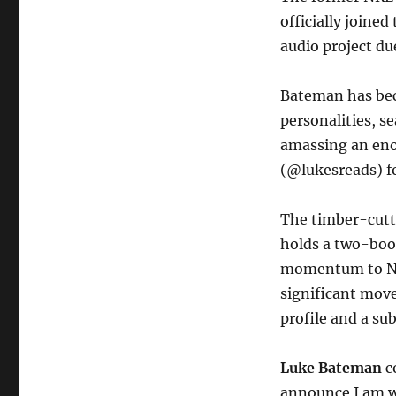
officially joine
audio project due
Bateman has bec
personalities, s
amassing an eno
(@lukesreads) fo
The timber-cutt
holds a two-boo
momentum to Nin
significant move
profile and a sub
Luke Bateman
c
announce I am w