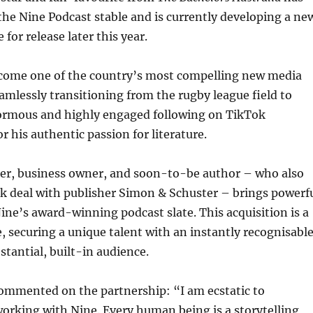
d the Nine Podcast stable and is currently developing a ne
 for release later this year.
ome one of the country’s most compelling new media
eamlessly transitioning from the rugby league field to
rmous and highly engaged following on TikTok
r his authentic passion for literature.
er, business owner, and soon-to-be author – who also
k deal with publisher Simon & Schuster – brings powerf
e’s award-winning podcast slate. This acquisition is a
, securing a unique talent with an instantly recognisabl
stantial, built-in audience.
ommented on the partnership: “I am ecstatic to
orking with Nine. Every human being is a storytelling