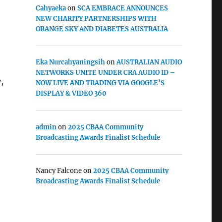
Cahyaeka
on
SCA EMBRACE ANNOUNCES
NEW CHARITY PARTNERSHIPS WITH
ORANGE SKY AND DIABETES AUSTRALIA
o
Eka Nurcahyaningsih
on
AUSTRALIAN AUDIO
NETWORKS UNITE UNDER CRA AUDIO ID –
,
NOW LIVE AND TRADING VIA GOOGLE’S
DISPLAY & VIDEO 360
admin
on
2025 CBAA Community
Broadcasting Awards Finalist Schedule
Nancy Falcone
on
2025 CBAA Community
Broadcasting Awards Finalist Schedule