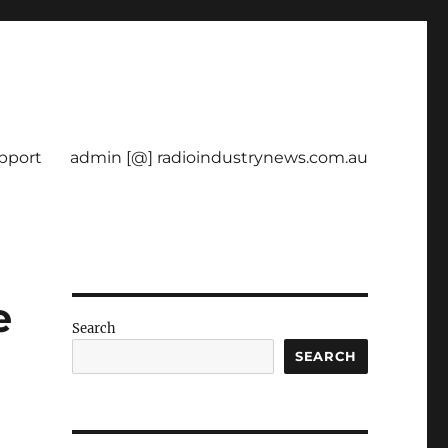
pport
admin [@] radioindustrynews.com.au
e
Search
SEARCH