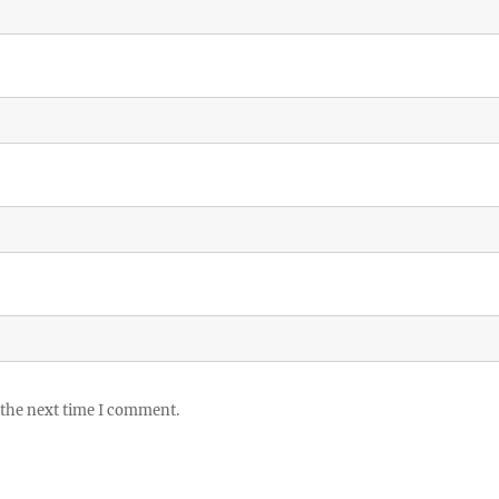
 the next time I comment.