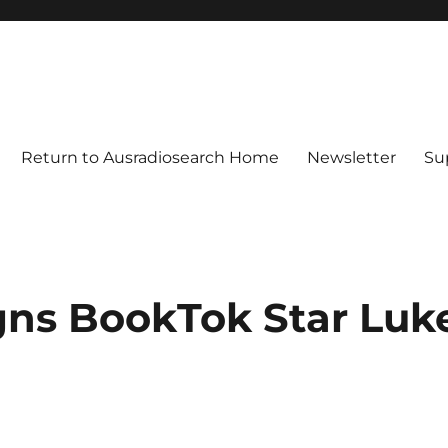
Return to Ausradiosearch Home
Newsletter
Su
gns BookTok Star Luk