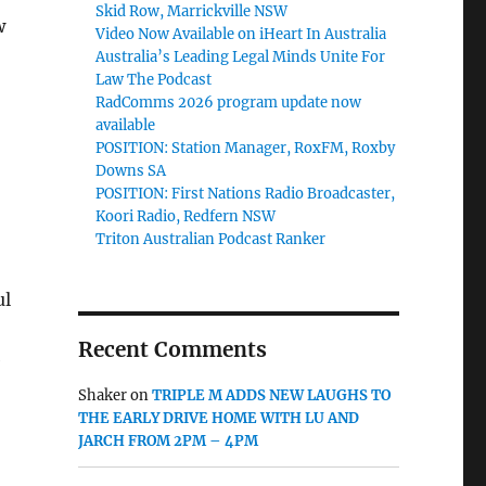
Skid Row, Marrickville NSW
w
Video Now Available on iHeart In Australia
Australia’s Leading Legal Minds Unite For
Law The Podcast
RadComms 2026 program update now
available
POSITION: Station Manager, RoxFM, Roxby
Downs SA
POSITION: First Nations Radio Broadcaster,
Koori Radio, Redfern NSW
Triton Australian Podcast Ranker
ul
Recent Comments
e
Shaker
on
TRIPLE M ADDS NEW LAUGHS TO
THE EARLY DRIVE HOME WITH LU AND
JARCH FROM 2PM – 4PM