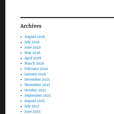
Archives
August 2026
July 2026
June 2026
May 2026
April 2026
March 2026
February 2026
January 2026
December 2025
November 2025
October 2025
September 2025
August 2025
July 2025
June 2025