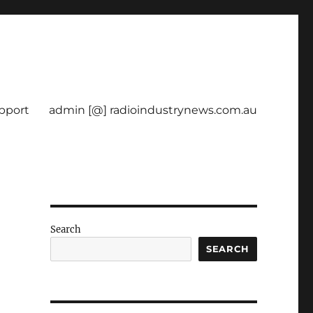
pport
admin [@] radioindustrynews.com.au
Search
SEARCH