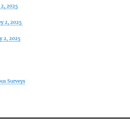
 2, 2025
ey 2, 2025
y 2, 2025
ous Surveys