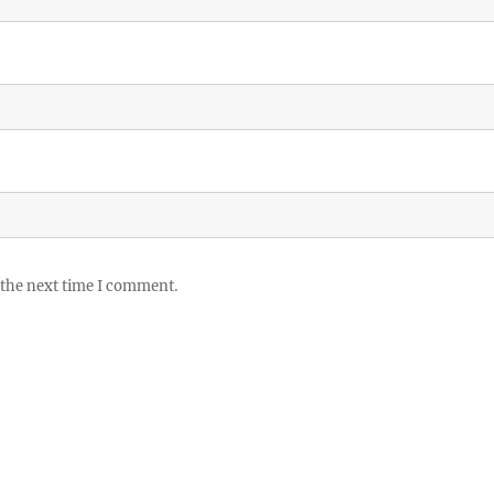
 the next time I comment.