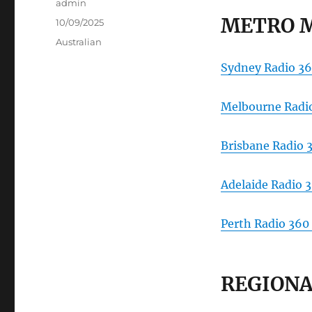
Author
admin
METRO 
Posted
10/09/2025
on
Categories
Australian
Sydney Radio 36
Melbourne Radio
Brisbane Radio 
Adelaide Radio 
Perth Radio 360
REGIONA