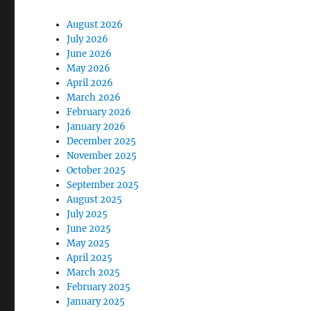
August 2026
July 2026
June 2026
May 2026
April 2026
March 2026
February 2026
January 2026
December 2025
November 2025
October 2025
September 2025
August 2025
July 2025
June 2025
May 2025
April 2025
March 2025
February 2025
January 2025