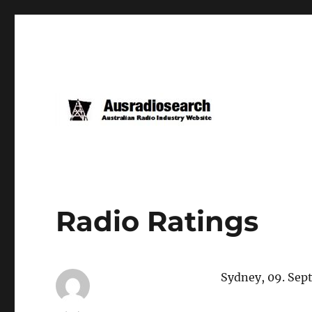
Radio Ratings
Sydney, 09. Sep