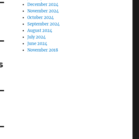
December 2024
November 2024
October 2024
September 2024
August 2024
July 2024
June 2024
November 2018
s