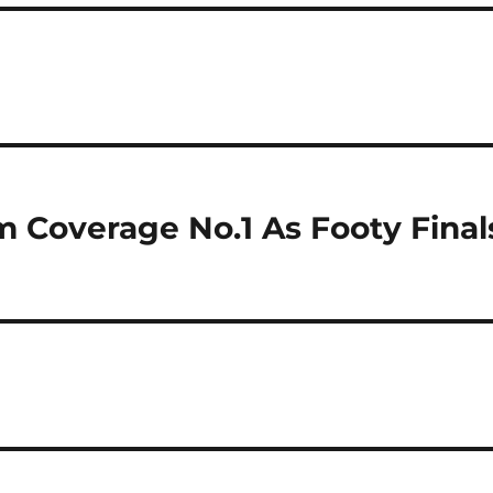
 Coverage No.1 As Footy Final