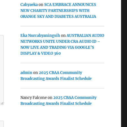
Cahyaeka
on
SCA EMBRACE ANNOUNCES
NEW CHARITY PARTNERSHIPS WITH
ORANGE SKY AND DIABETES AUSTRALIA
Eka Nurcahyaningsih
on
AUSTRALIAN AUDIO
NETWORKS UNITE UNDER CRA AUDIO ID –
NOW LIVE AND TRADING VIA GOOGLE’S
DISPLAY & VIDEO 360
admin
on
2025 CBAA Community
Broadcasting Awards Finalist Schedule
Nancy Falcone
on
2025 CBAA Community
Broadcasting Awards Finalist Schedule