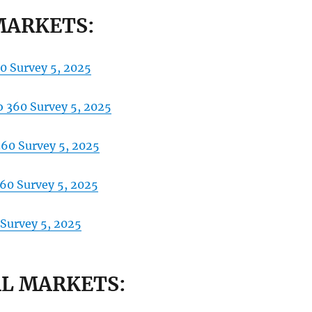
MARKETS:
0 Survey 5, 2025
 360 Survey 5, 2025
360 Survey 5, 2025
360 Survey 5, 2025
 Survey
5, 2025
L MARKETS: