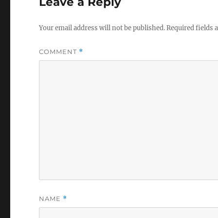
Leave a Reply
Your email address will not be published.
Required fields
COMMENT
*
NAME
*