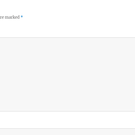
 are marked
*