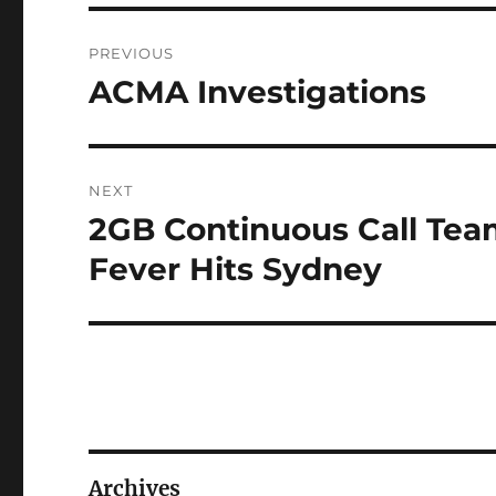
Post
PREVIOUS
navigation
ACMA Investigations
Previous
post:
NEXT
2GB Continuous Call Team
Next
post:
Fever Hits Sydney
Archives