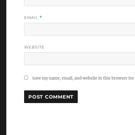
EMAIL
*
WEBSITE
Save my name, email, and website in this browser for