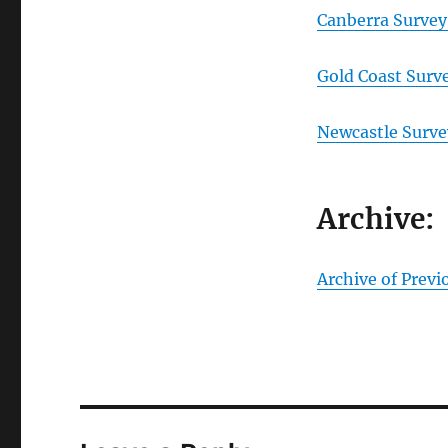
Canberra Survey
Gold Coast Surv
Newcastle Surve
Archive:
Archive of Previ