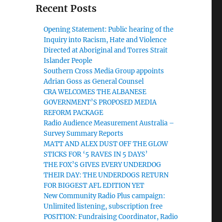
Recent Posts
Opening Statement: Public hearing of the
Inquiry into Racism, Hate and Violence
Directed at Aboriginal and Torres Strait
Islander People
Southern Cross Media Group appoints
Adrian Goss as General Counsel
CRA WELCOMES THE ALBANESE
GOVERNMENT’S PROPOSED MEDIA
REFORM PACKAGE
Radio Audience Measurement Australia –
Survey Summary Reports
MATT AND ALEX DUST OFF THE GLOW
STICKS FOR ‘5 RAVES IN 5 DAYS’
THE FOX’S GIVES EVERY UNDERDOG
THEIR DAY: THE UNDERDOGS RETURN
FOR BIGGEST AFL EDITION YET
New Community Radio Plus campaign:
Unlimited listening, subscription free
POSITION: Fundraising Coordinator, Radio