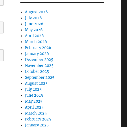
August 2026
July 2026
June 2026
May 2026
April 2026
March 2026
February 2026
January 2026
December 2025
November 2025
October 2025
September 2025
August 2025
July 2025
June 2025
May 2025
April 2025
March 2025
February 2025
January 2025