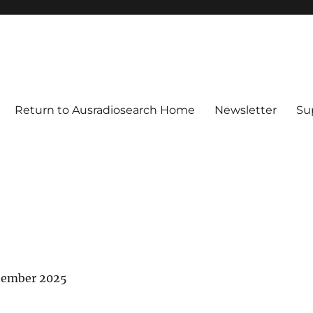
Return to Ausradiosearch Home
Newsletter
Su
tember 2025