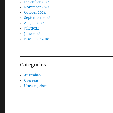
December 2024
November 2024
October 2024
September 2024
August 2024
July 2024
June 2024
November 2018
Categories
Australian
Overseas
Uncategorised