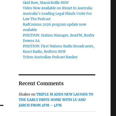
Skid Row, Marrickville NSW
Video Now Available on iHeart In Australia
Australia’s Leading Legal Minds Unite For
Law The Podcast
RadComms 2026 program update now
available
POSITION: Station Manager, RoxFM, Roxby
Downs SA
POSITION: First Nations Radio Broadcaster,
Koori Radio, Redfern NSW
Triton Australian Podcast Ranker
Recent Comments
Shaker
on
TRIPLE M ADDS NEW LAUGHS TO
THE EARLY DRIVE HOME WITH LU AND
JARCH FROM 2PM – 4PM