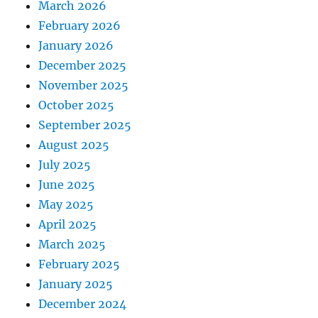
March 2026
February 2026
January 2026
December 2025
November 2025
October 2025
September 2025
August 2025
July 2025
June 2025
May 2025
April 2025
March 2025
February 2025
January 2025
December 2024