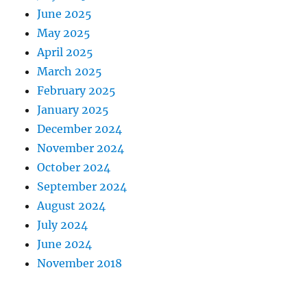
June 2025
May 2025
April 2025
March 2025
February 2025
January 2025
December 2024
November 2024
October 2024
September 2024
August 2024
July 2024
June 2024
November 2018