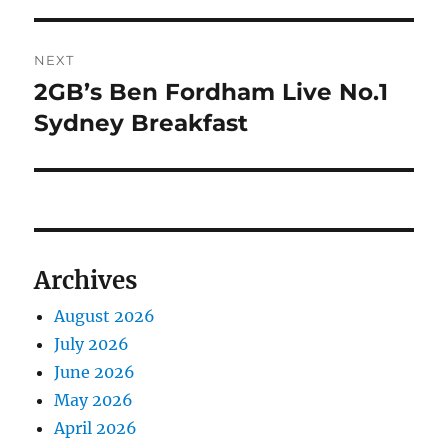
NEXT
2GB’s Ben Fordham Live No.1
Next
post:
Sydney Breakfast
Archives
August 2026
July 2026
June 2026
May 2026
April 2026