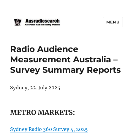
MENU
Radio Audience
Measurement Australia –
Survey Summary Reports
Sydney, 22. July 2025
METRO MARKETS:
Sydney Radio 360 Survey 4, 2025