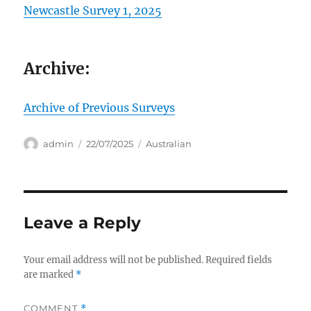
Newcastle Survey 1, 2025
Archive:
Archive of Previous Surveys
Author
Posted
Categories
admin
22/07/2025
Australian
on
Leave a Reply
Your email address will not be published.
Required fields
are marked
*
COMMENT
*