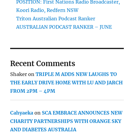
POSITION: First Nations Radio Broadcaster,
Koori Radio, Redfern NSW
Triton Australian Podcast Ranker
AUSTRALIAN PODCAST RANKER – JUNE
Recent Comments
Shaker
on
TRIPLE M ADDS NEW LAUGHS TO
THE EARLY DRIVE HOME WITH LU AND JARCH
FROM 2PM – 4PM
Cahyaeka
on
SCA EMBRACE ANNOUNCES NEW
CHARITY PARTNERSHIPS WITH ORANGE SKY
AND DIABETES AUSTRALIA