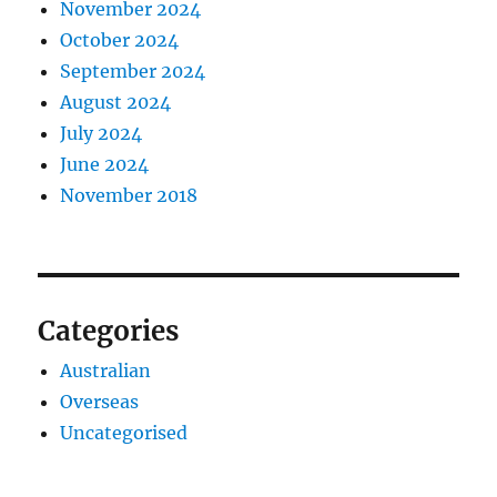
November 2024
October 2024
September 2024
August 2024
July 2024
June 2024
November 2018
Categories
Australian
Overseas
Uncategorised