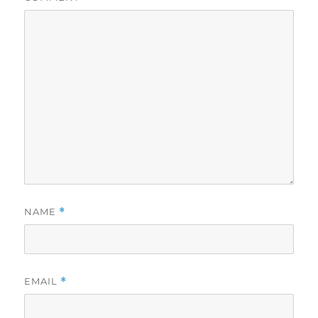
NAME
*
EMAIL
*