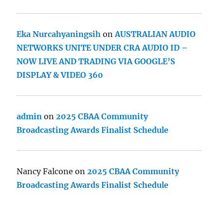
Eka Nurcahyaningsih
on
AUSTRALIAN AUDIO
NETWORKS UNITE UNDER CRA AUDIO ID –
NOW LIVE AND TRADING VIA GOOGLE’S
DISPLAY & VIDEO 360
admin
on
2025 CBAA Community
Broadcasting Awards Finalist Schedule
Nancy Falcone
on
2025 CBAA Community
Broadcasting Awards Finalist Schedule