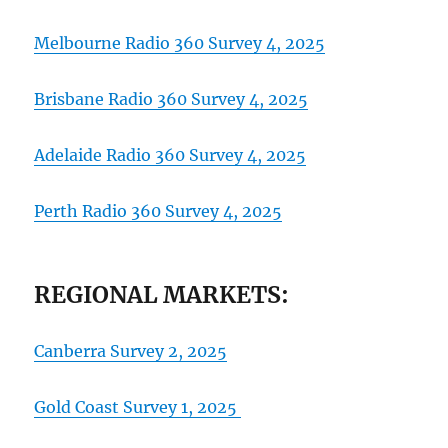
Melbourne Radio 360 Survey 4, 2025
Brisbane Radio 360 Survey 4, 2025
Adelaide Radio 360 Survey 4, 2025
Perth Radio 360 Surv
ey
4, 2025
REGIONAL MARKETS:
Canberra Survey 2, 2025
Gold Coast Survey 1, 2025