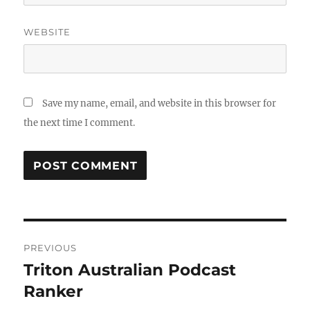
WEBSITE
Save my name, email, and website in this browser for
the next time I comment.
Post
PREVIOUS
navigation
Triton Australian Podcast
Previous
post:
Ranker