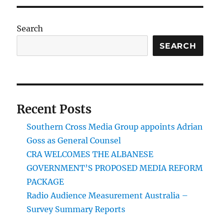
Search
SEARCH
Recent Posts
Southern Cross Media Group appoints Adrian
Goss as General Counsel
CRA WELCOMES THE ALBANESE
GOVERNMENT’S PROPOSED MEDIA REFORM
PACKAGE
Radio Audience Measurement Australia –
Survey Summary Reports