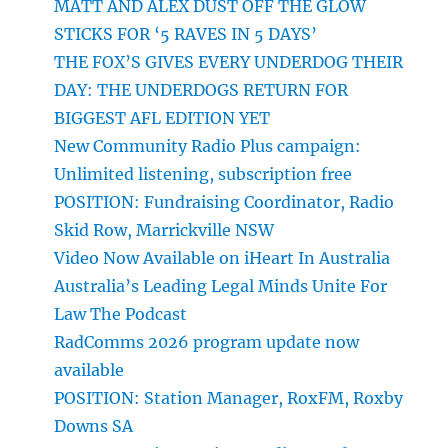
MATT AND ALEX DUST OFF THE GLOW
STICKS FOR ‘5 RAVES IN 5 DAYS’
THE FOX’S GIVES EVERY UNDERDOG THEIR
DAY: THE UNDERDOGS RETURN FOR
BIGGEST AFL EDITION YET
New Community Radio Plus campaign:
Unlimited listening, subscription free
POSITION: Fundraising Coordinator, Radio
Skid Row, Marrickville NSW
Video Now Available on iHeart In Australia
Australia’s Leading Legal Minds Unite For
Law The Podcast
RadComms 2026 program update now
available
POSITION: Station Manager, RoxFM, Roxby
Downs SA