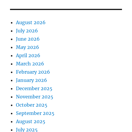
August 2026
July 2026
June 2026
May 2026
April 2026
March 2026
February 2026
January 2026
December 2025
November 2025
October 2025
September 2025
August 2025
July 2025