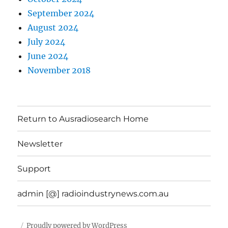
September 2024
August 2024
July 2024
June 2024
November 2018
Return to Ausradiosearch Home
Newsletter
Support
admin [@] radioindustrynews.com.au
Proudly powered by WordPress