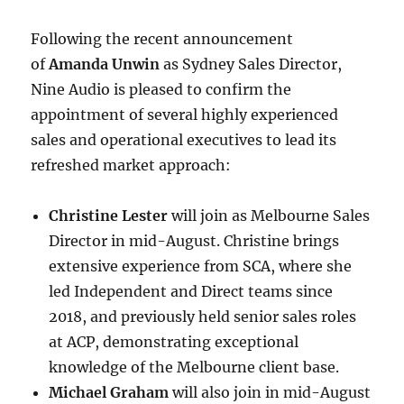
Following the recent announcement
of
Amanda Unwin
as Sydney Sales Director,
Nine Audio is pleased to confirm the
appointment of several highly experienced
sales and operational executives to lead its
refreshed market approach:
Christine Lester
will join as Melbourne Sales
Director in mid-August. Christine brings
extensive experience from SCA, where she
led Independent and Direct teams since
2018, and previously held senior sales roles
at ACP, demonstrating exceptional
knowledge of the Melbourne client base.
Michael Graham
will also join in mid-August