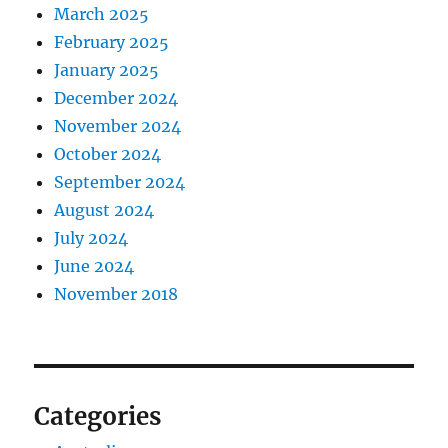
March 2025
February 2025
January 2025
December 2024
November 2024
October 2024
September 2024
August 2024
July 2024
June 2024
November 2018
Categories