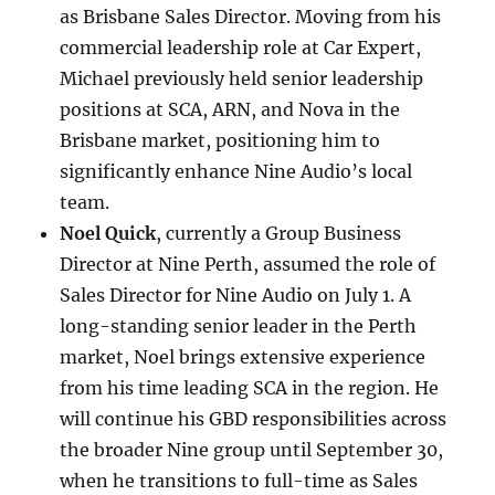
as Brisbane Sales Director. Moving from his
commercial leadership role at Car Expert,
Michael previously held senior leadership
positions at SCA, ARN, and Nova in the
Brisbane market, positioning him to
significantly enhance Nine Audio’s local
team.
Noel Quick
, currently a Group Business
Director at Nine Perth, assumed the role of
Sales Director for Nine Audio on July 1. A
long-standing senior leader in the Perth
market, Noel brings extensive experience
from his time leading SCA in the region. He
will continue his GBD responsibilities across
the broader Nine group until September 30,
when he transitions to full-time as Sales