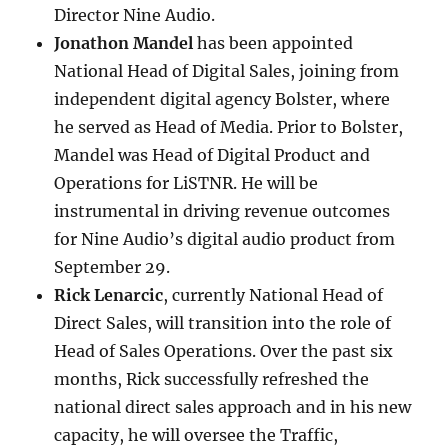
Director Nine Audio.
Jonathon Mandel
has been appointed
National Head of Digital Sales, joining from
independent digital agency Bolster, where
he served as Head of Media. Prior to Bolster,
Mandel was Head of Digital Product and
Operations for LiSTNR. He will be
instrumental in driving revenue outcomes
for Nine Audio’s digital audio product from
September 29.
Rick Lenarcic
, currently National Head of
Direct Sales, will transition into the role of
Head of Sales Operations. Over the past six
months, Rick successfully refreshed the
national direct sales approach and in his new
capacity, he will oversee the Traffic,