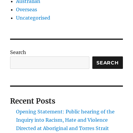
Australian
Overseas
Uncategorised
Search
SEARCH
Recent Posts
Opening Statement: Public hearing of the
Inquiry into Racism, Hate and Violence
Directed at Aboriginal and Torres Strait