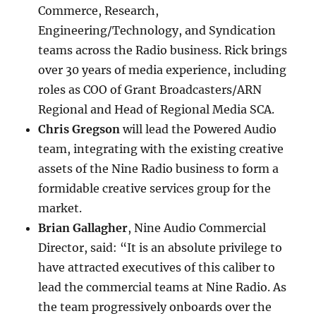
Commerce, Research,
Engineering/Technology, and Syndication
teams across the Radio business. Rick brings
over 30 years of media experience, including
roles as COO of Grant Broadcasters/ARN
Regional and Head of Regional Media SCA.
Chris Gregson
will lead the Powered Audio
team, integrating with the existing creative
assets of the Nine Radio business to form a
formidable creative services group for the
market.
Brian Gallagher
, Nine Audio Commercial
Director, said: “It is an absolute privilege to
have attracted executives of this caliber to
lead the commercial teams at Nine Radio. As
the team progressively onboards over the