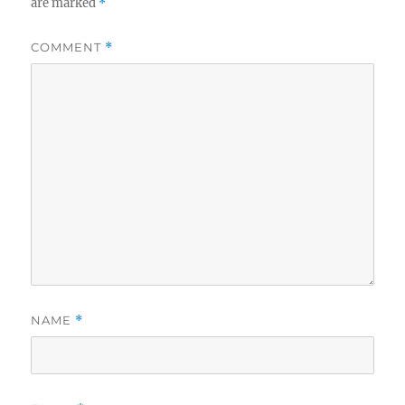
are marked
*
COMMENT
*
NAME
*