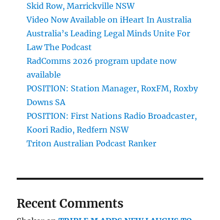
Skid Row, Marrickville NSW
Video Now Available on iHeart In Australia
Australia’s Leading Legal Minds Unite For
Law The Podcast
RadComms 2026 program update now
available
POSITION: Station Manager, RoxFM, Roxby
Downs SA
POSITION: First Nations Radio Broadcaster,
Koori Radio, Redfern NSW
Triton Australian Podcast Ranker
Recent Comments