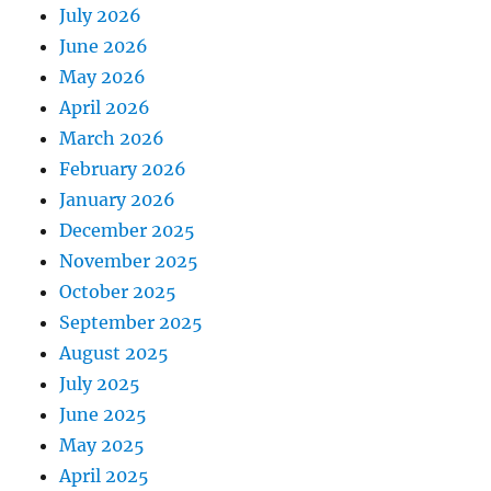
July 2026
June 2026
May 2026
April 2026
March 2026
February 2026
January 2026
December 2025
November 2025
October 2025
September 2025
August 2025
July 2025
June 2025
May 2025
April 2025