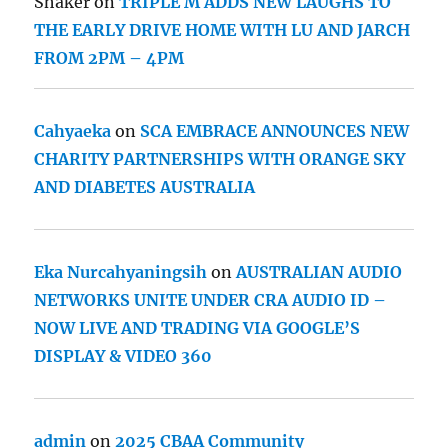
Shaker
on
TRIPLE M ADDS NEW LAUGHS TO
THE EARLY DRIVE HOME WITH LU AND JARCH
FROM 2PM – 4PM
Cahyaeka
on
SCA EMBRACE ANNOUNCES NEW
CHARITY PARTNERSHIPS WITH ORANGE SKY
AND DIABETES AUSTRALIA
Eka Nurcahyaningsih
on
AUSTRALIAN AUDIO
NETWORKS UNITE UNDER CRA AUDIO ID –
NOW LIVE AND TRADING VIA GOOGLE’S
DISPLAY & VIDEO 360
admin
on
2025 CBAA Community