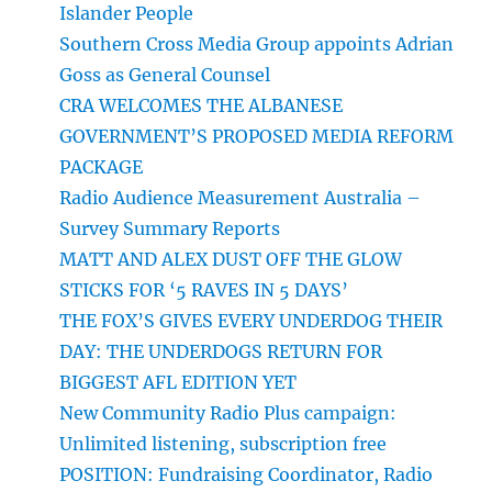
Islander People
Southern Cross Media Group appoints Adrian
Goss as General Counsel
CRA WELCOMES THE ALBANESE
GOVERNMENT’S PROPOSED MEDIA REFORM
PACKAGE
Radio Audience Measurement Australia –
Survey Summary Reports
MATT AND ALEX DUST OFF THE GLOW
STICKS FOR ‘5 RAVES IN 5 DAYS’
THE FOX’S GIVES EVERY UNDERDOG THEIR
DAY: THE UNDERDOGS RETURN FOR
BIGGEST AFL EDITION YET
New Community Radio Plus campaign:
Unlimited listening, subscription free
POSITION: Fundraising Coordinator, Radio