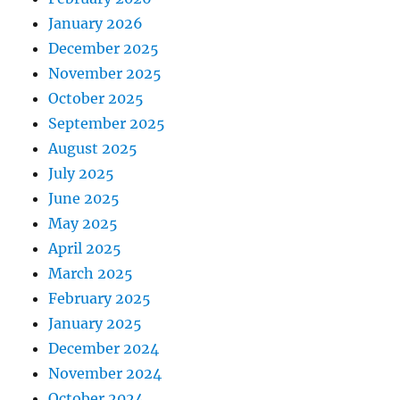
January 2026
December 2025
November 2025
October 2025
September 2025
August 2025
July 2025
June 2025
May 2025
April 2025
March 2025
February 2025
January 2025
December 2024
November 2024
October 2024