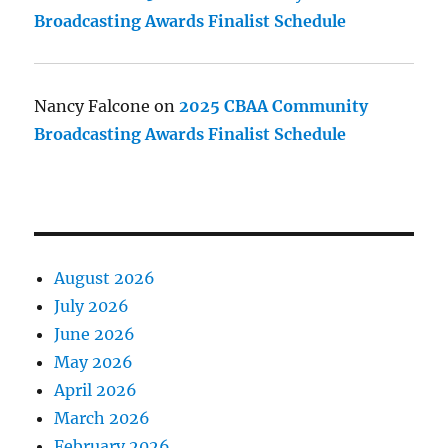
Broadcasting Awards Finalist Schedule
Nancy Falcone
on
2025 CBAA Community
Broadcasting Awards Finalist Schedule
August 2026
July 2026
June 2026
May 2026
April 2026
March 2026
February 2026