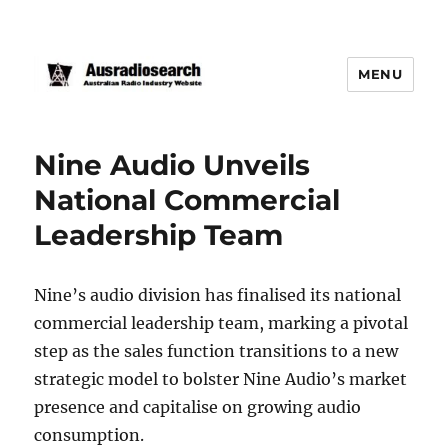
MENU
Nine Audio Unveils
National Commercial
Leadership Team
Nine’s audio division has finalised its national
commercial leadership team, marking a pivotal
step as the sales function transitions to a new
strategic model to bolster Nine Audio’s market
presence and capitalise on growing audio
consumption.