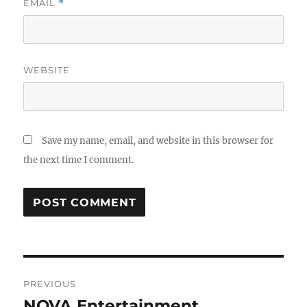
EMAIL
*
WEBSITE
Save my name, email, and website in this browser for
the next time I comment.
Post
PREVIOUS
navigation
NOVA Entertainment
Previous