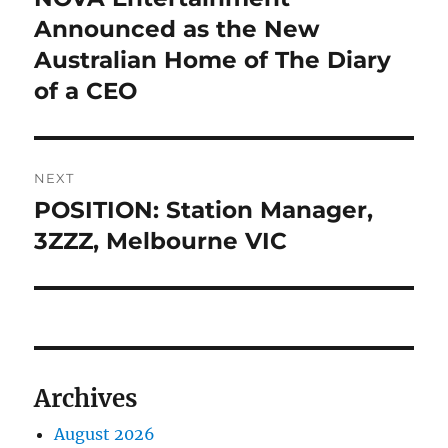
post:
Announced as the New
Australian Home of The Diary
of a CEO
NEXT
POSITION: Station Manager,
Next
post:
3ZZZ, Melbourne VIC
Archives
August 2026