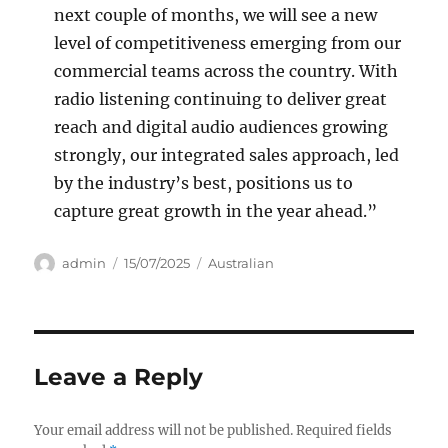
next couple of months, we will see a new
level of competitiveness emerging from our
commercial teams across the country. With
radio listening continuing to deliver great
reach and digital audio audiences growing
strongly, our integrated sales approach, led
by the industry’s best, positions us to
capture great growth in the year ahead.”
Author
Posted
Categories
admin
15/07/2025
Australian
on
Leave a Reply
Your email address will not be published.
Required fields