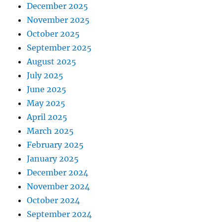
December 2025
November 2025
October 2025
September 2025
August 2025
July 2025
June 2025
May 2025
April 2025
March 2025
February 2025
January 2025
December 2024
November 2024
October 2024
September 2024