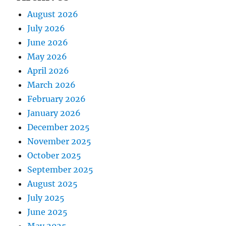
August 2026
July 2026
June 2026
May 2026
April 2026
March 2026
February 2026
January 2026
December 2025
November 2025
October 2025
September 2025
August 2025
July 2025
June 2025