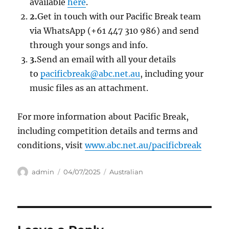
available
here
.
2.
Get in touch with our Pacific Break team
via WhatsApp (+61 447 310 986) and send
through your songs and info.
3.
Send an email with all your details
to
pacificbreak@abc.net.au
, including your
music files as an attachment.
For more information about Pacific Break,
including competition details and terms and
conditions, visit
www.abc.net.au/pacificbreak
Author
Posted
Categories
admin
04/07/2025
Australian
on