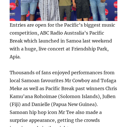
Entries are open for the Pacific’s biggest music
competition, ABC Radio Australia’s Pacific
Break which launched in Samoa last weekend
with a huge, live concert at Friendship Park,
Apia.
Thousands of fans enjoyed performances from
local Samoan favourites Mr Cowboy and Tofaga
Meke as well as Pacific Break past winners Chris
Kamu’ana Rohoimae (Solomon Islands), JuBen
(Fiji) and Danielle (Papua New Guinea).
Samoan hip hop icon Mr Tee also made a
surprise appearance, getting the crowds