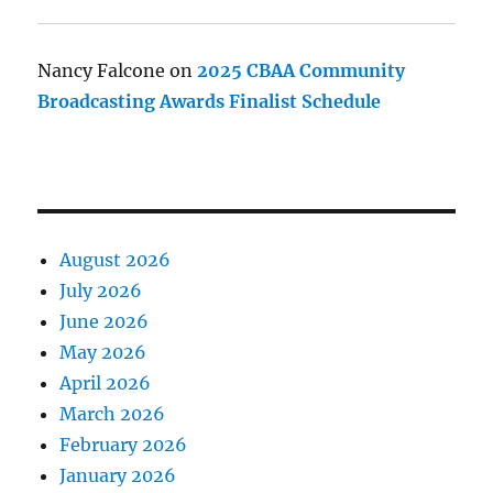
Nancy Falcone
on
2025 CBAA Community
Broadcasting Awards Finalist Schedule
August 2026
July 2026
June 2026
May 2026
April 2026
March 2026
February 2026
January 2026