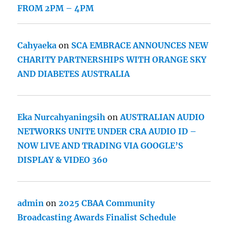
FROM 2PM – 4PM
Cahyaeka
on
SCA EMBRACE ANNOUNCES NEW
CHARITY PARTNERSHIPS WITH ORANGE SKY
AND DIABETES AUSTRALIA
Eka Nurcahyaningsih
on
AUSTRALIAN AUDIO
NETWORKS UNITE UNDER CRA AUDIO ID –
NOW LIVE AND TRADING VIA GOOGLE’S
DISPLAY & VIDEO 360
admin
on
2025 CBAA Community
Broadcasting Awards Finalist Schedule