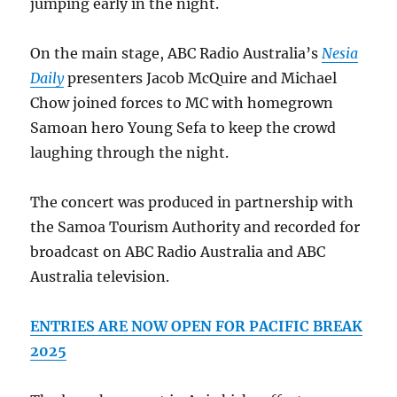
jumping early in the night.
On the main stage, ABC Radio Australia’s
Nesia
Daily
presenters Jacob McQuire and Michael
Chow joined forces to MC with homegrown
Samoan hero Young Sefa to keep the crowd
laughing through the night.
The concert was produced in partnership with
the Samoa Tourism Authority and recorded for
broadcast on ABC Radio Australia and ABC
Australia television.
ENTRIES ARE NOW OPEN FOR PACIFIC BREAK
2025