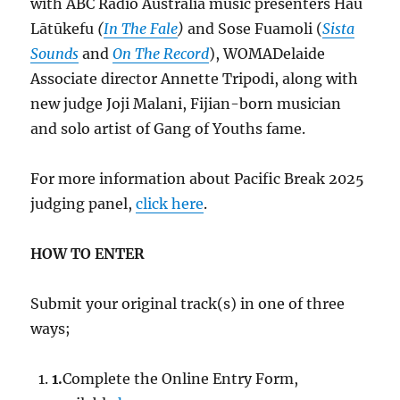
with ABC Radio Australia music presenters Hau
Lātūkefu
(
In The Fale
)
and Sose Fuamoli (
Sista
Sounds
and
On The Record
), WOMADelaide
Associate director Annette Tripodi, along with
new judge Joji Malani, Fijian-born musician
and solo artist of Gang of Youths fame.
For more information about Pacific Break 2025
judging panel,
click here
.
HOW TO ENTER
Submit your original track(s) in one of three
ways;
1.
Complete the Online Entry Form,