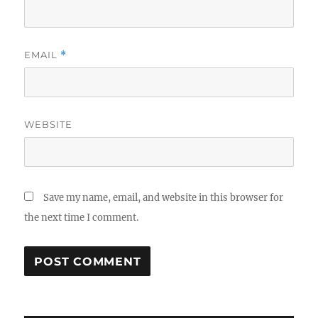
EMAIL
*
WEBSITE
Save my name, email, and website in this browser for
the next time I comment.