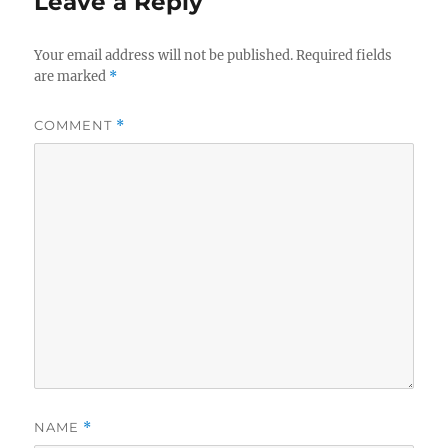
Leave a Reply
Your email address will not be published.
Required fields
are marked
*
COMMENT
*
NAME
*