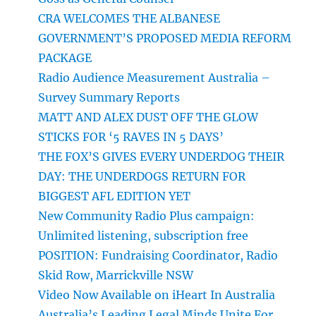
CRA WELCOMES THE ALBANESE
GOVERNMENT’S PROPOSED MEDIA REFORM
PACKAGE
Radio Audience Measurement Australia –
Survey Summary Reports
MATT AND ALEX DUST OFF THE GLOW
STICKS FOR ‘5 RAVES IN 5 DAYS’
THE FOX’S GIVES EVERY UNDERDOG THEIR
DAY: THE UNDERDOGS RETURN FOR
BIGGEST AFL EDITION YET
New Community Radio Plus campaign:
Unlimited listening, subscription free
POSITION: Fundraising Coordinator, Radio
Skid Row, Marrickville NSW
Video Now Available on iHeart In Australia
Australia’s Leading Legal Minds Unite For