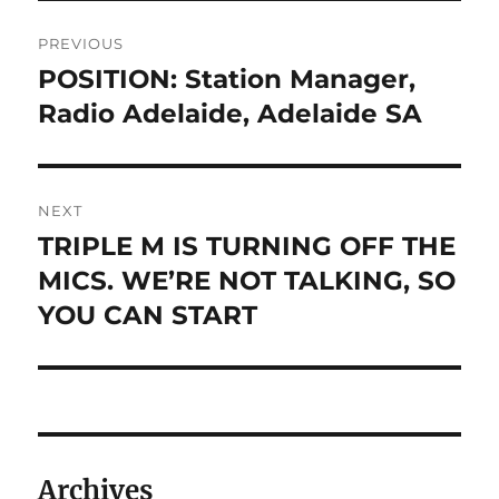
Post
PREVIOUS
navigation
POSITION: Station Manager,
Previous
post:
Radio Adelaide, Adelaide SA
NEXT
TRIPLE M IS TURNING OFF THE
Next
post:
MICS. WE’RE NOT TALKING, SO
YOU CAN START
Archives