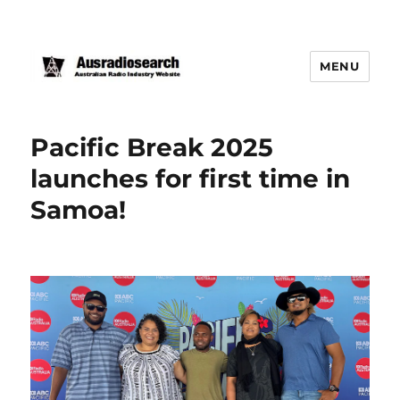
MENU
Pacific Break 2025
launches for first time in
Samoa!