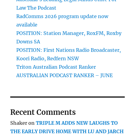
Law The Podcast
RadComms 2026 program update now
available
POSITION: Station Manager, RoxFM, Roxby
Downs SA
POSITION: First Nations Radio Broadcaster,
Koori Radio, Redfern NSW
Triton Australian Podcast Ranker
AUSTRALIAN PODCAST RANKER – JUNE
Recent Comments
Shaker
on
TRIPLE M ADDS NEW LAUGHS TO
THE EARLY DRIVE HOME WITH LU AND JARCH