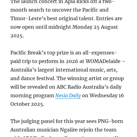
The launch concert in Apia kicks off a two-
month search to uncover the Pacific and
Timor-Leste’s best original talent. Entries are
now open until midnight Monday 25 August
2025.
Pacific Break’s top prize is an all-expenses-
paid trip to perform in 2026 at WOMADelaide –
Australia’s largest international music, arts,
and dance festival. The winning artist or group
will be revealed on ABC Radio Australia’s daily
morning program
Nesia Daily
on Wednesday 16
October 2025.
The judging panel for this year sees PNG-born
Australian musician Ngaiire rejoin the team