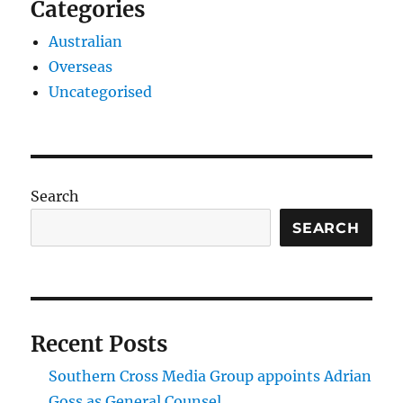
Categories
Australian
Overseas
Uncategorised
Search
SEARCH
Recent Posts
Southern Cross Media Group appoints Adrian
Goss as General Counsel