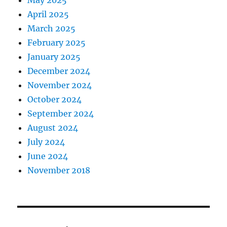
May 2025
April 2025
March 2025
February 2025
January 2025
December 2024
November 2024
October 2024
September 2024
August 2024
July 2024
June 2024
November 2018