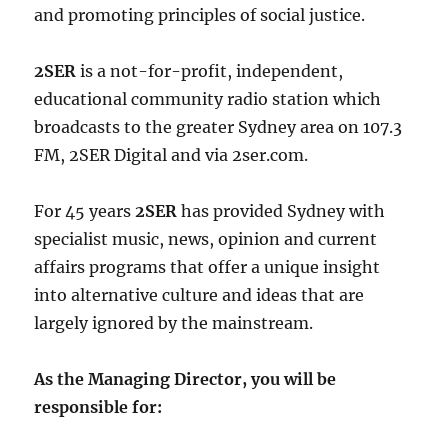
and promoting principles of social justice.
2SER
is a not-for-profit, independent,
educational community radio station which
broadcasts to the greater Sydney area on 107.3
FM, 2SER Digital and via 2ser.com.
For 45 years
2SER
has provided Sydney with
specialist music, news, opinion and current
affairs programs that offer a unique insight
into alternative culture and ideas that are
largely ignored by the mainstream.
As the Managing Director, you will be
responsible for: