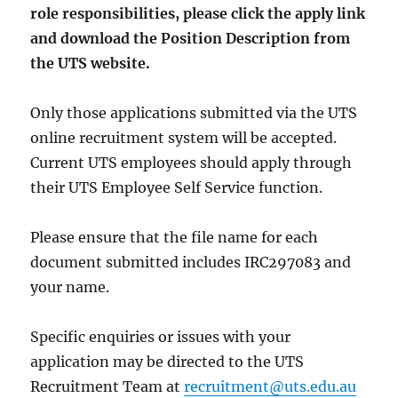
role responsibilities, please click the apply link
and download the Position Description from
the UTS website.
Only those applications submitted via the UTS
online recruitment system will be accepted.
Current UTS employees should apply through
their UTS Employee Self Service function.
Please ensure that the file name for each
document submitted includes IRC297083 and
your name.
Specific enquiries or issues with your
application may be directed to the UTS
Recruitment Team at
recruitment@uts.edu.au