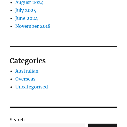
August 2024
July 2024
June 2024
November 2018
Categories
Australian
Overseas
Uncategorised
Search