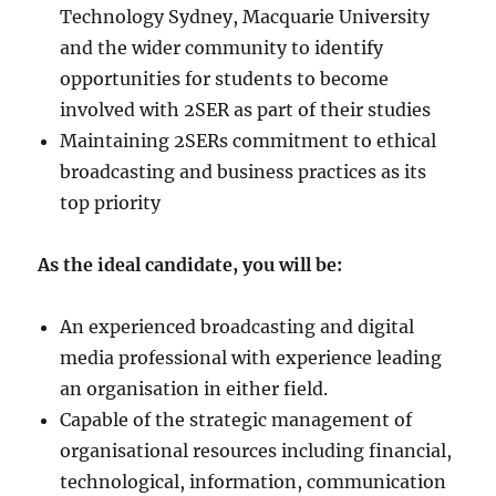
Technology Sydney, Macquarie University
and the wider community to identify
opportunities for students to become
involved with 2SER as part of their studies
Maintaining 2SERs commitment to ethical
broadcasting and business practices as its
top priority
As the ideal candidate, you will be:
An experienced broadcasting and digital
media professional with experience leading
an organisation in either field.
Capable of the strategic management of
organisational resources including financial,
technological, information, communication