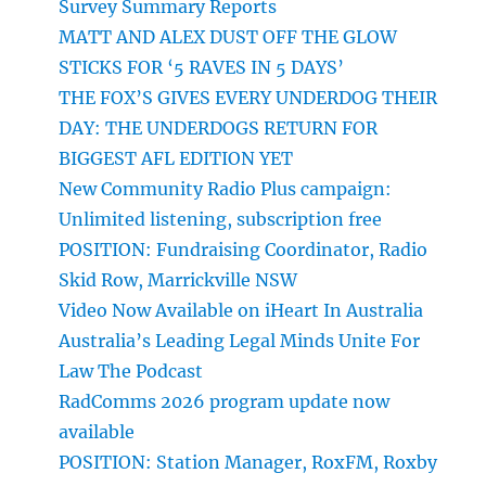
Survey Summary Reports
MATT AND ALEX DUST OFF THE GLOW
STICKS FOR ‘5 RAVES IN 5 DAYS’
THE FOX’S GIVES EVERY UNDERDOG THEIR
DAY: THE UNDERDOGS RETURN FOR
BIGGEST AFL EDITION YET
New Community Radio Plus campaign:
Unlimited listening, subscription free
POSITION: Fundraising Coordinator, Radio
Skid Row, Marrickville NSW
Video Now Available on iHeart In Australia
Australia’s Leading Legal Minds Unite For
Law The Podcast
RadComms 2026 program update now
available
POSITION: Station Manager, RoxFM, Roxby