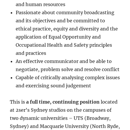
and human resources
Passionate about community broadcasting
and its objectives and be committed to
ethical practice, equity and diversity and the
application of Equal Opportunity and
Occupational Health and Safety principles
and practices
An effective communicator and be able to
negotiate, problem solve and resolve conflict
Capable of critically analysing complex issues
and exercising sound judgement
This is
a full time, continuing position
located
at 2ser’s Sydney studios on the campuses of
two dynamic universities – UTS (Broadway,
Sydney) and Macquarie University (North Ryde,