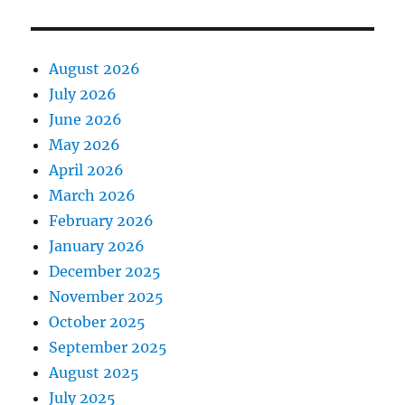
August 2026
July 2026
June 2026
May 2026
April 2026
March 2026
February 2026
January 2026
December 2025
November 2025
October 2025
September 2025
August 2025
July 2025