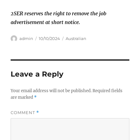
2SER reserves the right to remove the job
advertisement at short notice.
Author
Posted
Categories
admin
10/10/2024
Australian
on
Leave a Reply
Your email address will not be published.
Required fields
are marked
*
COMMENT
*