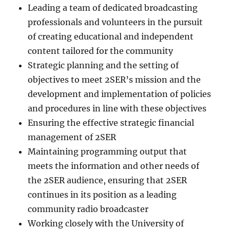
Leading a team of dedicated broadcasting
professionals and volunteers in the pursuit
of creating educational and independent
content tailored for the community
Strategic planning and the setting of
objectives to meet 2SER’s mission and the
development and implementation of policies
and procedures in line with these objectives
Ensuring the effective strategic financial
management of 2SER
Maintaining programming output that
meets the information and other needs of
the 2SER audience, ensuring that 2SER
continues in its position as a leading
community radio broadcaster
Working closely with the University of