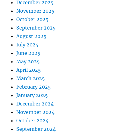
December 2025
November 2025
October 2025
September 2025
August 2025
July 2025
June 2025
May 2025
April 2025
March 2025
February 2025
January 2025
December 2024
November 2024
October 2024
September 2024