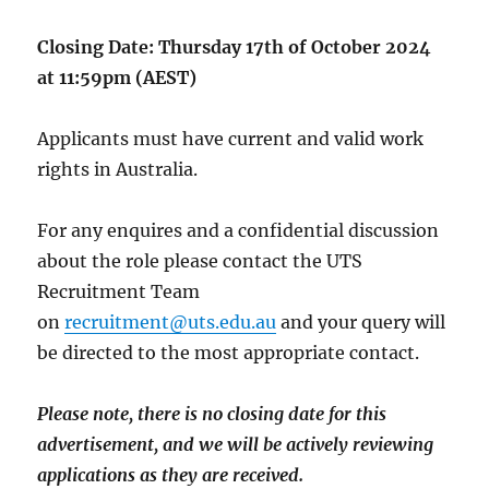
Closing Date: Thursday 17th of October 2024
at 11:59pm (AEST)
Applicants must have current and valid work
rights in Australia.
For any enquires and a confidential discussion
about the role please contact the UTS
Recruitment Team
on
recruitment@uts.edu.au
and your query will
be directed to the most appropriate contact.
Please note, there is no closing date for this
advertisement, and we will be actively reviewing
applications as they are received.