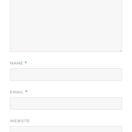
NAME
*
EMAIL
*
WEBSITE