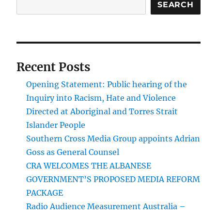
SEARCH
Recent Posts
Opening Statement: Public hearing of the
Inquiry into Racism, Hate and Violence
Directed at Aboriginal and Torres Strait
Islander People
Southern Cross Media Group appoints Adrian
Goss as General Counsel
CRA WELCOMES THE ALBANESE
GOVERNMENT’S PROPOSED MEDIA REFORM
PACKAGE
Radio Audience Measurement Australia –