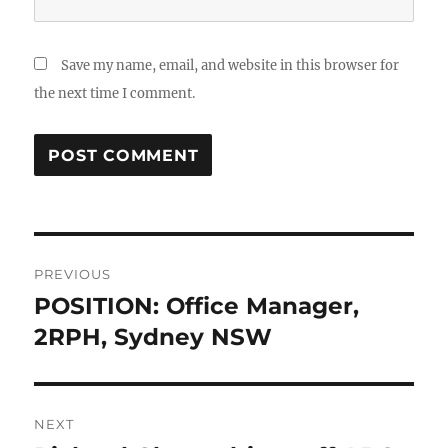
Save my name, email, and website in this browser for
the next time I comment.
Post
PREVIOUS
navigation
POSITION: Office Manager,
Previous
post:
2RPH, Sydney NSW
NEXT