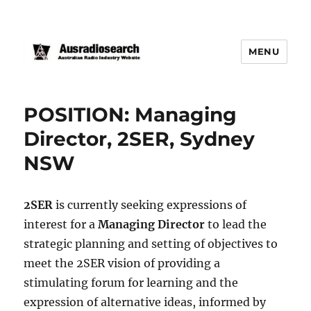
MENU
POSITION: Managing
Director, 2SER, Sydney
NSW
2SER
is currently seeking expressions of
interest for a
Managing Director
to lead the
strategic planning and setting of objectives to
meet the 2SER vision of providing a
stimulating forum for learning and the
expression of alternative ideas, informed by