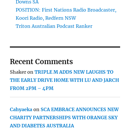
Downs SA
POSITION: First Nations Radio Broadcaster,
Koori Radio, Redfern NSW
Triton Australian Podcast Ranker
Recent Comments
Shaker
on
TRIPLE M ADDS NEW LAUGHS TO
THE EARLY DRIVE HOME WITH LU AND JARCH
FROM 2PM – 4PM
Cahyaeka
on
SCA EMBRACE ANNOUNCES NEW
CHARITY PARTNERSHIPS WITH ORANGE SKY
AND DIABETES AUSTRALIA