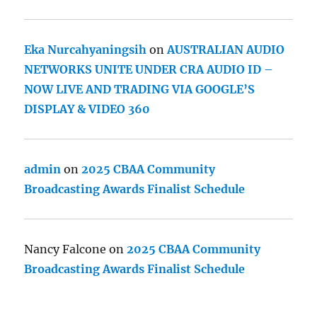
Eka Nurcahyaningsih
on
AUSTRALIAN AUDIO
NETWORKS UNITE UNDER CRA AUDIO ID –
NOW LIVE AND TRADING VIA GOOGLE’S
DISPLAY & VIDEO 360
admin
on
2025 CBAA Community
Broadcasting Awards Finalist Schedule
Nancy Falcone
on
2025 CBAA Community
Broadcasting Awards Finalist Schedule