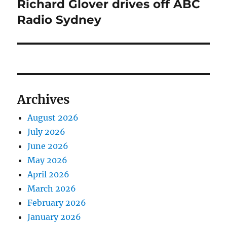
Richard Glover drives off ABC
Next
post:
Radio Sydney
Archives
August 2026
July 2026
June 2026
May 2026
April 2026
March 2026
February 2026
January 2026