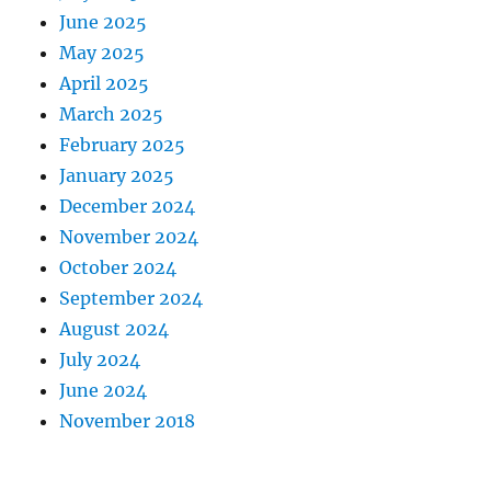
June 2025
May 2025
April 2025
March 2025
February 2025
January 2025
December 2024
November 2024
October 2024
September 2024
August 2024
July 2024
June 2024
November 2018