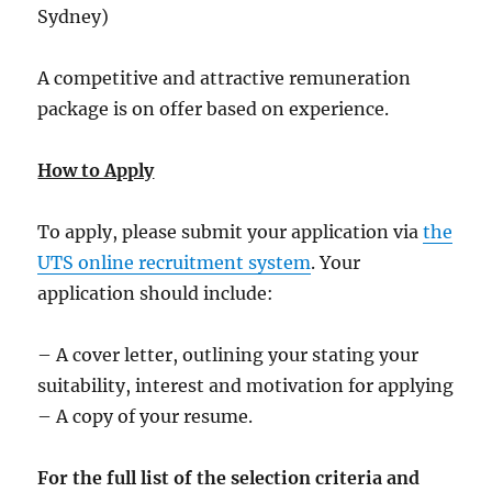
Sydney)
A competitive and attractive remuneration
package is on offer based on experience.
How to Apply
To apply, please submit your application via
the
UTS online recruitment system
. Your
application should include:
– A cover letter, outlining your stating your
suitability, interest and motivation for applying
– A copy of your resume.
For the full list of the selection criteria and