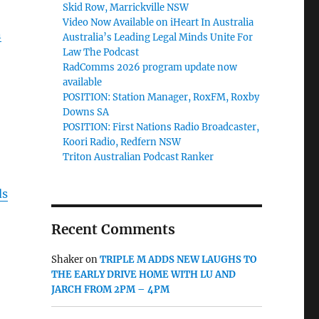
Skid Row, Marrickville NSW
Video Now Available on iHeart In Australia
n
Australia’s Leading Legal Minds Unite For
Law The Podcast
RadComms 2026 program update now
available
POSITION: Station Manager, RoxFM, Roxby
Downs SA
POSITION: First Nations Radio Broadcaster,
Koori Radio, Redfern NSW
Triton Australian Podcast Ranker
ds
Recent Comments
Shaker
on
TRIPLE M ADDS NEW LAUGHS TO
THE EARLY DRIVE HOME WITH LU AND
JARCH FROM 2PM – 4PM