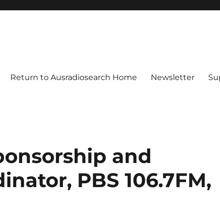
Return to Ausradiosearch Home
Newsletter
Su
ponsorship and
inator, PBS 106.7FM,