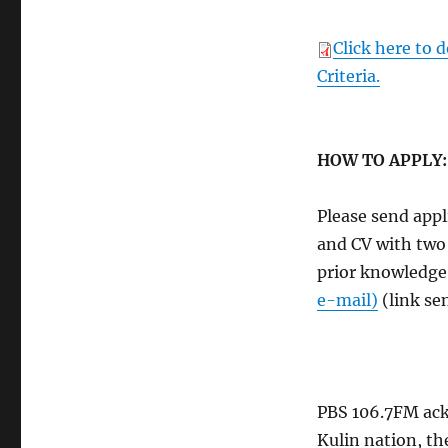
Click here to 
Criteria.
HOW TO APPLY:
Please send appl
and CV with two
prior knowledge
e-mail)
(link se
PBS 106.7FM ack
Kulin nation, th