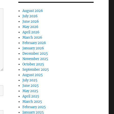
August 2026
July 2026
June 2026
May 2026
April 2026
March 2026
February 2026
January 2026
December 2025
November 2025
October 2025
September 2025
August 2025
July 2025
June 2025
May 2025
April 2025
March 2025
February 2025
January 2025