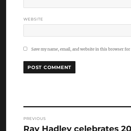
WEBSITE
Save my name, email, and website in this browser for
Post
PREVIOUS
navigation
Ray Hadley celebrates 20 
Previous