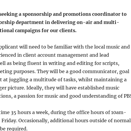
seeking a sponsorship and promotions coordinator to
sorship department in delivering on-air and multi-
ional campaigns for our clients.
pplicant will need to be familiar with the local music and
erienced in client account management and lead
ll as being fluent in writing and editing for scripts,
eting purposes. They will be a good communicator, goal
t at juggling a multitude of tasks, whilst maintaining a
er picture. Ideally, they will have established music
ions, a passion for music and good understanding of PB
l-time 35 hours a week, during the office hours of 10am-
riday. Occasionally, additional hours outside of normal
 be required.