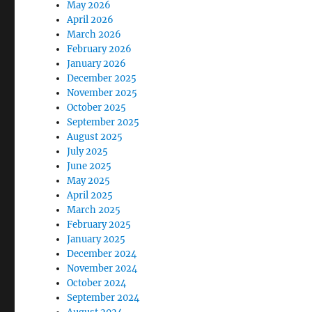
May 2026
April 2026
March 2026
February 2026
January 2026
December 2025
November 2025
October 2025
September 2025
August 2025
July 2025
June 2025
May 2025
April 2025
March 2025
February 2025
January 2025
December 2024
November 2024
October 2024
September 2024