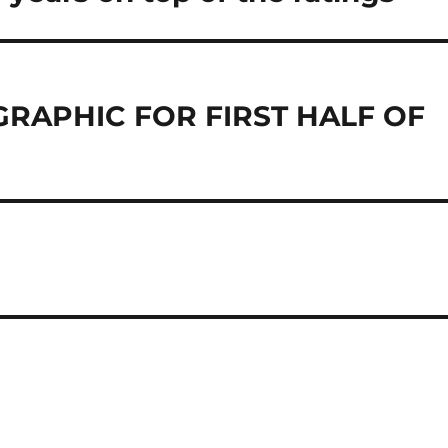
GRAPHIC FOR FIRST HALF OF