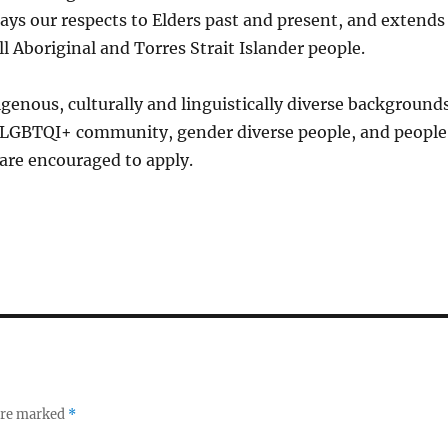
ays our respects to Elders past and present, and extends
ll Aboriginal and Torres Strait Islander people.
genous, culturally and linguistically diverse backgrounds
LGBTQI+ community, gender diverse people, and people
s are encouraged to apply.
 are marked
*