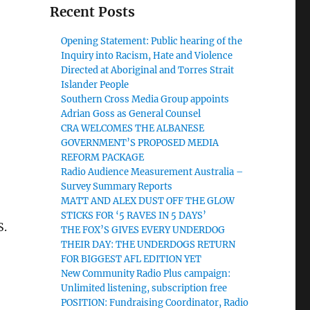
Recent Posts
Opening Statement: Public hearing of the
Inquiry into Racism, Hate and Violence
Directed at Aboriginal and Torres Strait
Islander People
Southern Cross Media Group appoints
Adrian Goss as General Counsel
CRA WELCOMES THE ALBANESE
GOVERNMENT’S PROPOSED MEDIA
REFORM PACKAGE
Radio Audience Measurement Australia –
Survey Summary Reports
MATT AND ALEX DUST OFF THE GLOW
STICKS FOR ‘5 RAVES IN 5 DAYS’
S.
THE FOX’S GIVES EVERY UNDERDOG
THEIR DAY: THE UNDERDOGS RETURN
FOR BIGGEST AFL EDITION YET
New Community Radio Plus campaign:
Unlimited listening, subscription free
POSITION: Fundraising Coordinator, Radio