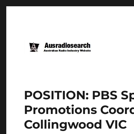
POSITION: PBS S
Promotions Coord
Collingwood VIC