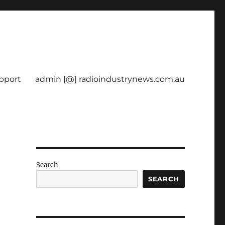
pport
admin [@] radioindustrynews.com.au
Search
SEARCH