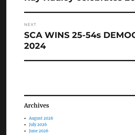
post:
NEXT
SCA WINS 25-54s DEMO
Next
post:
2024
Archives
August 2026
July 2026
June 2026