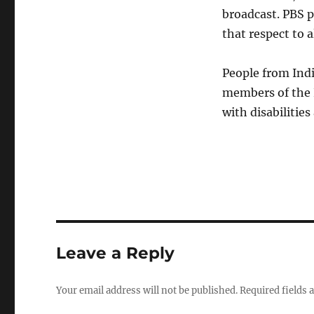
broadcast. PBS p
that respect to a
People from Indi
members of the 
with disabilitie
Leave a Reply
Your email address will not be published.
Required fields