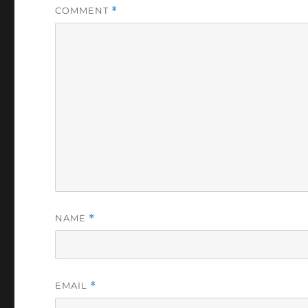
COMMENT
*
NAME
*
EMAIL
*