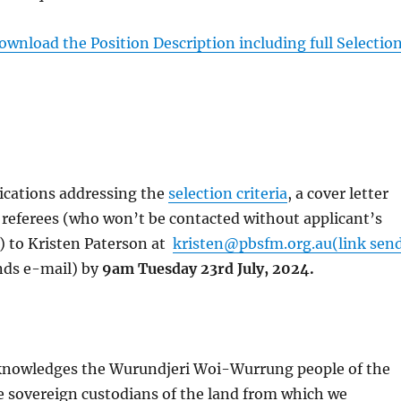
download the Position Description including full Selectio
ications addressing the
selection criteria
, a cover letter
 referees (who won’t be contacted without applicant’s
) to Kristen Paterson at
kristen@pbsfm.org.au(link sen
nds e-mail) by
9am Tuesday 23rd July, 2024.
nowledges the Wurundjeri Woi-Wurrung people of the
e sovereign custodians of the land from which we