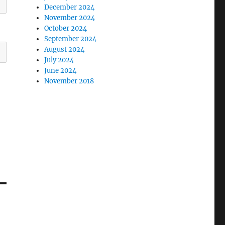
December 2024
November 2024
October 2024
September 2024
August 2024
July 2024
June 2024
November 2018