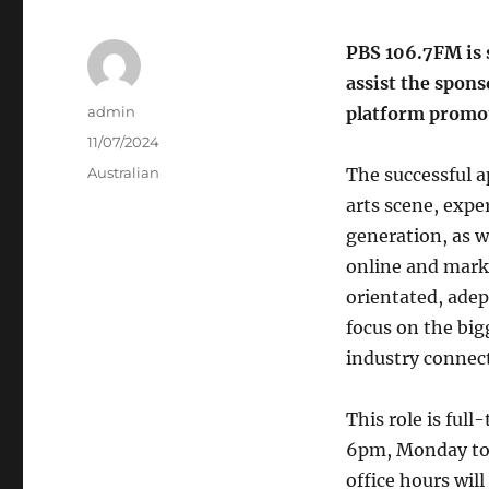
PBS 106.7FM is 
assist the spon
Author
admin
platform promot
Posted
11/07/2024
on
Categories
Australian
The successful a
arts scene, exp
generation, as we
online and mark
orientated, adep
focus on the bigg
industry connect
This role is ful
6pm, Monday to F
office hours will