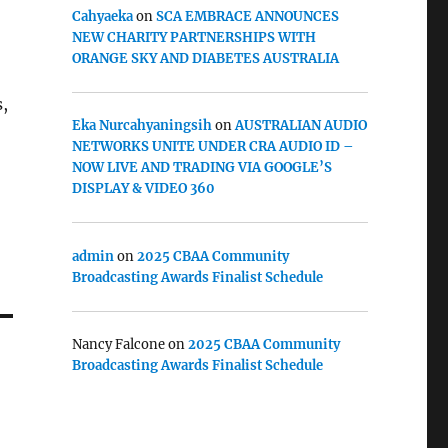
Cahyaeka
on
SCA EMBRACE ANNOUNCES
NEW CHARITY PARTNERSHIPS WITH
ORANGE SKY AND DIABETES AUSTRALIA
,
Eka Nurcahyaningsih
on
AUSTRALIAN AUDIO
NETWORKS UNITE UNDER CRA AUDIO ID –
NOW LIVE AND TRADING VIA GOOGLE’S
DISPLAY & VIDEO 360
admin
on
2025 CBAA Community
Broadcasting Awards Finalist Schedule
Nancy Falcone
on
2025 CBAA Community
Broadcasting Awards Finalist Schedule