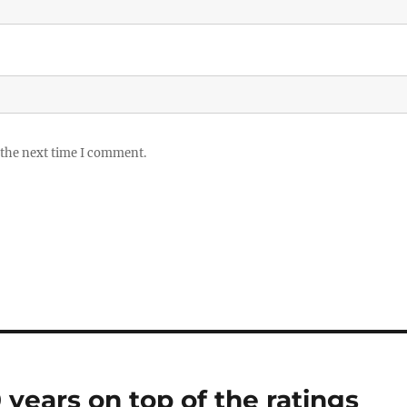
 the next time I comment.
years on top of the ratings