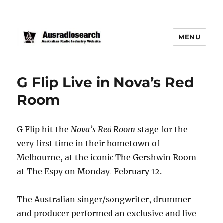
MENU
G Flip Live in Nova’s Red
Room
G Flip hit the
Nova’s Red Room
stage for the
very first time in their hometown of
Melbourne, at the iconic The Gershwin Room
at The Espy on Monday, February 12.
The Australian singer/songwriter, drummer
and producer performed an exclusive and live