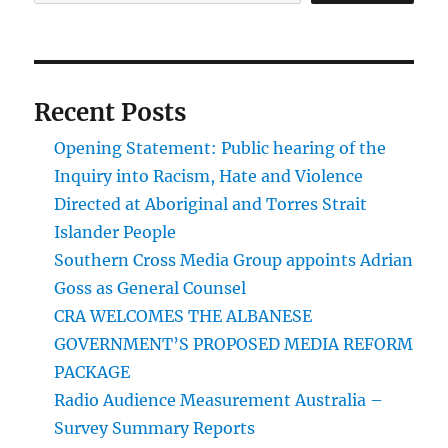
Recent Posts
Opening Statement: Public hearing of the
Inquiry into Racism, Hate and Violence
Directed at Aboriginal and Torres Strait
Islander People
Southern Cross Media Group appoints Adrian
Goss as General Counsel
CRA WELCOMES THE ALBANESE
GOVERNMENT’S PROPOSED MEDIA REFORM
PACKAGE
Radio Audience Measurement Australia –
Survey Summary Reports