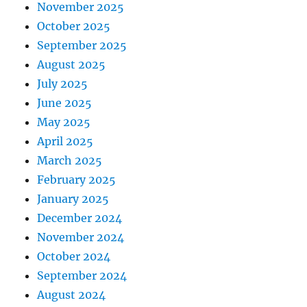
November 2025
October 2025
September 2025
August 2025
July 2025
June 2025
May 2025
April 2025
March 2025
February 2025
January 2025
December 2024
November 2024
October 2024
September 2024
August 2024