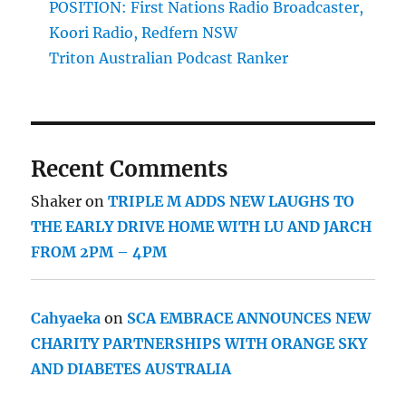
POSITION: First Nations Radio Broadcaster,
Koori Radio, Redfern NSW
Triton Australian Podcast Ranker
Recent Comments
Shaker
on
TRIPLE M ADDS NEW LAUGHS TO
THE EARLY DRIVE HOME WITH LU AND JARCH
FROM 2PM – 4PM
Cahyaeka
on
SCA EMBRACE ANNOUNCES NEW
CHARITY PARTNERSHIPS WITH ORANGE SKY
AND DIABETES AUSTRALIA