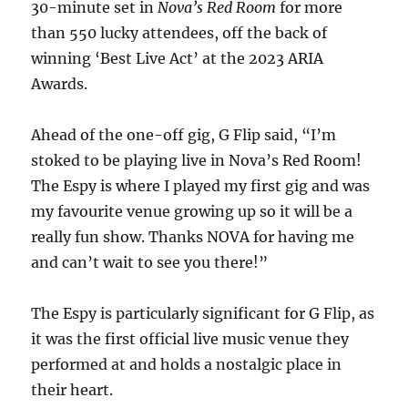
30-minute set in
Nova’s Red Room
for more
than 550 lucky attendees, off the back of
winning ‘Best Live Act’ at the 2023 ARIA
Awards.
Ahead of the one-off gig, G Flip said, “I’m
stoked to be playing live in Nova’s Red Room!
The Espy is where I played my first gig and was
my favourite venue growing up so it will be a
really fun show. Thanks NOVA for having me
and can’t wait to see you there!”
The Espy is particularly significant for G Flip, as
it was the first official live music venue they
performed at and holds a nostalgic place in
their heart.