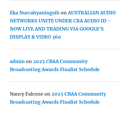
Eka Nurcahyaningsih
on
AUSTRALIAN AUDIO
NETWORKS UNITE UNDER CRA AUDIO ID –
NOW LIVE AND TRADING VIA GOOGLE’S
DISPLAY & VIDEO 360
admin
on
2025 CBAA Community
Broadcasting Awards Finalist Schedule
Nancy Falcone
on
2025 CBAA Community
Broadcasting Awards Finalist Schedule