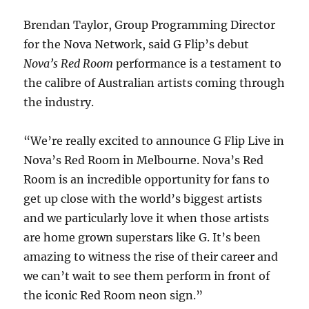
Brendan Taylor, Group Programming Director
for the Nova Network, said G Flip’s debut
Nova’s Red Room
performance is a testament to
the calibre of Australian artists coming through
the industry.
“We’re really excited to announce G Flip Live in
Nova’s Red Room in Melbourne. Nova’s Red
Room is an incredible opportunity for fans to
get up close with the world’s biggest artists
and we particularly love it when those artists
are home grown superstars like G. It’s been
amazing to witness the rise of their career and
we can’t wait to see them perform in front of
the iconic Red Room neon sign.”