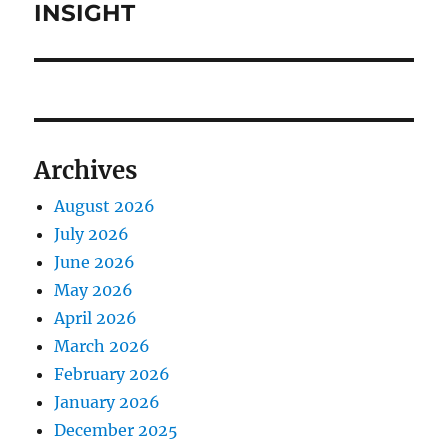
INSIGHT
Archives
August 2026
July 2026
June 2026
May 2026
April 2026
March 2026
February 2026
January 2026
December 2025