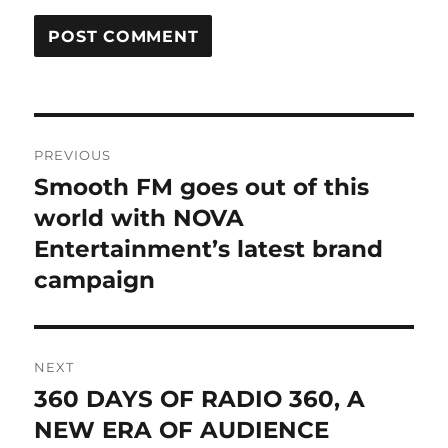
Post
PREVIOUS
navigation
Smooth FM goes out of this
Previous
post:
world with NOVA
Entertainment’s latest brand
campaign
NEXT
360 DAYS OF RADIO 360, A
Next
post:
NEW ERA OF AUDIENCE