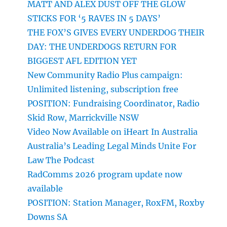
MATT AND ALEX DUST OFF THE GLOW
STICKS FOR ‘5 RAVES IN 5 DAYS’
THE FOX’S GIVES EVERY UNDERDOG THEIR
DAY: THE UNDERDOGS RETURN FOR
BIGGEST AFL EDITION YET
New Community Radio Plus campaign:
Unlimited listening, subscription free
POSITION: Fundraising Coordinator, Radio
Skid Row, Marrickville NSW
Video Now Available on iHeart In Australia
Australia’s Leading Legal Minds Unite For
Law The Podcast
RadComms 2026 program update now
available
POSITION: Station Manager, RoxFM, Roxby
Downs SA