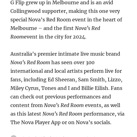
G Flip grew up in Melbourne and is an avid
Collingwood supporter, making this one very
special Nova’s Red Room event in the heart of
Melbourne – and the first
Nova’s Red
Room
event in the city for 2024.
Australia’s premier intimate live music brand
Nova’s Red Room
has seen over 300
international and local artists perform live for
fans, including Ed Sheeran, Sam Smith, Lizzo,
Miley Cyrus, Tones and I and Billie Eilish. Fans
can check out previous performances and
content from
Nova’s Red Room
events, as well
as this latest
Nova’s Red Room
performance, via
The Nova Player App or on Nova’s socials.