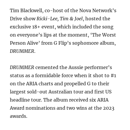
Tim Blackwell, co-host of the Nova Network’s
Drive show
Ricki-Lee, Tim & Joel
, hosted the
exclusive 18+ event, which included the song
on everyone’s lips at the moment, ‘The Worst
Person Alive’ from G Flip’s sophomore album,
DRUMMER
.
DRUMMER
cemented the Aussie performer’s
status as a formidable force when it shot to #1
on the ARIA charts and propelled G to their
largest sold-out Australian tour and first US
headline tour. The album received six ARIA
Award nominations and two wins at the 2023
awards.