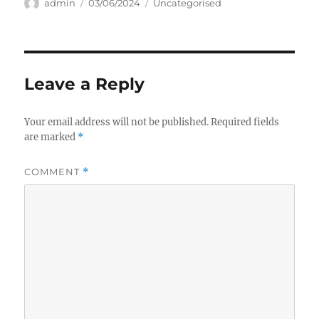
Author
Posted
Categories
admin
03/06/2024
Uncategorised
on
Leave a Reply
Your email address will not be published.
Required fields
are marked
*
COMMENT
*