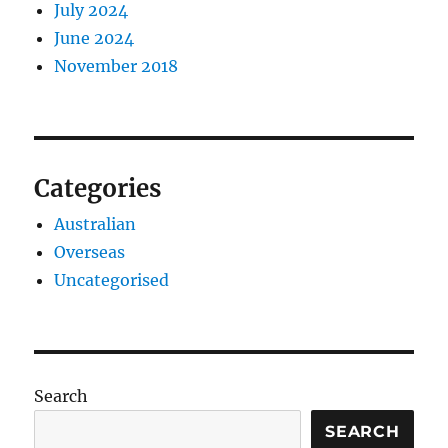
July 2024
June 2024
November 2018
Categories
Australian
Overseas
Uncategorised
Search
SEARCH