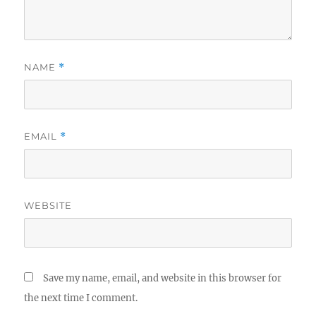
NAME
*
EMAIL
*
WEBSITE
Save my name, email, and website in this browser for
the next time I comment.