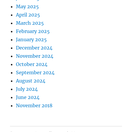
May 2025
April 2025
March 2025
February 2025
January 2025
December 2024
November 2024
October 2024
September 2024
August 2024
July 2024
June 2024
November 2018