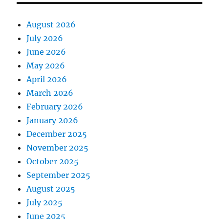
August 2026
July 2026
June 2026
May 2026
April 2026
March 2026
February 2026
January 2026
December 2025
November 2025
October 2025
September 2025
August 2025
July 2025
June 2025